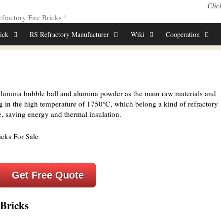
Clic
ractory Fire Bricks !
rick
RS Refractory Manufacturer
Wiki
Cooperation
lumina bubble ball and alumina powder as the main raw materials and
ng in the high temperature of 1750℃, which belong a kind of refractory
e, saving energy and thermal insulation.
Get Free Quote
Bricks