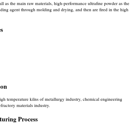
l as the main raw materials, high-performance ultrafine powder as the
ding agent through molding and drying, and then are fired in the high
es
ion
gh temperature kilns of metallurgy industry, chemical engineering
efractory materials industry.
uring Process