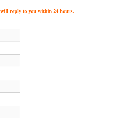
ill reply to you within 24 hours.