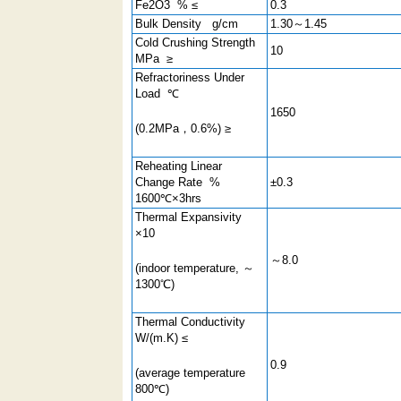
Fe2O3 % ≤
0.3
Bulk Density g/cm
1.30～1.45
Cold Crushing Strength
10
MPa ≥
Refractoriness Under
Load ℃
1650
(0.2MPa，0.6%) ≥
Reheating Linear
Change Rate %
±0.3
1600℃×3hrs
Thermal Expansivity
×10
～8.0
(indoor temperature, ～
1300℃)
Thermal Conductivity
W/(m.K) ≤
0.9
(average temperature
800℃)