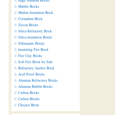
☆ High Alumina Bricks
☆ Mullite Bricks
☆ Mullite Insulation Brick
☆ Corundum Brick
☆ Zircon Bricks
☆ Silica Refractory Brick
☆ Silica Insulation Bricks
☆ Sillimanite Bricks
☆ Insulating Fire Brick
☆ Fire Clay Bricks
☆ Soft Fire Brick for Sale
☆ Refractory Anchor Brick
☆ Acid Proof Bricks
☆ Alumina Refractory Bricks
☆ Alumina Bubble Bricks
☆ Carbon Bricks
☆ Carbon Blocks
☆ Checker Brick