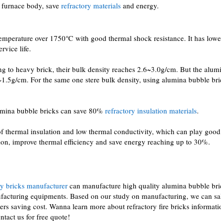
 furnace body, save
refractory materials
and energy.
emperature over 1750℃ with good thermal shock resistance. It has lowe
rvice life.
g to heavy brick, their bulk density reaches 2.6~3.0g/cm. But the alum
~1.5g/cm. For the same one stere bulk density, using alumina bubble br
alumina bubble bricks can save 80%
refractory insulation materials
.
f thermal insulation and low thermal conductivity, which can play good
ation, improve thermal efficiency and save energy reaching up to 30%.
ry bricks manufacturer
can manufacture high quality alumina bubble bri
acturing equipments. Based on our study on manufacturing, we can sa
rs saving cost. Wanna learn more about refractory fire bricks informati
ntact us for free quote!