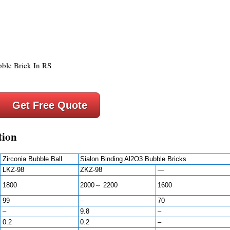
Get Free Quote
tion
Zirconia Bubble Ball
Sialon Binding Al2O3 Bubble Bricks
LKZ-98
ZKZ-98
—
1800
2000～ 2200
1600
99
–
70
–
9.8
–
0.2
0.2
–