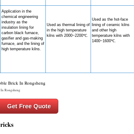
Application in the
chemical engineering
Used as the hot-face
industry as the
Used as thermal lining of
lining of ceramic kilns
insulation lining for
in the high temperature
and other high
carbon black furnace,
kilns with 2000~2200℃.
temperature kilns with
gasifier and gas-making
1400~1600℃.
furnace, and the lining of
high temperature kilns.
 In Rongsheng
Get Free Quote
ricks