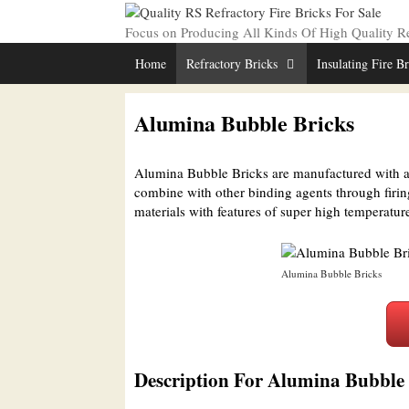
Skip
to
Focus on Producing All Kinds Of High Quality Ref
content
Home
Refractory Bricks
Insulating Fire B
Alumina Bubble Bricks
Alumina Bubble Bricks are manufactured with a
combine with other binding agents through firi
materials with features of super high temperatur
Alumina Bubble Bricks
Description For Alumina Bubble 