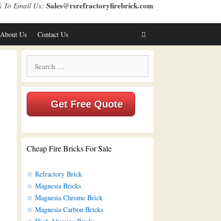
Sales@rsrefractoryfirebrick.com
k To Email Us:
About Us
Contact Us
Search
for:
Get Free Quote
Cheap Fire Bricks For Sale
☆ Refractory Brick
☆ Magnesia Bricks
☆ Magnesia Chrome Brick
☆ Magnesia Carbon Bricks