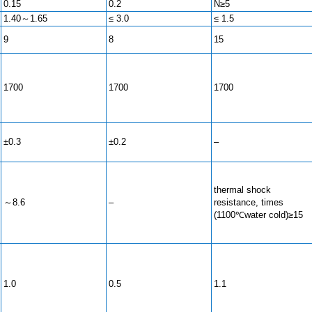
0.15
0.2
N≥5
1.40～1.65
≤ 3.0
≤ 1.5
9
8
15
1700
1700
1700
±0.3
±0.2
–
thermal shock
～8.6
–
resistance, times
(1100℃water cold)≥15
1.0
0.5
1.1