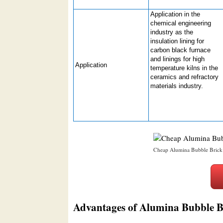
Application in the
chemical engineering
industry as the
insulation lining for
carbon black furnace
and linings for high
Application
temperature kilns in the
ceramics and refractory
materials industry.
Cheap Alumina Bubble Brick
Advantages of Alumina Bubble B