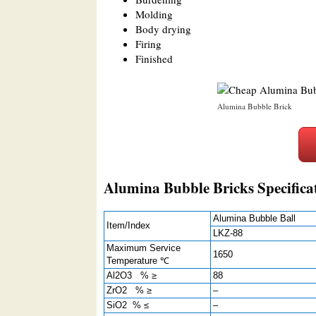
Molding
Body drying
Firing
Finished
Alumina Bubble Brick
Alumina Bubble Bricks Specifica
Alumina Bubble Ball
Item/Index
LKZ-88
Maximum Service
1650
Temperature ℃
Al2O3 % ≥
88
ZrO2 % ≥
–
SiO2 % ≤
–