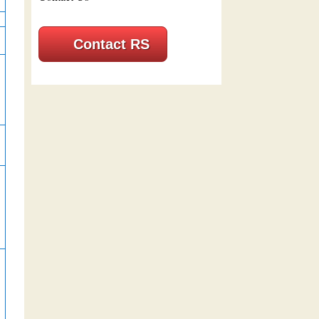
Contact RS