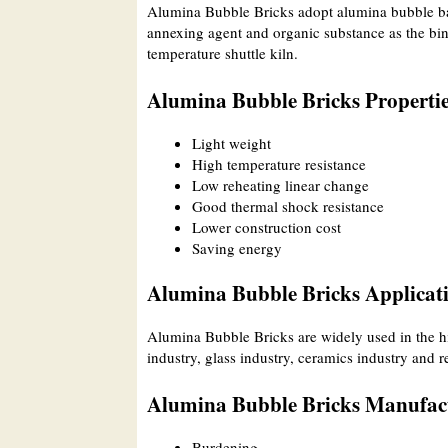
Alumina Bubble Bricks adopt alumina bubble bal
annexing agent and organic substance as the bin
temperature shuttle kiln.
Alumina Bubble Bricks Properti
Light weight
High temperature resistance
Low reheating linear change
Good thermal shock resistance
Lower construction cost
Saving energy
Alumina Bubble Bricks Applicat
Alumina Bubble Bricks are widely used in the hi
industry, glass industry, ceramics industry and r
Alumina Bubble Bricks Manufact
Burdening