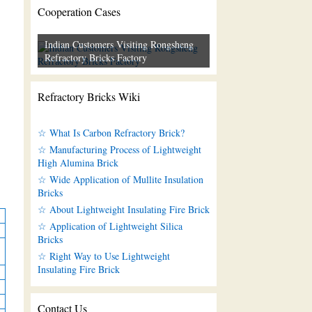
Cooperation Cases
Indian Customers Visiting Rongsheng
Refractory Bricks Factory
Refractory Bricks Wiki
☆ What Is Carbon Refractory Brick?
☆ Manufacturing Process of Lightweight
High Alumina Brick
☆ Wide Application of Mullite Insulation
Bricks
☆ About Lightweight Insulating Fire Brick
☆ Application of Lightweight Silica
Bricks
☆ Right Way to Use Lightweight
Insulating Fire Brick
Contact Us