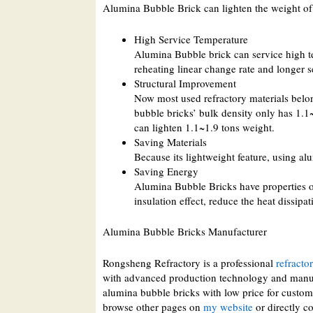
Alumina Bubble Brick can lighten the weight of
High Service Temperature
Alumina Bubble brick can service high t
reheating linear change rate and longer se
Structural Improvement
Now most used refractory materials belon
bubble bricks’ bulk density only has 1.1
can lighten 1.1~1.9 tons weight.
Saving Materials
Because its lightweight feature, using 
Saving Energy
Alumina Bubble Bricks have properties o
insulation effect, reduce the heat dissip
Alumina Bubble Bricks Manufacturer
Rongsheng Refractory is a professional
refracto
with advanced production technology and manuf
alumina bubble bricks with low price for custome
browse other pages on
my website
or directly co