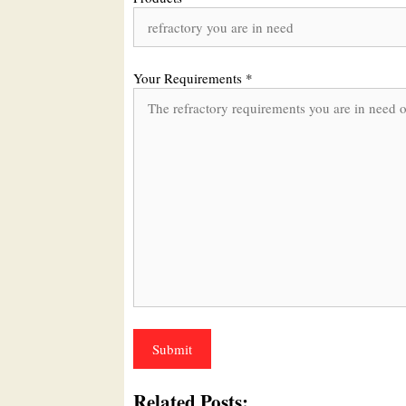
Your Requirements *
Related Posts: