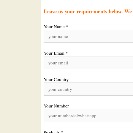
Leave us your requirements below. We w
Your Name *
Your Email *
Your Country
Your Number
Products *