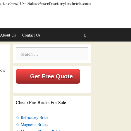
Sales@rsrefractoryfirebrick.com
k To Email Us:
About Us
Contact Us
Search
for:
 low
.
Get Free Quote
Cheap Fire Bricks For Sale
☆ Refractory Brick
☆ Magnesia Bricks