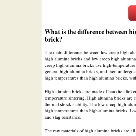
What is the difference between h
brick?
The main difference between low creep high alum
high alumina bricks and low creep high alumina 
creep high-alumina bricks use high-temperature m
general high-alumina bricks, and then undergoes 
high temperatures than high alumina bricks, wit
High-alumina bricks are made of bauxite clinker
temperature sintering. High alumina bricks are c
thermal shock stability. The low-creep high-alum
high temperatures than high-alumina bricks. Low 
and slag resistance.
The raw materials of high alumina bricks are all 