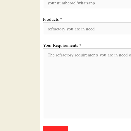
Products *
Your Requirements *