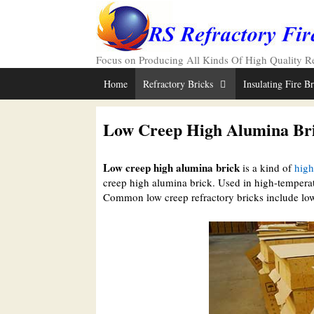
Skip
to
content
Focus on Producing All Kinds Of High Quality Ref
Home
Refractory Bricks
Insulating Fire B
Low Creep High Alumina Br
Low creep high alumina brick
is a kind of
high
creep high alumina brick. Used in high-tempera
Common low creep refractory bricks include low