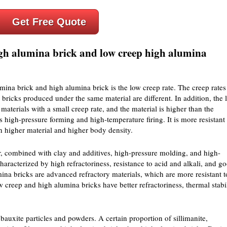
Get Free Quote
igh alumina brick and low creep high alumina
ina brick and high alumina brick is the low creep rate. The creep rates
bricks produced under the same material are different. In addition, the 
aterials with a small creep rate, and the material is higher than the
high-pressure forming and high-temperature firing. It is more resistant 
h higher material and higher body density.
, combined with clay and additives, high-pressure molding, and high-
haracterized by high refractoriness, resistance to acid and alkali, and g
ina bricks are advanced refractory materials, which are more resistant t
creep and high alumina bricks have better refractoriness, thermal stabil
bauxite particles and powders. A certain proportion of sillimanite,