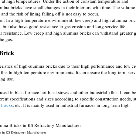
 at high temperatures. Under the action of constant temperature and
mina bricks have small changes in their interiors with time. The volume 
nd the risk of lining falling off is not easy to occur.
ion. In a high-temperature environment, low creep and high alumina bri
, but also have good resistance to gas erosion and long service life.
 resistance. Low creep and high alumina bricks can withstand greater 
the gas.
Brick
ristics of high-alumina bricks due to their high performance and low c
l kilns in high-temperature environments. It can ensure the long-term serv
ing use.
 in blast furnace hot-blast stoves and other industrial kilns. It can b
rent specifications and sizes according to specific construction needs, 
 bricks
, etc. It is mainly used in industrial furnaces in long-term high-
 in RS Refractory Manufacturer