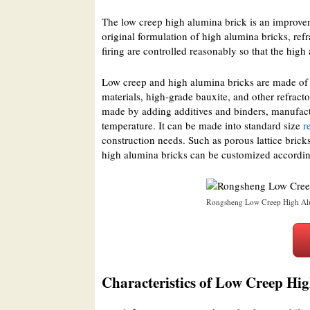
The low creep high alumina brick is an improve
original formulation of high alumina bricks, ref
firing are controlled reasonably so that the high
Low creep and high alumina bricks are made of 
materials, high-grade bauxite, and other refract
made by adding additives and binders, manufactu
temperature. It can be made into standard size
r
construction needs. Such as porous lattice bricks
high alumina bricks can be customized accordin
Rongsheng Low Creep High Alu
Characteristics of Low Creep Hi