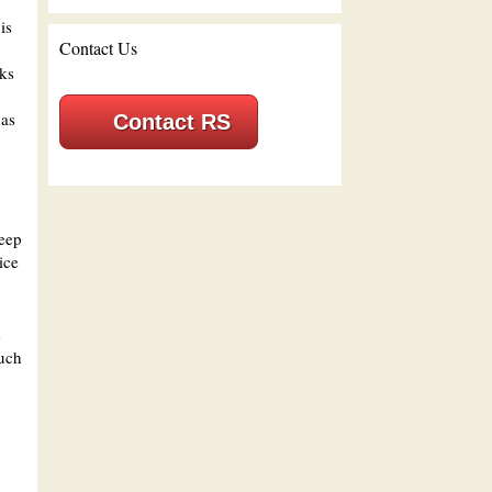
is
Contact Us
cks
gas
Contact RS
reep
ice
e
such