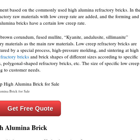
ment based on the commonly used high alumina refractory bricks. In th
ractory raw materials with low creep rate are added, and the forming and
 alumina bricks have a certain low creep rate.
brown corundum, fused mullite, “Kyanite, andalusite, sillimanite”
ory materials as the main raw materials. Low creep refractory bricks are
red by a special process, high-pressure molding, and sintering at high
efractory bricks
and brick shapes of different sizes according to specific
, polygonal-shaped refractory bricks, etc. The size of specific low creep
g to customer needs.
mina Brick for Sale
Get Free Quote
gh Alumina Brick