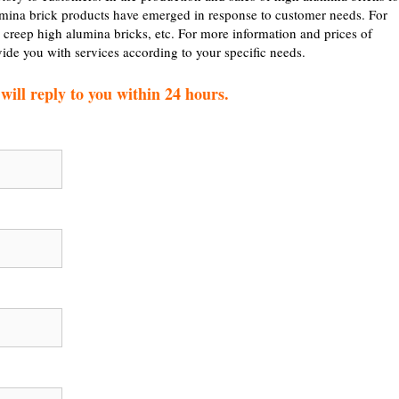
mina brick products have emerged in response to customer needs. For
 creep high alumina bricks, etc. For more information and prices of
vide you with services according to your specific needs.
ill reply to you within 24 hours.