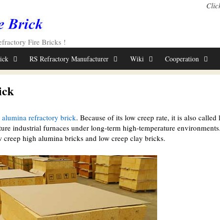
Clic
ractory Fire Bricks !
rick
RS Refractory Manufacturer
Wiki
Cooperation
ick
 alumina refractory brick
. Because of its low creep rate, it is also called
ture industrial furnaces under long-term high-temperature environments
 creep high alumina bricks and low creep clay bricks.