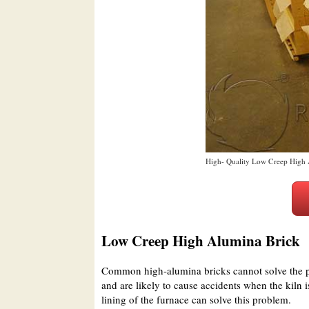
High- Quality Low Creep High 
Low Creep High Alumina Brick
Common high-alumina bricks cannot solve the p
and are likely to cause accidents when the kiln 
lining of the furnace can solve this problem.