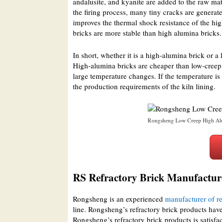
andalusite, and kyanite are added to the raw ma
the firing process, many tiny cracks are generat
improves the thermal shock resistance of the hig
bricks are more stable than high alumina bricks.
In short, whether it is a high-alumina brick or a
High-alumina bricks are cheaper than low-creep 
large temperature changes. If the temperature is
the production requirements of the kiln lining.
Rongsheng Low Creep High Alu
RS Refractory Brick Manufactur
Rongsheng is an experienced
manufacturer of re
line. Rongsheng’s refractory brick products have
Rongsheng’s refractory brick products is satisfa