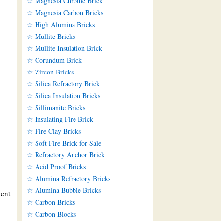
☆ Magnesia Chrome Brick
☆ Magnesia Carbon Bricks
☆ High Alumina Bricks
☆ Mullite Bricks
☆ Mullite Insulation Brick
☆ Corundum Brick
☆ Zircon Bricks
☆ Silica Refractory Brick
☆ Silica Insulation Bricks
☆ Sillimanite Bricks
☆ Insulating Fire Brick
☆ Fire Clay Bricks
☆ Soft Fire Brick for Sale
☆ Refractory Anchor Brick
☆ Acid Proof Bricks
☆ Alumina Refractory Bricks
☆ Alumina Bubble Bricks
ment
☆ Carbon Bricks
☆ Carbon Blocks