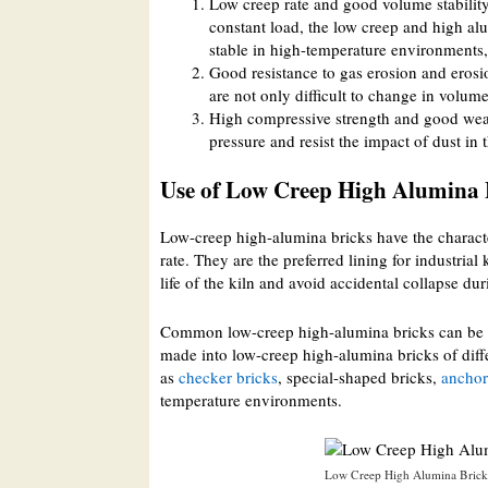
Low creep rate and good volume stability
constant load, the low creep and high alu
stable in high-temperature environments, a
Good resistance to gas erosion and eros
are not only difficult to change in volume
High compressive strength and good wear
pressure and resist the impact of dust in 
Use of Low Creep High Alumina 
Low-creep high-alumina bricks have the characte
rate. They are the preferred lining for industria
life of the kiln and avoid accidental collapse dur
Common low-creep high-alumina bricks can be used
made into low-creep high-alumina bricks of diffe
as
checker bricks
, special-shaped bricks,
anchor
temperature environments.
Low Creep High Alumina Bricks