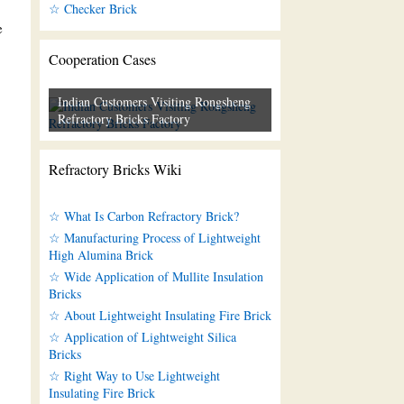
☆ Checker Brick
e
Cooperation Cases
Indian Customers Visiting Rongsheng
Refractory Bricks Factory
Refractory Bricks Wiki
☆ What Is Carbon Refractory Brick?
☆ Manufacturing Process of Lightweight
High Alumina Brick
☆ Wide Application of Mullite Insulation
Bricks
☆ About Lightweight Insulating Fire Brick
☆ Application of Lightweight Silica
Bricks
☆ Right Way to Use Lightweight
Insulating Fire Brick