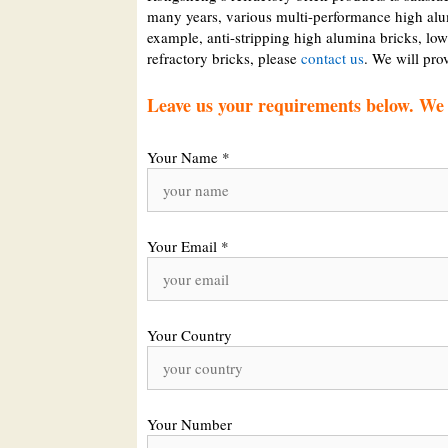
many years, various multi-performance high alu
example, anti-stripping high alumina bricks, low
refractory bricks, please
contact us
. We will pro
Leave us your requirements below. We w
Your Name *
Your Email *
Your Country
Your Number