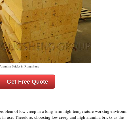
Alumina Bricks in Rongsheng
Get Free Quote
roblem of low creep in a long-term high-temperature working environ
is in use. Therefore, choosing low creep and high alumina bricks as the