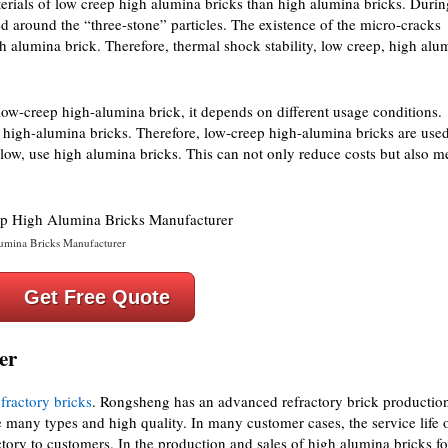
terials of low creep high alumina bricks than high alumina bricks. Durin
ed around the “three-stone” particles. The existence of the micro-cracks
h alumina brick. Therefore, thermal shock stability, low creep, high alu
 low-creep high-alumina brick, it depends on different usage conditions.
high-alumina bricks. Therefore, low-creep high-alumina bricks are used
 low, use high alumina bricks. This can not only reduce costs but also m
mina Bricks Manufacturer
Get Free Quote
er
fractory bricks
. Rongsheng has an advanced refractory brick productio
 many types and high quality. In many customer cases, the service life 
ctory to customers. In the production and sales of high alumina bricks fo