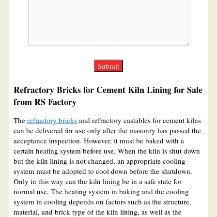
Refractory Bricks for Cement Kiln Lining for Sale
from RS Factory
The
refractory bricks
and refractory castables for cement kilns
can be delivered for use only after the masonry has passed the
acceptance inspection. However, it must be baked with a
certain heating system before use. When the kiln is shut down
but the kiln lining is not changed, an appropriate cooling
system must be adopted to cool down before the shutdown.
Only in this way can the kiln lining be in a safe state for
normal use. The heating system in baking and the cooling
system in cooling depends on factors such as the structure,
material, and brick type of the kiln lining, as well as the