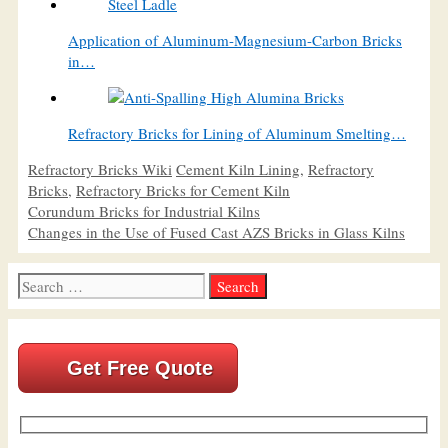
Application of Aluminum-Magnesium-Carbon Bricks
in…
Refractory Bricks for Lining of Aluminum Smelting…
Categories
Tags
Refractory Bricks Wiki
Cement Kiln Lining
,
Refractory
Bricks
,
Refractory Bricks for Cement Kiln
Corundum Bricks for Industrial Kilns
Changes in the Use of Fused Cast AZS Bricks in Glass Kilns
Search
for:
Get Free Quote