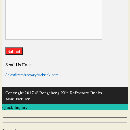
Send Us Email
Sales@rsrefractoryfirebrick.com
Copyright 2017 © Rongsheng Kiln Refractory Bricks
Manufacturer
Quick Inquiry
Name *