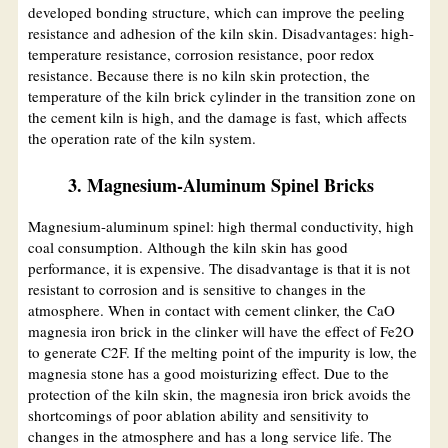
developed bonding structure, which can improve the peeling
resistance and adhesion of the kiln skin. Disadvantages: high-
temperature resistance, corrosion resistance, poor redox
resistance. Because there is no kiln skin protection, the
temperature of the kiln brick cylinder in the transition zone on
the cement kiln is high, and the damage is fast, which affects
the operation rate of the kiln system.
3. Magnesium-Aluminum Spinel Bricks
Magnesium-aluminum spinel: high thermal conductivity, high
coal consumption. Although the kiln skin has good
performance, it is expensive. The disadvantage is that it is not
resistant to corrosion and is sensitive to changes in the
atmosphere. When in contact with cement clinker, the CaO
magnesia iron brick in the clinker will have the effect of Fe2O
to generate C2F. If the melting point of the impurity is low, the
magnesia stone has a good moisturizing effect. Due to the
protection of the kiln skin, the magnesia iron brick avoids the
shortcomings of poor ablation ability and sensitivity to
changes in the atmosphere and has a long service life. The