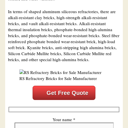
In terms of shaped aluminum siliceous refractories, there are
alkali-resistant clay bricks, high-strength alkali-resistant
bricks, and vault alkali-resistant bricks. Alkali-resistant
thermal insulation bricks, phosphate-bonded high-alumina
bricks, and phosphate-bonded wear-resistant bricks. Steel fiber
reinforced phosphate bonded wear-resistant brick, high-load
soft brick. Kyanite bricks, anti-stripping high alumina bricks,
Silicon Carbide Mullite bricks, Silicon Carbide Mullite red
bricks, and other special high-alumina bricks.
RS Refractory Bricks for Sale Manufacturer
Get Free Quote
Your name *