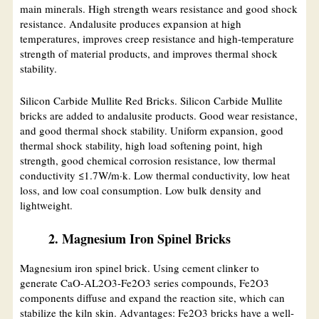
main minerals. High strength wears resistance and good shock
resistance. Andalusite produces expansion at high
temperatures, improves creep resistance and high-temperature
strength of material products, and improves thermal shock
stability.
Silicon Carbide Mullite Red Bricks. Silicon Carbide Mullite
bricks are added to andalusite products. Good wear resistance,
and good thermal shock stability. Uniform expansion, good
thermal shock stability, high load softening point, high
strength, good chemical corrosion resistance, low thermal
conductivity ≤1.7W/m·k. Low thermal conductivity, low heat
loss, and low coal consumption. Low bulk density and
lightweight.
2. Magnesium Iron Spinel Bricks
Magnesium iron spinel brick. Using cement clinker to
generate CaO-AL2O3-Fe2O3 series compounds, Fe2O3
components diffuse and expand the reaction site, which can
stabilize the kiln skin. Advantages: Fe2O3 bricks have a well-