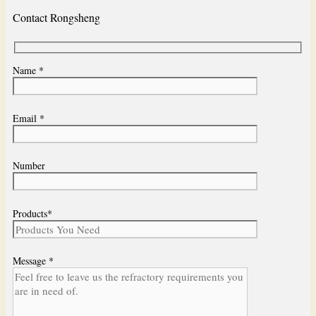
Contact Rongsheng
Name *
Email *
Number
Products*
Message *