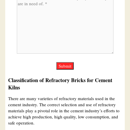
Classification of Refractory Bricks for Cement
Kilns
There are many varieties of refractory materials used in the
cement industry. The correct selection and use of refractory
materials play a pivotal role in the cement industry’s efforts to
achieve high production, high quality, low consumption, and
safe operation.