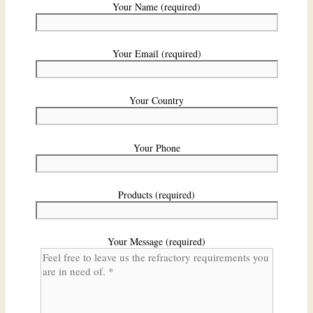
Your Name (required)
Your Email (required)
Your Country
Your Phone
Products (required)
Your Message (required)