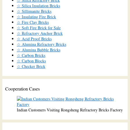
☆ Silica Refractory Brick
☆ Silica Insulation Bricks
☆ Sillimanite Bricks
☆ Insulating Fire Brick
☆ Fire Clay Bricks
☆ Soft Fire Brick for Sale
☆ Refractory Anchor Brick
☆ Acid Proof Bricks
☆ Alumina Refractory Bricks
☆ Alumina Bubble Bricks
☆ Carbon Bricks
☆ Carbon Blocks
☆ Checker Brick
Cooperation Cases
Indian Customers Visiting Rongsheng Refractory Bricks Factory