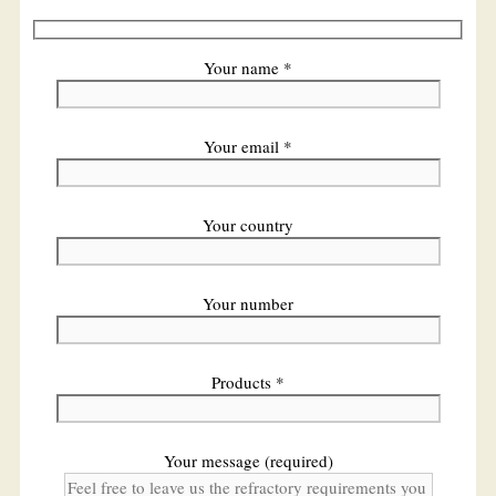
Your name *
Your email *
Your country
Your number
Products *
Your message (required)