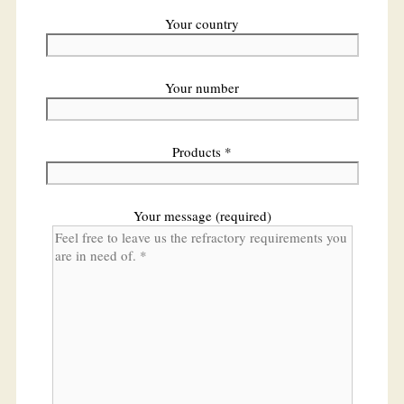
Your country
Your number
Products *
Your message (required)