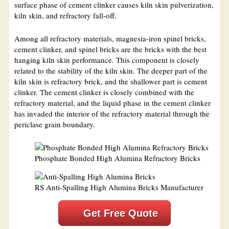
surface phase of cement clinker causes kiln skin pulverization,
kiln skin, and refractory fall-off.
Among all refractory materials, magnesia-iron spinel bricks,
cement clinker, and spinel bricks are the bricks with the best
hanging kiln skin performance. This component is closely
related to the stability of the kiln skin. The deeper part of the
kiln skin is refractory brick, and the shallower part is cement
clinker. The cement clinker is closely combined with the
refractory material, and the liquid phase in the cement clinker
has invaded the interior of the refractory material through the
periclase grain boundary.
Phosphate Bonded High Alumina Refractory Bricks
RS Anti-Spalling High Alumina Bricks Manufacturer
Get Free Quote