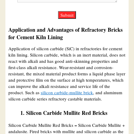
Application and Advantages of Refractory Bricks
for Cement Kiln Lining
Application of silicon carbide (SiC) in refractories for cement
kiln lining. Silicon carbide, which is an inert material, does not
react with alkali and has good anti-skinning properties and
first-class alkali resistance. Wear-resistant and corrosion-
resistant, the mixed material product forms a liquid phase layer
and protective film on the surface at high temperatures, which
can improve the alkali resistance and service life of the
product. Such as
silicon carbide-mullite brick
, and aluminum
silicon carbide series refractory castable materials.
1. Silicon Carbide Mullite Red Bricks
Silicon Carbide Mullite Red Bricks = Silicon Carbide Mullite +
andalusite. Fired bricks with mullite and silicon carbide as the