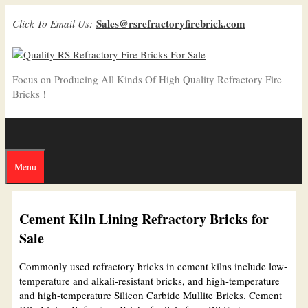
Skip
Sales@rsrefractoryfirebrick.com
Click To Email Us:
to
content
Focus on Producing All Kinds Of High Quality Refractory Fire
Bricks !
Menu
Cement Kiln Lining Refractory Bricks for
Sale
Commonly used refractory bricks in cement kilns include low-
temperature and alkali-resistant bricks, and high-temperature
and high-temperature Silicon Carbide Mullite Bricks. Cement