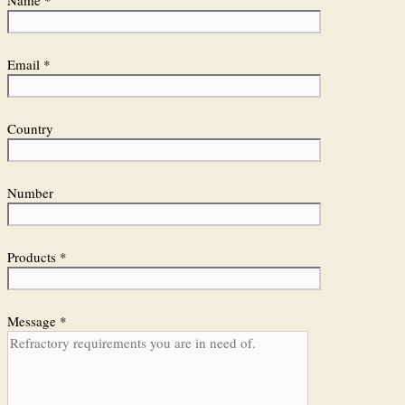
Email *
Country
Number
Products *
Message *