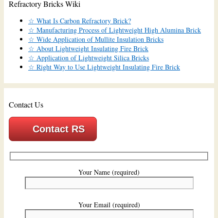
Refractory Bricks Wiki
☆ What Is Carbon Refractory Brick?
☆ Manufacturing Process of Lightweight High Alumina Brick
☆ Wide Application of Mullite Insulation Bricks
☆ About Lightweight Insulating Fire Brick
☆ Application of Lightweight Silica Bricks
☆ Right Way to Use Lightweight Insulating Fire Brick
Contact Us
Contact RS
Your Name (required)
Your Email (required)