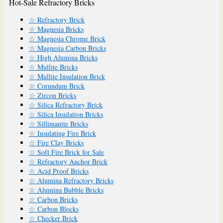
Hot-Sale Refractory Bricks
☆ Refractory Brick
☆ Magnesia Bricks
☆ Magnesia Chrome Brick
☆ Magnesia Carbon Bricks
☆ High Alumina Bricks
☆ Mullite Bricks
☆ Mullite Insulation Brick
☆ Corundum Brick
☆ Zircon Bricks
☆ Silica Refractory Brick
☆ Silica Insulation Bricks
☆ Sillimanite Bricks
☆ Insulating Fire Brick
☆ Fire Clay Bricks
☆ Soft Fire Brick for Sale
☆ Refractory Anchor Brick
☆ Acid Proof Bricks
☆ Alumina Refractory Bricks
☆ Alumina Bubble Bricks
☆ Carbon Bricks
☆ Carbon Blocks
☆ Checker Brick