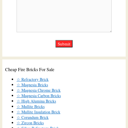
Cheap Fire Bricks For Sale
☆ Refractory Brick
☆ Magnesia Bricks
☆ Magnesia Chrome Brick
☆ Magnesia Carbon Bricks
☆ High Alumina Bricks
☆ Mullite Bricks
☆ Mullite Insulation Brick
☆ Corundum Brick
☆ Zircon Bricks