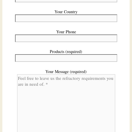
Your Country
Your Phone
Products (required)
Your Message (required)