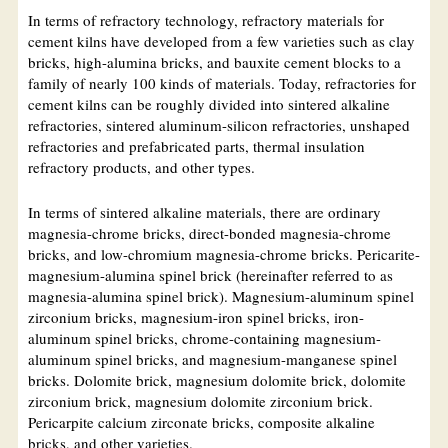
In terms of refractory technology, refractory materials for
cement kilns have developed from a few varieties such as clay
bricks, high-alumina bricks, and bauxite cement blocks to a
family of nearly 100 kinds of materials. Today, refractories for
cement kilns can be roughly divided into sintered alkaline
refractories, sintered aluminum-silicon refractories, unshaped
refractories and prefabricated parts, thermal insulation
refractory products, and other types.
In terms of sintered alkaline materials, there are ordinary
magnesia-chrome bricks, direct-bonded magnesia-chrome
bricks, and low-chromium magnesia-chrome bricks. Pericarite-
magnesium-alumina spinel brick (hereinafter referred to as
magnesia-alumina spinel brick). Magnesium-aluminum spinel
zirconium bricks, magnesium-iron spinel bricks, iron-
aluminum spinel bricks, chrome-containing magnesium-
aluminum spinel bricks, and magnesium-manganese spinel
bricks. Dolomite brick, magnesium dolomite brick, dolomite
zirconium brick, magnesium dolomite zirconium brick.
Pericarpite calcium zirconate bricks, composite alkaline
bricks, and other varieties.