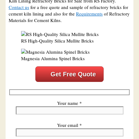
Kiln Lining Refractory Bricks for Sale from RS Factory.
Contact us
for a free quote and sample of refractory bricks for
cement kiln lining and also for the
Requirements
of Refractory
Materials for Cement Kilns.
RS High-Quality Silica Mullite Bricks
Magnesia Alumina Spinel Bricks
Get Free Quote
Your name *
Your email *