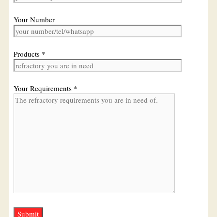
Your Number
Products *
Your Requirements *