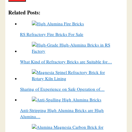
Related Posts:
RS Refractory Fire Bricks For Sale
What Kind of Refractory Bricks are Suitable for…
Sharing of Experience on Safe Operation of…
Anti-Stripping High Alumina Bricks are High
Alumina…