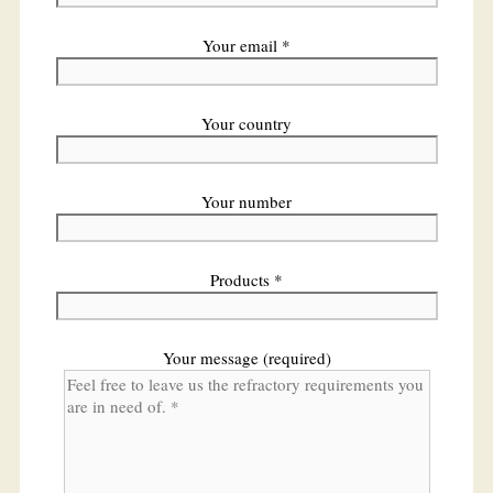
Your email *
Your country
Your number
Products *
Your message (required)