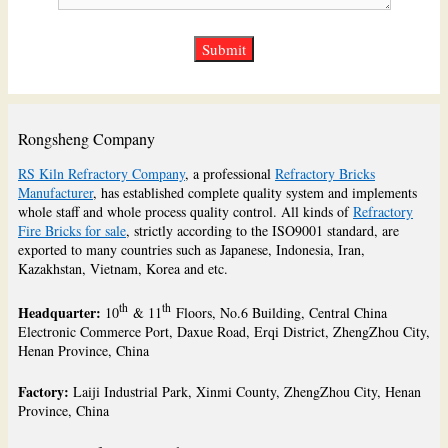
Rongsheng Company
RS Kiln Refractory Company
, a professional
Refractory Bricks
Manufacturer
, has established complete quality system and implements
whole staff and whole process quality control. All kinds of
Refractory
Fire Bricks for sale
, strictly according to the ISO9001 standard, are
exported to many countries such as Japanese, Indonesia, Iran,
Kazakhstan, Vietnam, Korea and etc.
th
th
Headquarter:
10
& 11
Floors, No.6 Building, Central China
Electronic Commerce Port, Daxue Road, Erqi District, ZhengZhou City,
Henan Province, China
Factory:
Laiji Industrial Park, Xinmi County, ZhengZhou City, Henan
Province, China