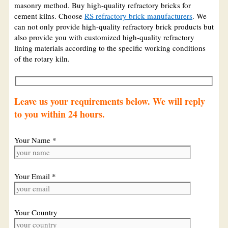
masonry method. Buy high-quality refractory bricks for
cement kilns. Choose
RS refractory brick manufacturers
. We
can not only provide high-quality refractory brick products but
also provide you with customized high-quality refractory
lining materials according to the specific working conditions
of the rotary kiln.
Leave us your requirements below. We will reply
to you within 24 hours.
Your Name *
Your Email *
Your Country