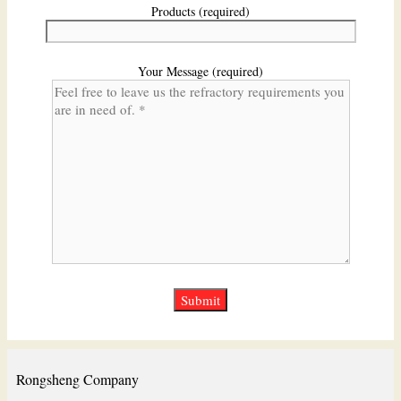
Products (required)
Your Message (required)
Rongsheng Company