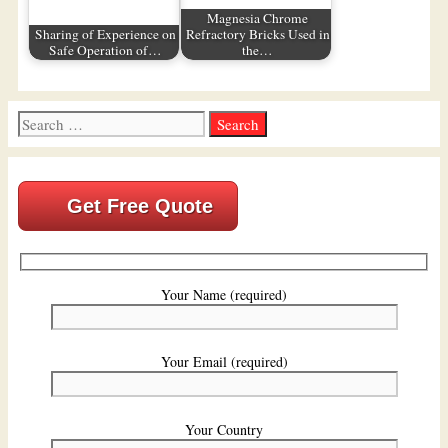
Magnesia Chrome
Sharing of Experience on
Refractory Bricks Used in
Safe Operation of…
the…
Search
for:
Get Free Quote
Your Name (required)
Your Email (required)
Your Country