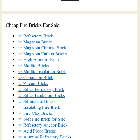
Cheap Fire Bricks For Sale
☆ Refractory Brick
☆ Magnesia Bricks
☆ Magnesia Chrome Brick
☆ Magnesia Carbon Bricks
☆ High Alumina Bricks
☆ Mullite Bricks
☆ Mullite Insulation Brick
☆ Corundum Brick
☆ Zircon Bricks
☆ Silica Refractory Brick
☆ Silica Insulation Bricks
☆ Sillimanite Bricks
☆ Insulating Fire Brick
☆ Fire Clay Bricks
☆ Soft Fire Brick for Sale
☆ Refractory Anchor Brick
☆ Acid Proof Bricks
☆ Alumina Refractory Bricks