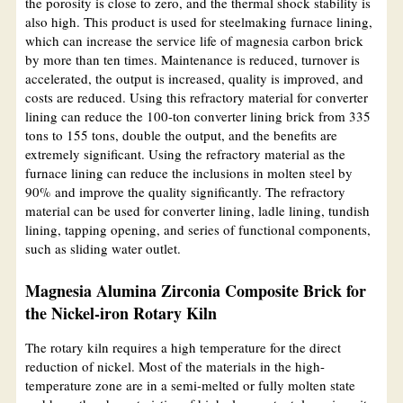
the porosity is close to zero, and the thermal shock stability is
also high. This product is used for steelmaking furnace lining,
which can increase the service life of magnesia carbon brick
by more than ten times. Maintenance is reduced, turnover is
accelerated, the output is increased, quality is improved, and
costs are reduced. Using this refractory material for converter
lining can reduce the 100-ton converter lining brick from 335
tons to 155 tons, double the output, and the benefits are
extremely significant. Using the refractory material as the
furnace lining can reduce the inclusions in molten steel by
90% and improve the quality significantly. The refractory
material can be used for converter lining, ladle lining, tundish
lining, tapping opening, and series of functional components,
such as sliding water outlet.
Magnesia Alumina Zirconia Composite Brick for
the Nickel-iron Rotary Kiln
The rotary kiln requires a high temperature for the direct
reduction of nickel. Most of the materials in the high-
temperature zone are in a semi-melted or fully molten state