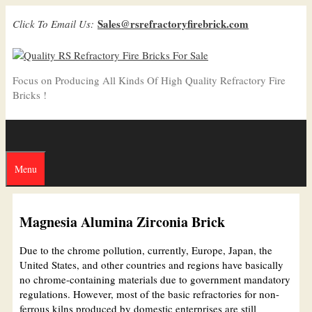
Skip
Sales@rsrefractoryfirebrick.com
Click To Email Us:
to
content
Focus on Producing All Kinds Of High Quality Refractory Fire
Bricks !
Menu
Magnesia Alumina Zirconia Brick
Due to the chrome pollution, currently, Europe, Japan, the
United States, and other countries and regions have basically
no chrome-containing materials due to government mandatory
regulations. However, most of the basic refractories for non-
ferrous kilns produced by domestic enterprises are still