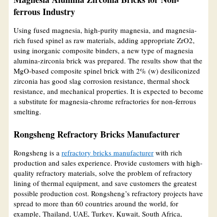
ferrous Industry
Using fused magnesia, high-purity magnesia, and magnesia-
rich fused spinel as raw materials, adding appropriate ZrO2,
using inorganic composite binders, a new type of magnesia
alumina-zirconia brick was prepared. The results show that the
MgO-based composite spinel brick with 2% (w) desiliconized
zirconia has good slag corrosion resistance, thermal shock
resistance, and mechanical properties. It is expected to become
a substitute for magnesia-chrome refractories for non-ferrous
smelting.
Rongsheng Refractory Bricks Manufacturer
Rongsheng is a
refractory bricks manufacturer
with rich
production and sales experience. Provide customers with high-
quality refractory materials, solve the problem of refractory
lining of thermal equipment, and save customers the greatest
possible production cost. Rongsheng’s refractory projects have
spread to more than 60 countries around the world, for
example, Thailand, UAE, Turkey, Kuwait, South Africa,