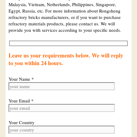
Malaysia, Vietnam, Netherlands, Philippines, Singapore,
Egypt, Russia, etc. For more information about Rongsheng
refractory bricks manufacturers, or if you want to purchase
refractory materials products, please contact us. We will
provide you with services according to your specific needs.
Leave us your requirements below. We will reply
to you within 24 hours.
Your Name *
Your Email *
Your Country