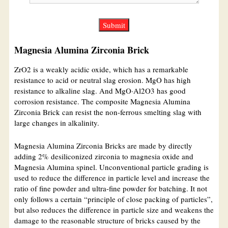
Magnesia Alumina Zirconia Brick
ZrO2 is a weakly acidic oxide, which has a remarkable
resistance to acid or neutral slag erosion. MgO has high
resistance to alkaline slag. And MgO·Al2O3 has good
corrosion resistance. The composite Magnesia Alumina
Zirconia Brick can resist the non-ferrous smelting slag with
large changes in alkalinity.
Magnesia Alumina Zirconia Bricks are made by directly
adding 2% desiliconized zirconia to magnesia oxide and
Magnesia Alumina spinel. Unconventional particle grading is
used to reduce the difference in particle level and increase the
ratio of fine powder and ultra-fine powder for batching. It not
only follows a certain “principle of close packing of particles”,
but also reduces the difference in particle size and weakens the
damage to the reasonable structure of bricks caused by the