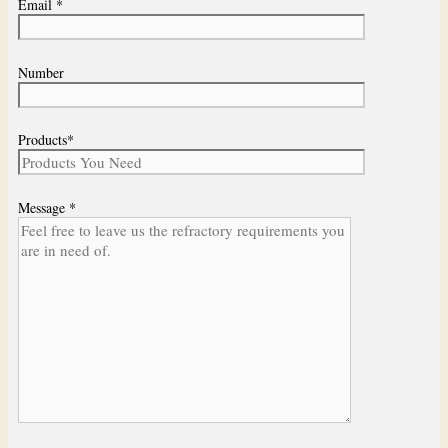
Email *
Number
Products*
Message *