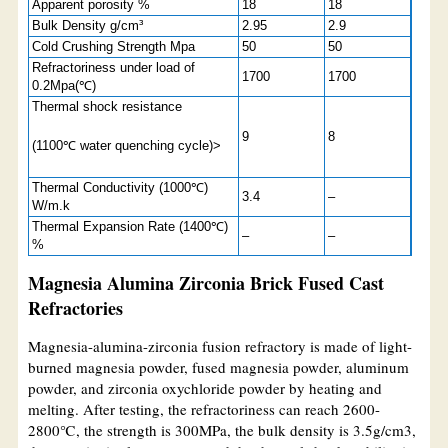
Apparent porosity %
18
18
Bulk Density g/cm³
2.95
2.9
Cold Crushing Strength Mpa
50
50
Refractoriness under load of
1700
1700
0.2Mpa(℃)
Thermal shock resistance
9
8
(1100℃ water quenching cycle)>
Thermal Conductivity (1000℃)
3.4
–
W/m.k
Thermal Expansion Rate (1400℃)
–
–
%
Magnesia Alumina Zirconia Brick Fused Cast
Refractories
Magnesia-alumina-zirconia fusion refractory is made of light-
burned magnesia powder, fused magnesia powder, aluminum
powder, and zirconia oxychloride powder by heating and
melting. After testing, the refractoriness can reach 2600-
2800℃, the strength is 300MPa, the bulk density is 3.5g/cm3,