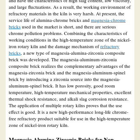
and have the characteristics of high slag content, low viscosity,
and large fluctuations. As a result, the working environment of
refractory materials in the kiln is very harsh. At present, the
service life of alumina-chrome bricks and
magnesia-chrome
bricks
used in the market is short, and there are serious
chrome pollution problems. Combining the characteristics of
working conditions in the high-temperature zone of the nickel-
iron rotary kiln and the damage mechanism of
refractory
bricks
, a new type of magnesia-alumina-zirconia composite
brick was developed. The magnesia-aluminum-zirconia
composite brick realizes the complementary advantages of the
magnesia-zirconia brick and the magnesia-aluminum-spinel
brick by introducing a zirconia source into the magnesia-
aluminum-spinel brick. It has low porosity, good room
temperature, high-temperature mechanical properties, excellent
thermal shock resistance, and alkali slag corrosion resistance.
The application of multiple rotary kilns proves that the use
effect is good. It is a new high-performance long-life chrome-
free refractory product suitable for use in the high-temperature
zone of nickel-iron rotary kiln.
Magnesia Alumina Zirconia Bricks for Non-