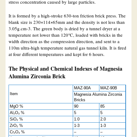
stress concentration caused by large particles.
It is formed by a high-stroke 630-ton friction brick press. The
blank size is 230×114×65mm and the density is not less than
3.05g.cm-3. The green body is dried by a tunnel dryer at a
temperature not lower than 120℃, loaded with bricks in the
width direction as the compression direction, and sent to a
110m ultra-high temperature natural gas tunnel kiln. It is fired
at four different temperatures and kept for 6 hours.
The Physical and Chemical Indexes of Magnesia
Alumina Zirconia Brick
MAZ-90A
MAZ-90B
Item
Magnesia Alumina Zirconia
Bricks
MgO %
90
85
Al₂O₃ %
5
5
SiO₂ %
1.0
2.0
ZrO₂ %
1-3
1-3
Cr₂O₃ %
–
–