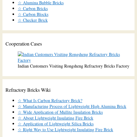
☆ Alumina Bubble Bricks
☆ Carbon Bricks
☆ Carbon Blocks
☆ Checker Brick
Cooperation Cases
Indian Customers Visiting Rongsheng Refractory Bricks Factory
Refractory Bricks Wiki
☆ What Is Carbon Refractory Brick?
☆ Manufacturing Process of Lightweight High Alumina Brick
☆ Wide Application of Mullite Insulation Bricks
☆ About Lightweight Insulating Fire Brick
☆ Application of Lightweight Silica Bricks
☆ Right Way to Use Lightweight Insulating Fire Brick