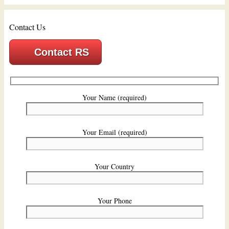
Contact Us
Contact RS
Your Name (required)
Your Email (required)
Your Country
Your Phone