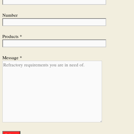
Number
Products *
Message *