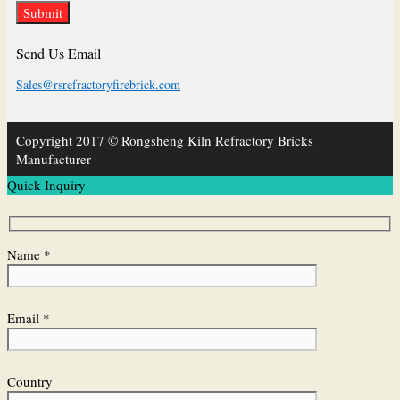
Send Us Email
Sales@rsrefractoryfirebrick.com
Copyright 2017 © Rongsheng Kiln Refractory Bricks
Manufacturer
Quick Inquiry
Name *
Email *
Country