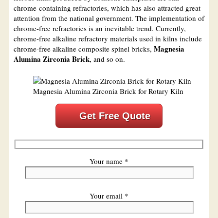
chrome-containing refractories, which has also attracted great
attention from the national government. The implementation of
chrome-free refractories is an inevitable trend. Currently,
chrome-free alkaline refractory materials used in kilns include
Magnesia
chrome-free alkaline composite spinel bricks,
Alumina Zirconia Brick
, and so on.
Magnesia Alumina Zirconia Brick for Rotary Kiln
Get Free Quote
Your name *
Your email *