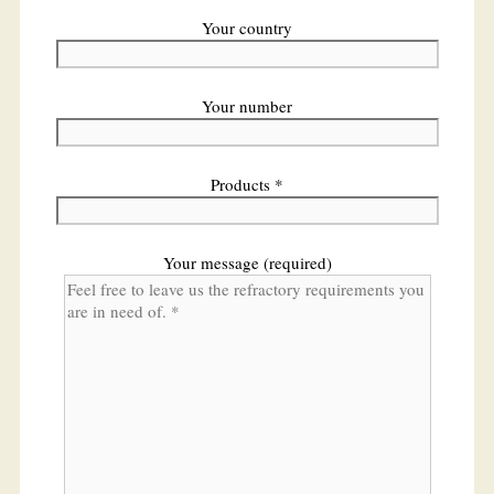
Your country
Your number
Products *
Your message (required)