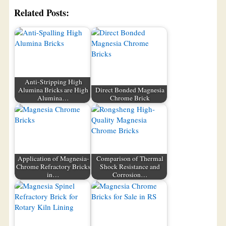
Related Posts:
Anti-Stripping High
Alumina Bricks are High
Direct Bonded Magnesia
Alumina…
Chrome Brick
Application of Magnesia-
Comparison of Thermal
Chrome Refractory Bricks
Shock Resistance and
in…
Corrosion…