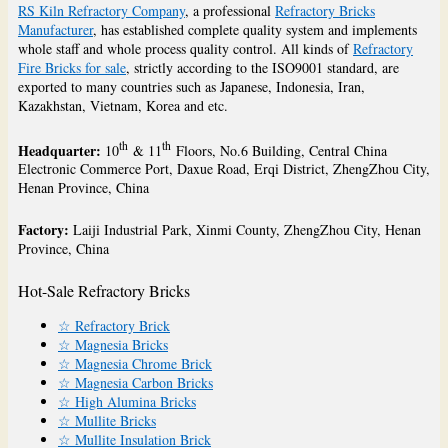
RS Kiln Refractory Company
, a professional
Refractory Bricks
Manufacturer
, has established complete quality system and implements
whole staff and whole process quality control. All kinds of
Refractory
Fire Bricks for sale
, strictly according to the ISO9001 standard, are
exported to many countries such as Japanese, Indonesia, Iran,
Kazakhstan, Vietnam, Korea and etc.
th
th
Headquarter:
10
& 11
Floors, No.6 Building, Central China
Electronic Commerce Port, Daxue Road, Erqi District, ZhengZhou City,
Henan Province, China
Factory:
Laiji Industrial Park, Xinmi County, ZhengZhou City, Henan
Province, China
Hot-Sale Refractory Bricks
☆ Refractory Brick
☆ Magnesia Bricks
☆ Magnesia Chrome Brick
☆ Magnesia Carbon Bricks
☆ High Alumina Bricks
☆ Mullite Bricks
☆ Mullite Insulation Brick