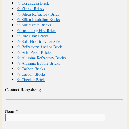
☆ Corundum Brick
☆ Zircon Bricks
☆ Silica Refractory Brick
☆ Silica Insulation Bricks
☆ Sillimanite Bricks
☆ Insulating Fire Brick
☆ Fire Clay Bricks
☆ Soft Fire Brick for Sale
☆ Refractory Anchor Brick
☆ Acid Proof Bricks
☆ Alumina Refractory Bricks
☆ Alumina Bubble Bricks
☆ Carbon Bricks
☆ Carbon Blocks
☆ Checker Brick
Contact Rongsheng
Name *