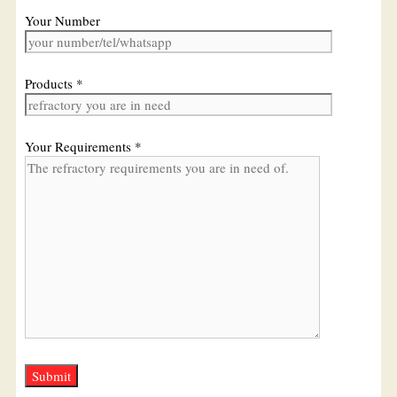
Your Number
Products *
Your Requirements *