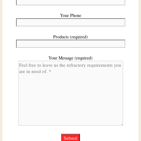
Your Phone
Products (required)
Your Message (required)