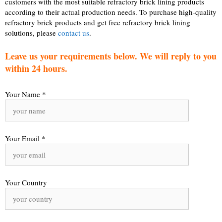
customers with the most suitable refractory brick lining products
according to their actual production needs. To purchase high-quality
refractory brick products and get free refractory brick lining
solutions, please
contact us
.
Leave us your requirements below. We will reply to you
within 24 hours.
Your Name *
Your Email *
Your Country