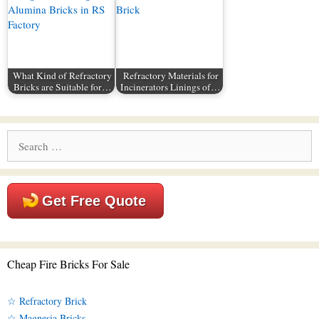
What Kind of Refractory
Refractory Materials for
Bricks are Suitable for…
Incinerators Linings of…
Search
for:
Get Free Quote
Cheap Fire Bricks For Sale
☆ Refractory Brick
☆ Magnesia Bricks