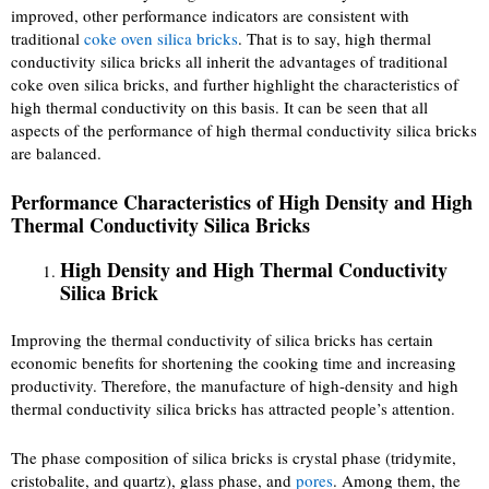
improved, other performance indicators are consistent with
traditional
coke oven silica bricks
. That is to say, high thermal
conductivity silica bricks all inherit the advantages of traditional
coke oven silica bricks, and further highlight the characteristics of
high thermal conductivity on this basis. It can be seen that all
aspects of the performance of high thermal conductivity silica bricks
are balanced.
Performance Characteristics of High Density and High
Thermal Conductivity Silica Bricks
High Density and High Thermal Conductivity
Silica Brick
Improving the thermal conductivity of silica bricks has certain
economic benefits for shortening the cooking time and increasing
productivity. Therefore, the manufacture of high-density and high
thermal conductivity silica bricks has attracted people’s attention.
The phase composition of silica bricks is crystal phase (tridymite,
cristobalite, and quartz), glass phase, and
pores
. Among them, the