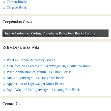
☆ Carbon Blocks
☆ Checker Brick
Cooperation Cases
Indian Customers Visiting Rongsheng Refractory Bricks Factory
Refractory Bricks Wiki
☆ What Is Carbon Refractory Brick?
☆ Manufacturing Process of Lightweight High Alumina Brick
☆ Wide Application of Mullite Insulation Bricks
☆ About Lightweight Insulating Fire Brick
☆ Application of Lightweight Silica Bricks
☆ Right Way to Use Lightweight Insulating Fire Brick
Contact Us