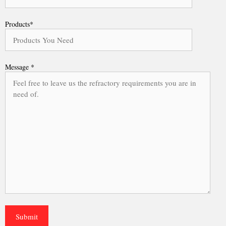
Products*
Message *