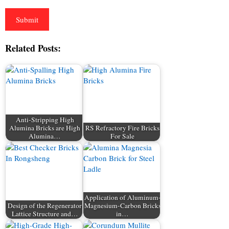
Related Posts:
Anti-Stripping High
Alumina Bricks are High
RS Refractory Fire Bricks
Alumina…
For Sale
Application of Aluminum-
Design of the Regenerator
Magnesium-Carbon Bricks
Lattice Structure and…
in…