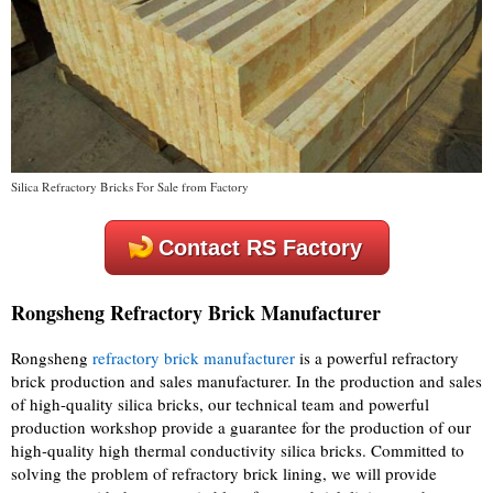
Silica Refractory Bricks For Sale from Factory
Contact RS Factory
Rongsheng Refractory Brick Manufacturer
Rongsheng
refractory brick manufacturer
is a powerful refractory
brick production and sales manufacturer. In the production and sales
of high-quality silica bricks, our technical team and powerful
production workshop provide a guarantee for the production of our
high-quality high thermal conductivity silica bricks. Committed to
solving the problem of refractory brick lining, we will provide