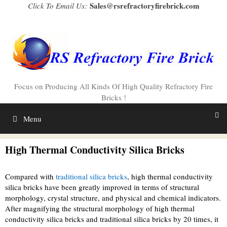
Skip
Sales@rsrefractoryfirebrick.com
Click To Email Us:
to
content
Focus on Producing All Kinds Of High Quality Refractory Fire
Bricks !
Menu
High Thermal Conductivity Silica Bricks
Compared with
traditional silica bricks
, high thermal conductivity
silica bricks have been greatly improved in terms of structural
morphology, crystal structure, and physical and chemical indicators.
After magnifying the structural morphology of high thermal
conductivity silica bricks and traditional silica bricks by 20 times, it