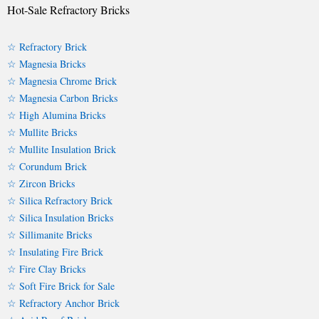
Hot-Sale Refractory Bricks
☆ Refractory Brick
☆ Magnesia Bricks
☆ Magnesia Chrome Brick
☆ Magnesia Carbon Bricks
☆ High Alumina Bricks
☆ Mullite Bricks
☆ Mullite Insulation Brick
☆ Corundum Brick
☆ Zircon Bricks
☆ Silica Refractory Brick
☆ Silica Insulation Bricks
☆ Sillimanite Bricks
☆ Insulating Fire Brick
☆ Fire Clay Bricks
☆ Soft Fire Brick for Sale
☆ Refractory Anchor Brick