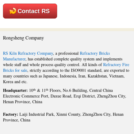
Contact RS
Rongsheng Company
RS Kiln Refractory Company
, a professional
Refractory Bricks
Manufacturer
, has established complete quality system and implements
whole staff and whole process quality control. All kinds of
Refractory Fire
Bricks for sale
, strictly according to the ISO9001 standard, are exported to
many countries such as Japanese, Indonesia, Iran, Kazakhstan, Vietnam,
Korea and etc.
Headquarter:
th
th
10
& 11
Floors, No.6 Building, Central China
Electronic Commerce Port, Daxue Road, Erqi District, ZhengZhou City,
Henan Province, China
Factory:
Laiji Industrial Park, Xinmi County, ZhengZhou City, Henan
Province, China