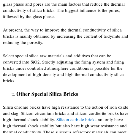
glass phase and pores are the main factors that reduce the thermal
conductivity of silica bricks. The biggest influence is the pores,
followed by the glass phase.
At present, the way to improve the thermal conductivity of silica
bricks is mainly obtained by increasing the content of tridymite and
reducing the porosity.
Select special silica raw materials and additives that can be
converted into SiO2. Strictly adjusting the firing system and firing
bricks under controlled atmosphere conditions is possible for the
development of high-density and high thermal conductivity silica
bricks.
Other Special Silica Bricks
Silica chrome bricks have high resistance to the action of iron oxide
and slag. Silicon-zirconium bricks and silicon cordierite bricks have
high thermal shock stability.
Silicon carbide bricks
not only have
high thermal shock stability but also have high wear resistance and
thermal conductivity. These siliceous refractory materials can meet