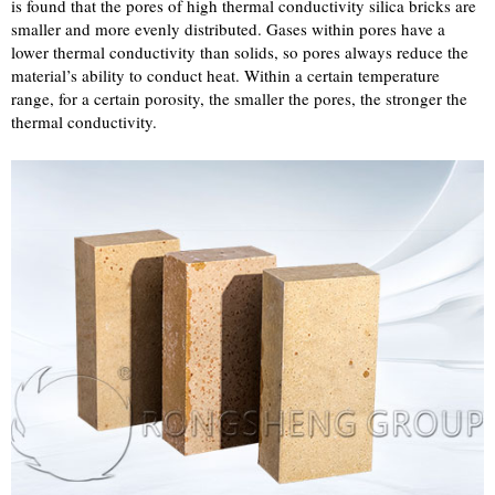
is found that the pores of high thermal conductivity silica bricks are
smaller and more evenly distributed. Gases within pores have a
lower thermal conductivity than solids, so pores always reduce the
material’s ability to conduct heat. Within a certain temperature
range, for a certain porosity, the smaller the pores, the stronger the
thermal conductivity.