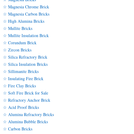
☆ Magnesia Chrome Brick
☆ Magnesia Carbon Bricks
☆ High Alumina Bricks
☆ Mullite Bricks
☆ Mullite Insulation Brick
☆ Corundum Brick
☆ Zircon Bricks
☆ Silica Refractory Brick
☆ Silica Insulation Bricks
☆ Sillimanite Bricks
☆ Insulating Fire Brick
☆ Fire Clay Bricks
☆ Soft Fire Brick for Sale
☆ Refractory Anchor Brick
☆ Acid Proof Bricks
☆ Alumina Refractory Bricks
☆ Alumina Bubble Bricks
☆ Carbon Bricks