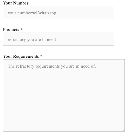
Your Number
Products *
Your Requirements *