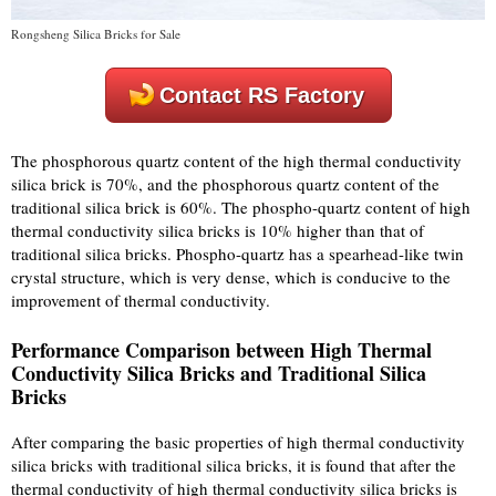
Rongsheng Silica Bricks for Sale
Contact RS Factory
The phosphorous quartz content of the high thermal conductivity
silica brick is 70%, and the phosphorous quartz content of the
traditional silica brick is 60%. The phospho-quartz content of high
thermal conductivity silica bricks is 10% higher than that of
traditional silica bricks. Phospho-quartz has a spearhead-like twin
crystal structure, which is very dense, which is conducive to the
improvement of thermal conductivity.
Performance Comparison between High Thermal
Conductivity Silica Bricks and Traditional Silica
Bricks
After comparing the basic properties of high thermal conductivity
silica bricks with traditional silica bricks, it is found that after the
thermal conductivity of high thermal conductivity silica bricks is