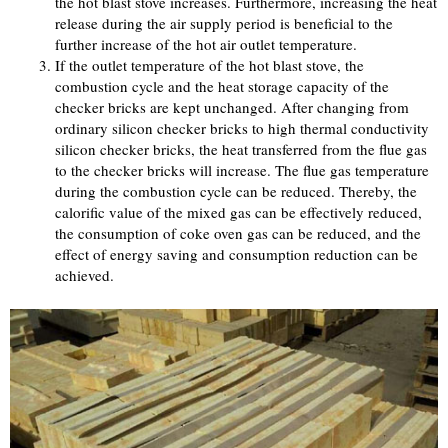
the hot blast stove increases. Furthermore, increasing the heat
release during the air supply period is beneficial to the
further increase of the hot air outlet temperature.
If the outlet temperature of the hot blast stove, the
combustion cycle and the heat storage capacity of the
checker bricks are kept unchanged. After changing from
ordinary silicon checker bricks to high thermal conductivity
silicon checker bricks, the heat transferred from the flue gas
to the checker bricks will increase. The flue gas temperature
during the combustion cycle can be reduced. Thereby, the
calorific value of the mixed gas can be effectively reduced,
the consumption of coke oven gas can be reduced, and the
effect of energy saving and consumption reduction can be
achieved.