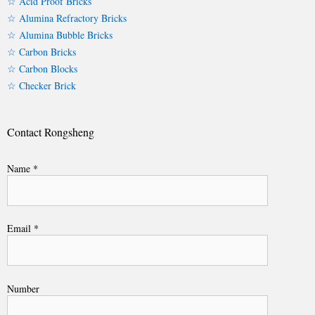
☆ Acid Proof Bricks
☆ Alumina Refractory Bricks
☆ Alumina Bubble Bricks
☆ Carbon Bricks
☆ Carbon Blocks
☆ Checker Brick
Contact Rongsheng
Name *
Email *
Number