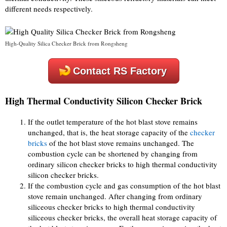
different needs respectively.
High-Quality Silica Checker Brick from Rongsheng
Contact RS Factory
High Thermal Conductivity Silicon Checker Brick
If the outlet temperature of the hot blast stove remains
unchanged, that is, the heat storage capacity of the
checker
bricks
of the hot blast stove remains unchanged. The
combustion cycle can be shortened by changing from
ordinary silicon checker bricks to high thermal conductivity
silicon checker bricks.
If the combustion cycle and gas consumption of the hot blast
stove remain unchanged. After changing from ordinary
siliceous checker bricks to high thermal conductivity
siliceous checker bricks, the overall heat storage capacity of