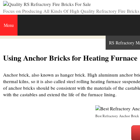
Skip
to
Focus on Producing All Kinds Of High Quality Refractory Fire Bricks
content
Menu
Home
Refractory Bricks
Insulating Fire Brick
RS Refractory M
Using Anchor Bricks for Heating Furnace
Anchor brick, also known as hanger brick. High aluminum anchor bri
thermal kilns, so it is also called steel rolling heating furnace suspend
of anchor bricks should be consistent with the materials of the castab
with the castables and extend the life of the furnace lining.
Best Refractory Anchor Brick