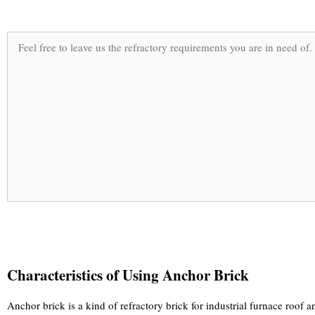
Characteristics of Using Anchor Brick
Anchor brick is a kind of refractory brick for industrial furnace roof an