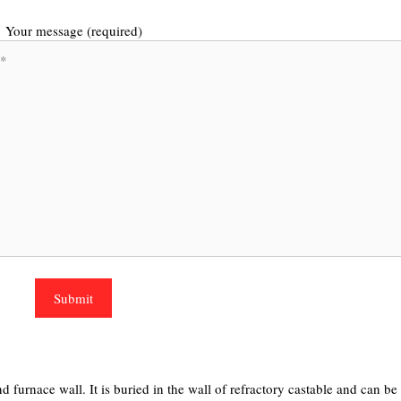
Your message (required)
d furnace wall. It is buried in the wall of refractory castable and can be