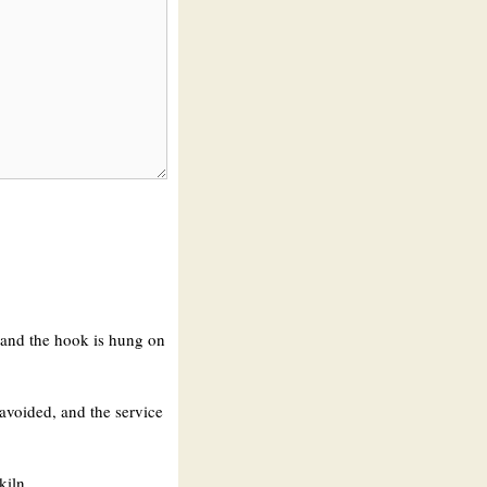
, and the hook is hung on
 avoided, and the service
kiln.