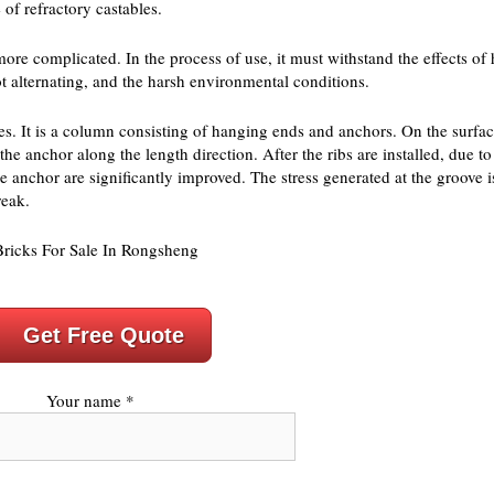
 of refractory castables.
more complicated. In the process of use, it must withstand the effects of
ot alternating, and the harsh environmental conditions.
aces. It is a column consisting of hanging ends and anchors. On the surfa
f the anchor along the length direction. After the ribs are installed, due 
 the anchor are significantly improved. The stress generated at the groove 
reak.
Get Free Quote
Your name *