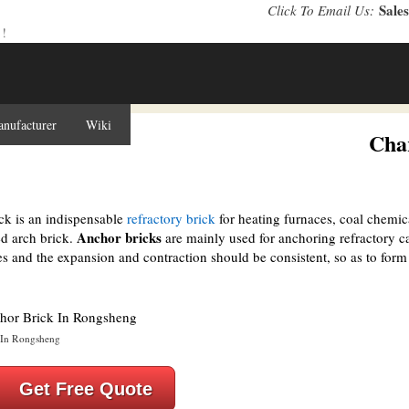
Sale
Click To Email Us:
 !
anufacturer
Wiki
Cooperation
About Us
Contact Us
Char
ck is an indispensable
refractory brick
for heating furnaces, coal chemic
Anchor bricks
ed arch brick.
are mainly used for anchoring refractory ca
les and the expansion and contraction should be consistent, so as to for
 In Rongsheng
Get Free Quote