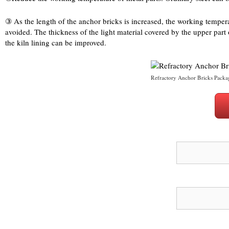
③ As the length of the anchor bricks is increased, the working temperatu
avoided. The thickness of the light material covered by the upper part 
the kiln lining can be improved.
Refractory Anchor Bricks Packa