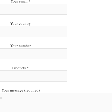
Your email *
Your country
Your number
Products *
Your message (required)