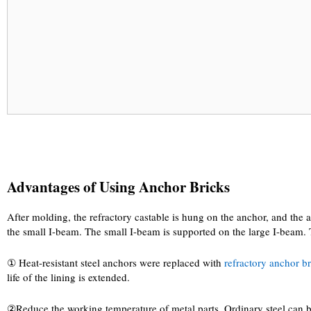
Advantages of Using Anchor Bricks
After molding, the refractory castable is hung on the anchor, and the a
the small I-beam. The small I-beam is supported on the large I-beam. Th
① Heat-resistant steel anchors were replaced with
refractory anchor b
life of the lining is extended.
②Reduce the working temperature of metal parts. Ordinary steel can be u