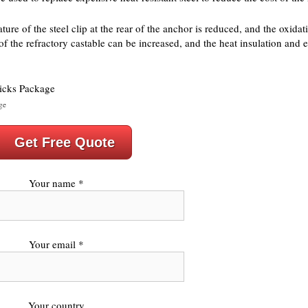
re of the steel clip at the rear of the anchor is reduced, and the oxidatio
of the refractory castable can be increased, and the heat insulation and 
ge
Get Free Quote
Your name *
Your email *
Your country