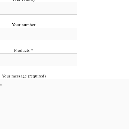
Your number
Products *
Your message (required)