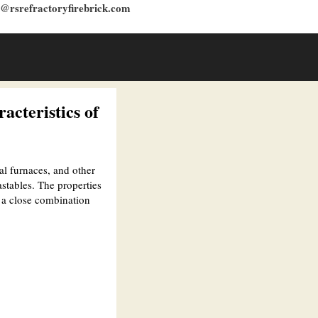
s@rsrefractoryfirebrick.com
acteristics of
al furnaces, and other
stables. The properties
m a close combination