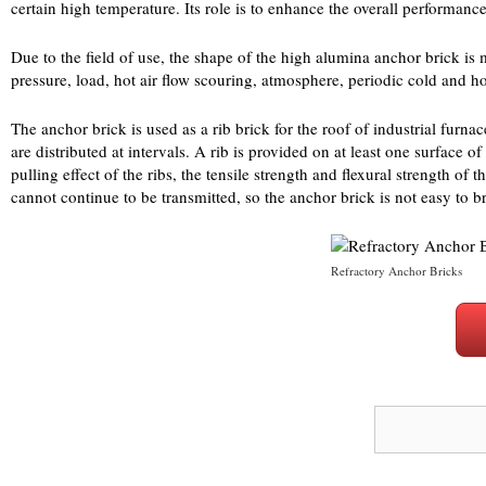
certain high temperature. Its role is to enhance the overall performance
Due to the field of use, the shape of the high alumina anchor brick is 
pressure, load, hot air flow scouring, atmosphere, periodic cold and h
The anchor brick is used as a rib brick for the roof of industrial furn
are distributed at intervals. A rib is provided on at least one surface o
pulling effect of the ribs, the tensile strength and flexural strength of
cannot continue to be transmitted, so the anchor brick is not easy to b
Refractory Anchor Bricks