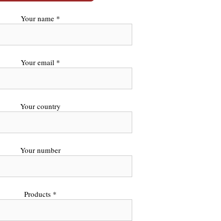
Your name *
Your email *
Your country
Your number
Products *