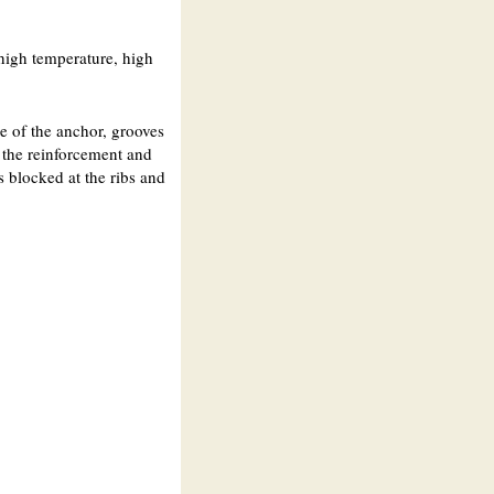
 high temperature, high
ce of the anchor, grooves
to the reinforcement and
is blocked at the ribs and