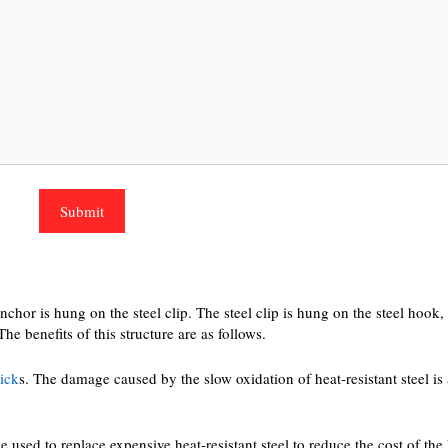
nchor is hung on the steel clip. The steel clip is hung on the steel hook
e benefits of this structure are as follows.
rick
s. The damage caused by the slow oxidation of heat-resistant steel is
sed to replace expensive heat-resistant steel to reduce the cost of the 