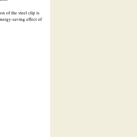
n of the steel clip is
energy-saving effect of