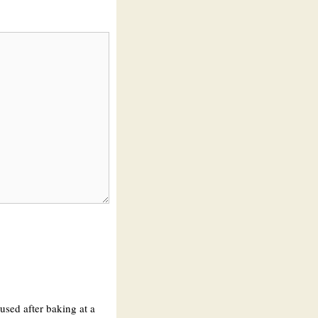
 used after baking at a