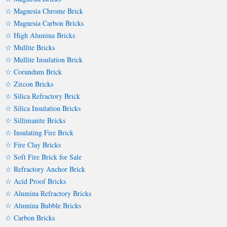
☆ Magnesia Chrome Brick
☆ Magnesia Carbon Bricks
☆ High Alumina Bricks
☆ Mullite Bricks
☆ Mullite Insulation Brick
☆ Corundum Brick
☆ Zircon Bricks
☆ Silica Refractory Brick
☆ Silica Insulation Bricks
☆ Sillimanite Bricks
☆ Insulating Fire Brick
☆ Fire Clay Bricks
☆ Soft Fire Brick for Sale
☆ Refractory Anchor Brick
☆ Acid Proof Bricks
☆ Alumina Refractory Bricks
☆ Alumina Bubble Bricks
☆ Carbon Bricks