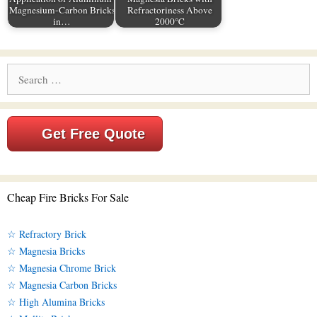
Magnesium-Carbon Bricks
Refractoriness Above
in…
2000℃
Search
for:
Get Free Quote
Cheap Fire Bricks For Sale
☆ Refractory Brick
☆ Magnesia Bricks
☆ Magnesia Chrome Brick
☆ Magnesia Carbon Bricks
☆ High Alumina Bricks