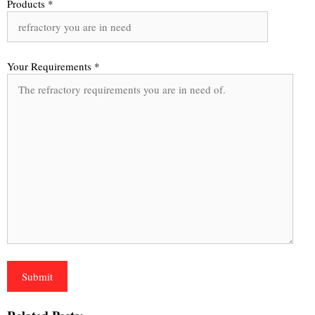
Products *
Your Requirements *