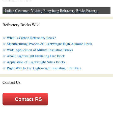
Indian Customers Visiting Rongsheng Refractory Bricks Factory
Refractory Bricks Wiki
☆ What Is Carbon Refractory Brick?
☆ Manufacturing Process of Lightweight High Alumina Brick
☆ Wide Application of Mullite Insulation Bricks
☆ About Lightweight Insulating Fire Brick
☆ Application of Lightweight Silica Bricks
☆ Right Way to Use Lightweight Insulating Fire Brick
Contact Us
Contact RS