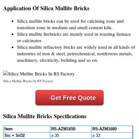
Application Of Silica Mullite Bricks
Silica mullite bricks can be used for calcining zone and
transition zone in medium and small cement kiln.
Silica mullite firebricks are mainly used in roasting furnace
or calcinator.
Silica mullite refractory bricks are widely used in all kinds of
industries of iron & steel, petrochemical, nonferrous metals,
machinery, electricity, building and so on.
Silica Mullite Bricks In RS Factory
Get Free Quote
Silica Mullite Bricks Specifications
Item
RS-AZM1650
RS-AZM1680
Sic + SiO2
≥ 30
≥ 32