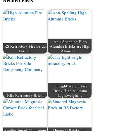
Related Posts:
Anti-Stripping High
RS Refractory Fire Bricks
Alumina Bricks are High
For Sale
Alumina…
0.8 Light Weight Fire
Brick High Alumina
Kiln Refractory Bricks
Lightweight…
Application of Aluminum-
Magnesia Bricks with