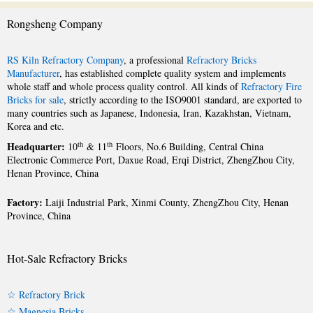
Rongsheng Company
RS Kiln Refractory Company
, a professional
Refractory Bricks
Manufacturer
, has established complete quality system and implements
whole staff and whole process quality control. All kinds of
Refractory Fire
Bricks for sale
, strictly according to the ISO9001 standard, are exported to
many countries such as Japanese, Indonesia, Iran, Kazakhstan, Vietnam,
Korea and etc.
Headquarter:
th
th
10
& 11
Floors, No.6 Building, Central China
Electronic Commerce Port, Daxue Road, Erqi District, ZhengZhou City,
Henan Province, China
Factory:
Laiji Industrial Park, Xinmi County, ZhengZhou City, Henan
Province, China
Hot-Sale Refractory Bricks
☆ Refractory Brick
☆ Magnesia Bricks