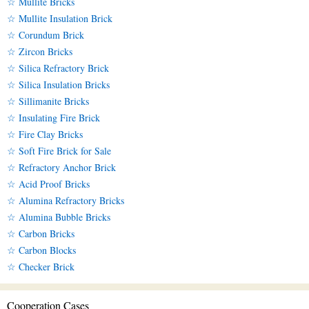
☆ Mullite Bricks
☆ Mullite Insulation Brick
☆ Corundum Brick
☆ Zircon Bricks
☆ Silica Refractory Brick
☆ Silica Insulation Bricks
☆ Sillimanite Bricks
☆ Insulating Fire Brick
☆ Fire Clay Bricks
☆ Soft Fire Brick for Sale
☆ Refractory Anchor Brick
☆ Acid Proof Bricks
☆ Alumina Refractory Bricks
☆ Alumina Bubble Bricks
☆ Carbon Bricks
☆ Carbon Blocks
☆ Checker Brick
Cooperation Cases