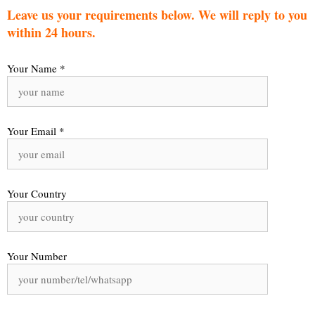
Leave us your requirements below. We will reply to you
within 24 hours.
Your Name *
Your Email *
Your Country
Your Number