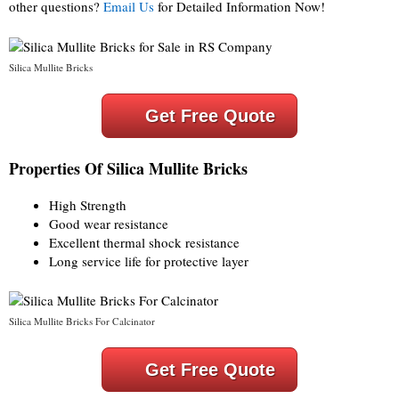
other questions?
Email Us
for Detailed Information Now!
Silica Mullite Bricks
Get Free Quote
Properties Of Silica Mullite Bricks
High Strength
Good wear resistance
Excellent thermal shock resistance
Long service life for protective layer
Silica Mullite Bricks For Calcinator
Get Free Quote