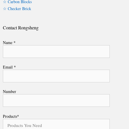
☆ Carbon Blocks
☆ Checker Brick
Contact Rongsheng
Name *
Email *
Number
Products*