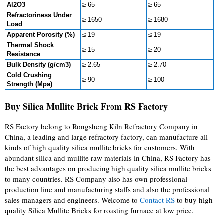
Al2O3
≥ 65
≥ 65
Refractoriness Under
≥ 1650
≥ 1680
Load
Apparent Porosity (%)
≤ 19
≤ 19
Thermal Shock
≥ 15
≥ 20
Resistance
Bulk Density (g/cm3)
≥ 2.65
≥ 2.70
Cold Crushing
≥ 90
≥ 100
Strength (Mpa)
Buy Silica Mullite Brick From RS Factory
RS Factory belong to Rongsheng Kiln Refractory Company in
China, a leading and large refractory factory, can manufacture all
kinds of high quality silica mullite bricks for customers. With
abundant silica and mullite raw materials in China, RS Factory has
the best advantages on producing high quality silica mullite bricks
to many countries. RS Company also has own professional
production line and manufacturing staffs and also the professional
sales managers and engineers. Welcome to
Contact RS
to buy high
quality Silica Mullite Bricks for roasting furnace at low price.