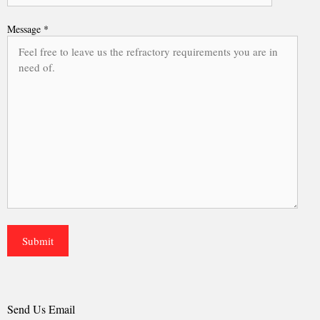
Message *
Send Us Email