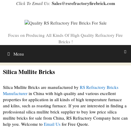
Skip
Sales@rsrefractoryfirebrick.com
Click To Email Us:
to
content
Focus on Producing All Kinds Of High Quality Refractory Fire
Bricks !
Menu
Silica Mullite Bricks
Silica Mullite Bricks are manufactured by
RS Refractory Bricks
Manufacturer
in China with high quality and various excellent
properties for application in all kinds of high temperature furnace
and kilns, such as roasting furnace. If you are interested in finding a
professional silica mullite brick supplier to buy low price silica
mullite bricks for sale from China, RS Refractory Company here can
help you. Welcome to
Email Us
for Free Quote.