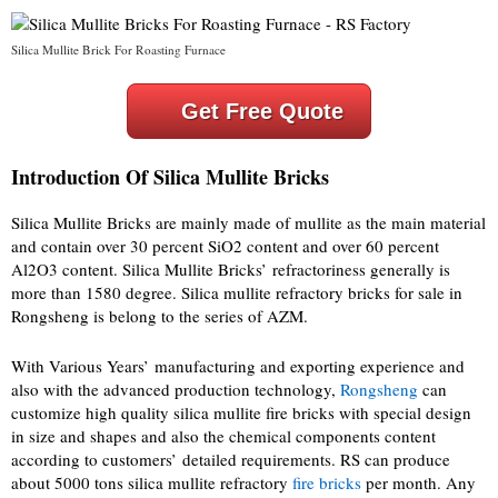
Silica Mullite Brick For Roasting Furnace
Get Free Quote
Introduction Of Silica Mullite Bricks
Silica Mullite Bricks are mainly made of mullite as the main material
and contain over 30 percent SiO2 content and over 60 percent
Al2O3 content. Silica Mullite Bricks’ refractoriness generally is
more than 1580 degree. Silica mullite refractory bricks for sale in
Rongsheng is belong to the series of AZM.
With Various Years’ manufacturing and exporting experience and
also with the advanced production technology,
Rongsheng
can
customize high quality silica mullite fire bricks with special design
in size and shapes and also the chemical components content
according to customers’ detailed requirements. RS can produce
about 5000 tons silica mullite refractory
fire bricks
per month. Any