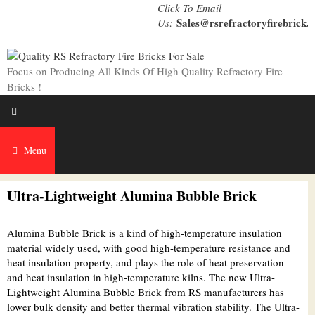
Skip
Click To Email
to
Sales@rsrefractoryfirebrick.
Us:
content
Focus on Producing All Kinds Of High Quality Refractory Fire
Bricks !
Menu
Ultra-Lightweight Alumina Bubble Brick
Alumina Bubble Brick is a kind of high-temperature insulation
material widely used, with good high-temperature resistance and
heat insulation property, and plays the role of heat preservation
and heat insulation in high-temperature kilns. The new Ultra-
Lightweight Alumina Bubble Brick from RS manufacturers has
lower bulk density and better thermal vibration stability. The Ultra-