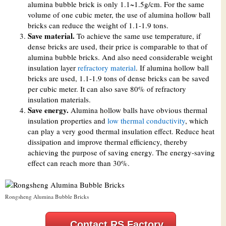
alumina bubble brick is only 1.1~1.5g/cm. For the same
volume of one cubic meter, the use of alumina hollow ball
bricks can reduce the weight of 1.1-1.9 tons.
Save material.
To achieve the same use temperature, if
dense bricks are used, their price is comparable to that of
alumina bubble bricks. And also need considerable weight
insulation layer
refractory material
. If alumina hollow ball
bricks are used, 1.1-1.9 tons of dense bricks can be saved
per cubic meter. It can also save 80% of refractory
insulation materials.
Save energy.
Alumina hollow balls have obvious thermal
insulation properties and
low thermal conductivity
, which
can play a very good thermal insulation effect. Reduce heat
dissipation and improve thermal efficiency, thereby
achieving the purpose of saving energy. The energy-saving
effect can reach more than 30%.
Rongsheng Alumina Bubble Bricks
Contact RS Factory