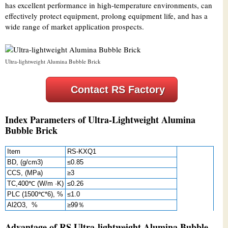
has excellent performance in high-temperature environments, can
effectively protect equipment, prolong equipment life, and has a
wide range of market application prospects.
Ultra-lightweight Alumina Bubble Brick
Contact RS Factory
Index Parameters of Ultra-Lightweight Alumina
Bubble Brick
Item
RS-KXQ1
BD, (g/cm3)
≤0.85
CCS, (MPa)
≥3
TC,400℃ (W/m ·K)
≤0.26
PLC (1500℃*6), %
≤1.0
Al2O3, %
≥99％
Advantage of RS Ultra-lightweight Alumina Bubble