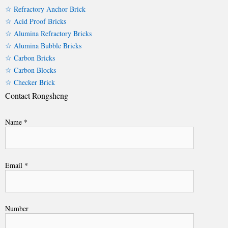
☆ Refractory Anchor Brick
☆ Acid Proof Bricks
☆ Alumina Refractory Bricks
☆ Alumina Bubble Bricks
☆ Carbon Bricks
☆ Carbon Blocks
☆ Checker Brick
Contact Rongsheng
Name *
Email *
Number