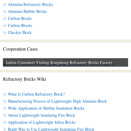
☆ Alumina Refractory Bricks
☆ Alumina Bubble Bricks
☆ Carbon Bricks
☆ Carbon Blocks
☆ Checker Brick
Cooperation Cases
Indian Customers Visiting Rongsheng Refractory Bricks Factory
Refractory Bricks Wiki
☆ What Is Carbon Refractory Brick?
☆ Manufacturing Process of Lightweight High Alumina Brick
☆ Wide Application of Mullite Insulation Bricks
☆ About Lightweight Insulating Fire Brick
☆ Application of Lightweight Silica Bricks
☆ Right Way to Use Lightweight Insulating Fire Brick