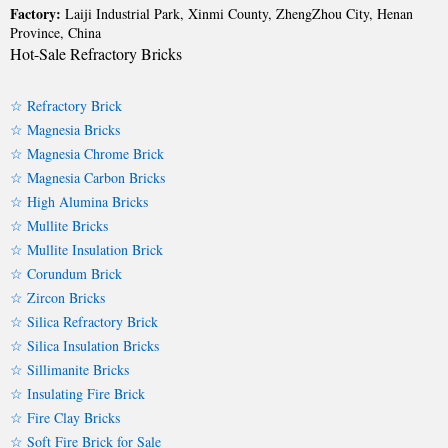
Factory:
Laiji Industrial Park, Xinmi County, ZhengZhou City, Henan
Province, China
Hot-Sale Refractory Bricks
☆ Refractory Brick
☆ Magnesia Bricks
☆ Magnesia Chrome Brick
☆ Magnesia Carbon Bricks
☆ High Alumina Bricks
☆ Mullite Bricks
☆ Mullite Insulation Brick
☆ Corundum Brick
☆ Zircon Bricks
☆ Silica Refractory Brick
☆ Silica Insulation Bricks
☆ Sillimanite Bricks
☆ Insulating Fire Brick
☆ Fire Clay Bricks
☆ Soft Fire Brick for Sale