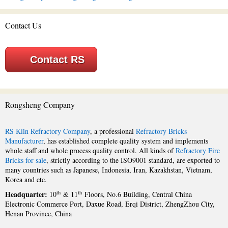
Contact Us
Contact RS
Rongsheng Company
RS Kiln Refractory Company
, a professional
Refractory Bricks
Manufacturer
, has established complete quality system and implements
whole staff and whole process quality control. All kinds of
Refractory Fire
Bricks for sale
, strictly according to the ISO9001 standard, are exported to
many countries such as Japanese, Indonesia, Iran, Kazakhstan, Vietnam,
Korea and etc.
Headquarter:
th
th
10
& 11
Floors, No.6 Building, Central China
Electronic Commerce Port, Daxue Road, Erqi District, ZhengZhou City,
Henan Province, China