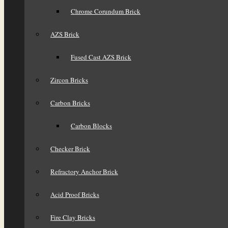
Chrome Corundum Brick
AZS Brick
Fused Cast AZS Brick
Zircon Bricks
Carbon Bricks
Carbon Blocks
Checker Brick
Refractory Anchor Brick
Acid Proof Bricks
Fire Clay Bricks