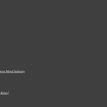
rous Metal Industry
s Kilns?