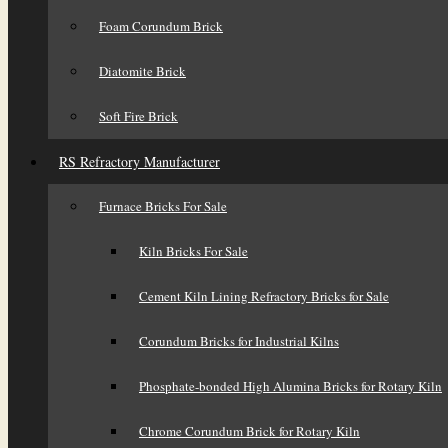
Foam Corundum Brick
Diatomite Brick
Soft Fire Brick
RS Refractory Manufacturer
Furnace Bricks For Sale
Kiln Bricks For Sale
Cement Kiln Lining Refractory Bricks for Sale
Corundum Bricks for Industrial Kilns
Phosphate-bonded High Alumina Bricks for Rotary Kiln
Chrome Corundum Brick for Rotary Kiln