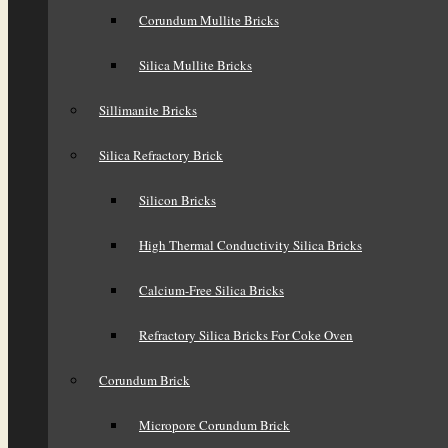
Corundum Mullite Bricks
Silica Mullite Bricks
Sillimanite Bricks
Silica Refractory Brick
Silicon Bricks
High Thermal Conductivity Silica Bricks
Calcium-Free Silica Bricks
Refractory Silica Bricks For Coke Oven
Corundum Brick
Micropore Corundum Brick