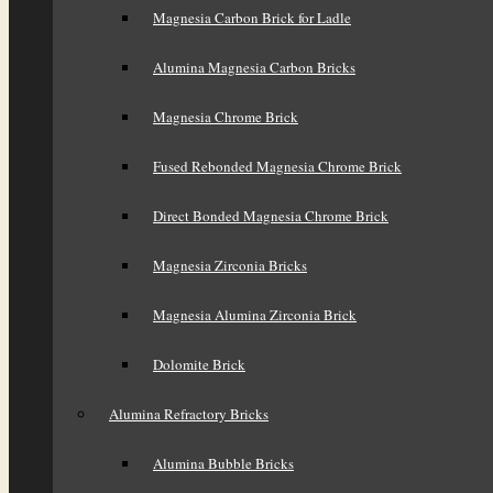
Magnesia Carbon Brick for Ladle
Alumina Magnesia Carbon Bricks
Magnesia Chrome Brick
Fused Rebonded Magnesia Chrome Brick
Direct Bonded Magnesia Chrome Brick
Magnesia Zirconia Bricks
Magnesia Alumina Zirconia Brick
Dolomite Brick
Alumina Refractory Bricks
Alumina Bubble Bricks