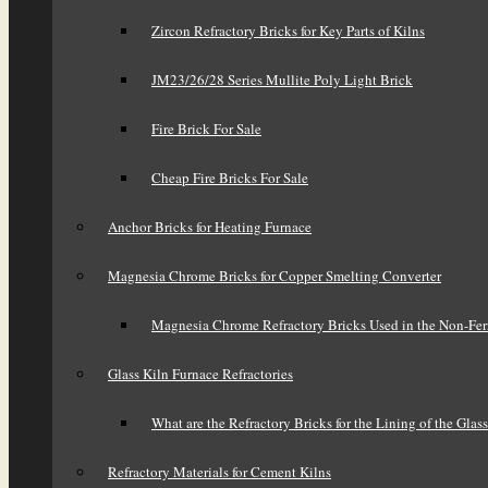
Zircon Refractory Bricks for Key Parts of Kilns
JM23/26/28 Series Mullite Poly Light Brick
Fire Brick For Sale
Cheap Fire Bricks For Sale
Anchor Bricks for Heating Furnace
Magnesia Chrome Bricks for Copper Smelting Converter
Magnesia Chrome Refractory Bricks Used in the Non-Fer
Glass Kiln Furnace Refractories
What are the Refractory Bricks for the Lining of the Glas
Refractory Materials for Cement Kilns