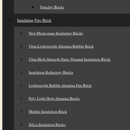
Fireclay Bricks
Insulating Fire Brick
New Micro-nano Insulating Bricks
Ultra-Lightweight Alumina Bubble Brick
Ultra-High-Strength Nano Thermal Insulation Block
Insulation Refractory Bricks
Lightweight Bubble Alumina Fire Brick
Poly Light High Alumina Bricks
Mullite Insulation Brick
Silica Insulation Bricks