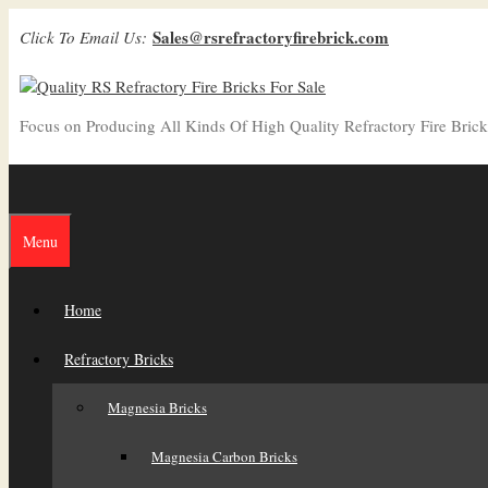
Skip
Sales@rsrefractoryfirebrick.com
Click To Email Us:
to
content
Focus on Producing All Kinds Of High Quality Refractory Fire Brick
Menu
Home
Refractory Bricks
Magnesia Bricks
Magnesia Carbon Bricks