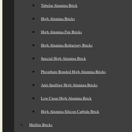
Tabular Alumina Brick
High Alumina Bricks
High Alumina Fire Bricks
High Alumina Refractory Bricks
Special High Alumina Brick
Phosphate Bonded High Alumina Bricks
Anti-Spalling High Alumina Bricks
Low Creep High Alumina Brick
High Alumina Silicon Carbide Brick
Mullite Bricks