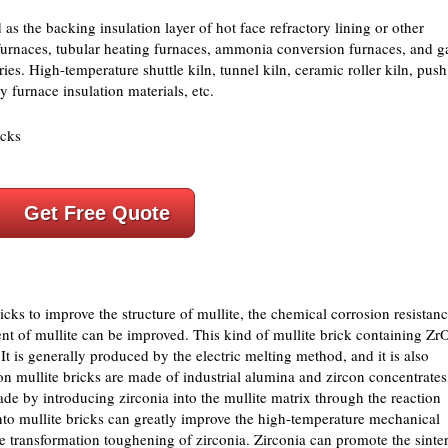
 as the backing insulation layer of hot face refractory lining or other
 furnaces, tubular heating furnaces, ammonia conversion furnaces, and g
es. High-temperature shuttle kiln, tunnel kiln, ceramic roller kiln, push
ry furnace insulation materials, etc.
Get Free Quote
ks to improve the structure of mullite, the chemical corrosion resistanc
ent of mullite can be improved. This kind of mullite brick containing Zr
 is generally produced by the electric melting method, and it is also
n mullite bricks are made of industrial alumina and zircon concentrates
ade by introducing zirconia into the mullite matrix through the reaction
into mullite bricks can greatly improve the high-temperature mechanical
se transformation toughening of zirconia. Zirconia can promote the sinte