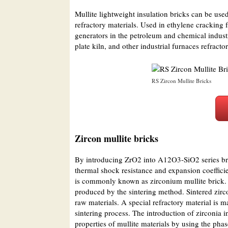
Mullite lightweight insulation bricks can be used
refractory materials. Used in ethylene cracking
generators in the petroleum and chemical industri
plate kiln, and other industrial furnaces refracto
RS Zircon Mullite Bricks
Zircon mullite bricks
By introducing ZrO2 into A12O3-SiO2 series bric
thermal shock resistance and expansion coeffici
is commonly known as zirconium mullite brick. It
produced by the sintering method. Sintered zirco
raw materials. A special refractory material is m
sintering process. The introduction of zirconia 
properties of mullite materials by using the pha