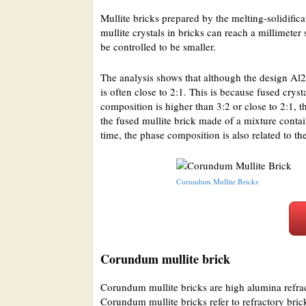
Mullite bricks prepared by the melting-solidifica
mullite crystals in bricks can reach a millimeter
be controlled to be smaller.
The analysis shows that although the design Al2
is often close to 2:1. This is because fused crys
composition is higher than 3:2 or close to 2:1, t
the fused mullite brick made of a mixture conta
time, the phase composition is also related to 
Corundum Mullite Bricks
Corundum mullite brick
Corundum mullite bricks are high alumina refra
Corundum mullite bricks refer to refractory bric