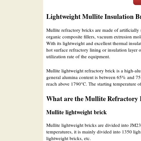
Lightweight Mullite Insulation B
Mullite refractory bricks are made of artificially
organic composite fillers, vacuum extrusion mol
With its lightweight and excellent thermal insula
hot surface refractory lining or insulation laye
utilization rate of the equipment.
Mullite lightweight refractory brick is a high-al
general alumina content is between 65% and 75%.
reach above 1790°C. The starting temperature o
What are the Mullite Refractory 
Mullite lightweight brick
Mullite lightweight bricks are divided into JM2
temperatures, it is mainly divided into 1350 lig
lightweight bricks, etc.