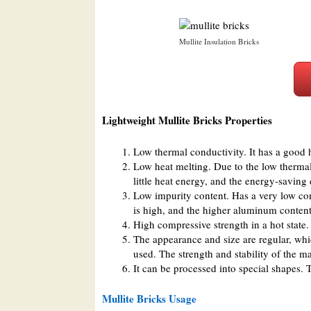
Mullite Insulation Bricks
Lightweight Mullite Bricks Properties
Low thermal conductivity. It has a good h
Low heat melting. Due to the low thermal
little heat energy, and the energy-saving 
Low impurity content. Has a very low cont
is high, and the higher aluminum conten
High compressive strength in a hot state.
The appearance and size are regular, wh
used. The strength and stability of the m
It can be processed into special shapes. 
Mullite Bricks Usage