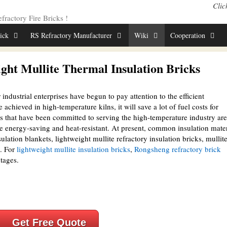
Clic
ractory Fire Bricks !
rick
RS Refractory Manufacturer
Wiki
Cooperation
ght Mullite Thermal Insulation Bricks
industrial enterprises have begun to pay attention to the efficient
 achieved in high-temperature kilns, it will save a lot of fuel costs for
ls that have been committed to serving the high-temperature industry are
re energy-saving and heat-resistant. At present, common insulation mater
lation blankets, lightweight mullite refractory insulation bricks, mullit
c. For
lightweight mullite insulation bricks
,
Rongsheng refractory brick
tages.
Get Free Quote