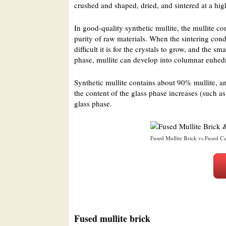
crushed and shaped, dried, and sintered at a hig
In good-quality synthetic mullite, the mullite c
purity of raw materials. When the sintering condi
difficult it is for the crystals to grow, and the 
phase, mullite can develop into columnar euhedr
Synthetic mullite contains about 90% mullite, a
the content of the glass phase increases (such a
glass phase.
Fused Mullite Brick vs Fused Ca
Fused mullite brick