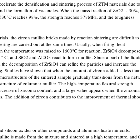
ccelerate the densification and sintering process of ZTM materials due t
and the formation of vacancies. When the mass fraction of ZrO2 is 30%,
at 1530°C reaches 98%, the strength reaches 378MPa, and the toughness
als, the zircon mullite bricks made by reaction sintering are difficult to
ering are carried out at the same time. Usually, when firing, heat
hen the temperature was raised to 1600°C for reaction. ZrSiO4 decompos
° C, and SiO2 and Al2O3 react to form mullite. Since a part of the liqui
he decomposition of ZrSiO4 can refine the particles and increase the
ng. Studies have shown that when the amount of zircon added is less tha
microstructure of the sintered sample gradually transitions from the net
tructure of columnar mullite. The high-temperature flexural strength
ncrease of zirconia content, and a large value appears when the zirconia
es. The addition of zircon contributes to the improvement of thermal sho
d silicon oxides or other compounds and aluminosilicate minerals.
ullite is made from the mixture and sintered at a high temperature, and 