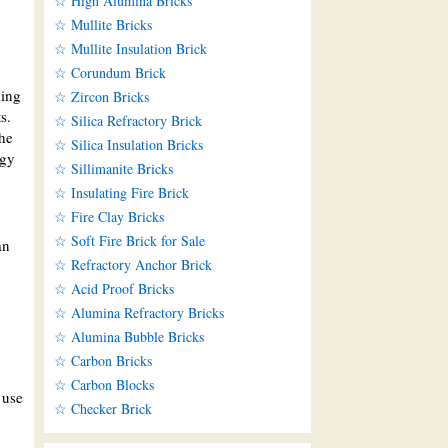
☆ High Alumina Bricks
☆ Mullite Bricks
☆ Mullite Insulation Brick
☆ Corundum Brick
ding
☆ Zircon Bricks
s.
☆ Silica Refractory Brick
the
☆ Silica Insulation Bricks
rgy
☆ Sillimanite Bricks
☆ Insulating Fire Brick
☆ Fire Clay Bricks
☆ Soft Fire Brick for Sale
an
☆ Refractory Anchor Brick
☆ Acid Proof Bricks
☆ Alumina Refractory Bricks
☆ Alumina Bubble Bricks
☆ Carbon Bricks
☆ Carbon Blocks
 use
☆ Checker Brick