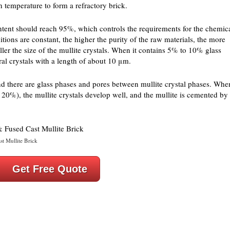
h temperature to form a refractory brick.
ontent should reach 95%, which controls the requirements for the chemic
tions are constant, the higher the purity of the raw materials, the more
smaller the size of the mullite crystals. When it contains 5% to 10% glass
al crystals with a length of about 10 μm.
nd there are glass phases and pores between mullite crystal phases. Whe
s 20%), the mullite crystals develop well, and the mullite is cemented by
st Mullite Brick
Get Free Quote