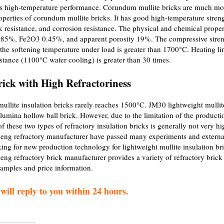
 its high-temperature performance. Corundum mullite bricks are much mo
operties of corundum mullite bricks. It has good high-temperature stren
 resistance, and corrosion resistance. The physical and chemical proper
3≥85%, Fe2O3 0.45%, and apparent porosity 19%. The compressive stre
the softening temperature under load is greater than 1700°C. Heating li
tance (1100°C water cooling) is greater than 30 times.
rick with High Refractoriness
lite insulation bricks rarely reaches 1500°C. JM30 lightweight mullit
alumina hollow ball brick. However, due to the limitation of the producti
of these two types of refractory insulation bricks is generally not very hi
heng refractory manufacturer have passed many experiments and externa
ing for new production technology for lightweight mullite insulation br
eng refractory brick manufacturer provides a variety of refractory brick
samples and price information.
ill reply to you within 24 hours.