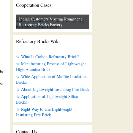
Cooperation Cases
Indian Customers Visiting Rongsheng
Refractory Bricks Factory
Refractory Bricks Wiki
☆ What Is Carbon Refractory Brick?
☆ Manufacturing Process of Lightweight
High Alumina Brick
te
☆ Wide Application of Mullite Insulation
Bricks
ss
☆ About Lightweight Insulating Fire Brick
☆ Application of Lightweight Silica
Bricks
☆ Right Way to Use Lightweight
Insulating Fire Brick
Contact Us