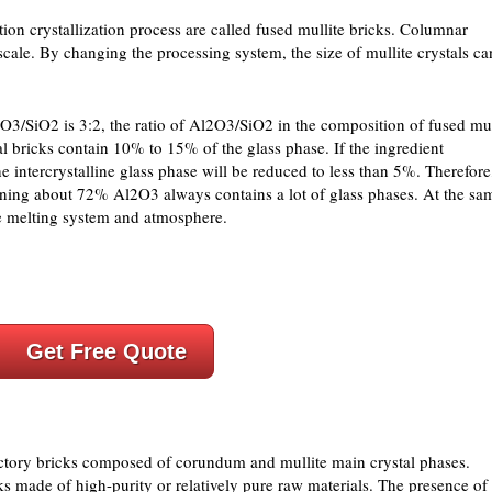
tion crystallization process are called fused mullite bricks. Columnar
 scale. By changing the processing system, the size of mullite crystals ca
O3/SiO2 is 3:2, the ratio of Al2O3/SiO2 in the composition of fused mul
tal bricks contain 10% to 15% of the glass phase. If the ingredient
he intercrystalline glass phase will be reduced to less than 5%. Therefore
ining about 72% Al2O3 always contains a lot of glass phases. At the sa
the melting system and atmosphere.
Get Free Quote
ctory bricks composed of corundum and mullite main crystal phases.
ks made of high-purity or relatively pure raw materials. The presence of