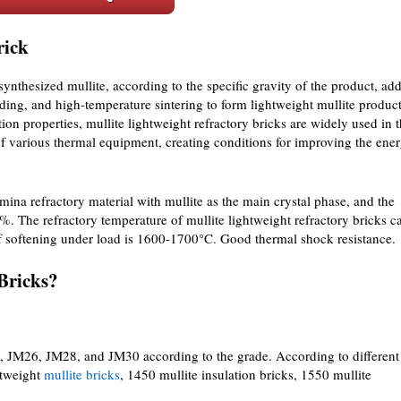
rick
 synthesized mullite, according to the specific gravity of the product, ad
ding, and high-temperature sintering to form lightweight mullite product
tion properties, mullite lightweight refractory bricks are widely used in 
r of various thermal equipment, creating conditions for improving the ene
umina refractory material with mullite as the main crystal phase, and the
 The refractory temperature of mullite lightweight refractory bricks c
f softening under load is 1600-1700°C. Good thermal shock resistance.
Bricks?
3, JM26, JM28, and JM30 according to the grade. According to different
htweight
mullite bricks
, 1450 mullite insulation bricks, 1550 mullite