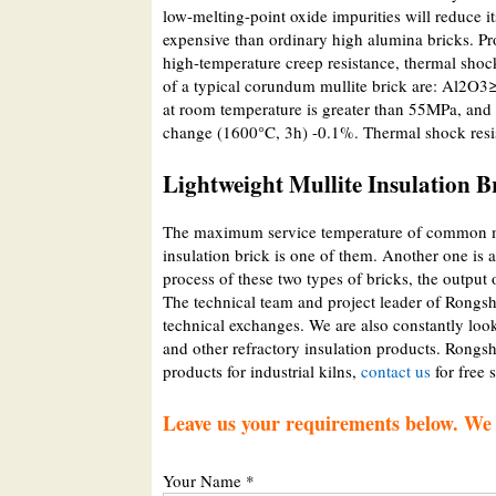
low-melting-point oxide impurities will reduce
expensive than ordinary high alumina bricks. Pr
high-temperature creep resistance, thermal shock
of a typical corundum mullite brick are: Al2O
at room temperature is greater than 55MPa, and 
change (1600°C, 3h) -0.1%. Thermal shock resis
Lightweight Mullite Insulation B
The maximum service temperature of common mul
insulation brick is one of them. Another one is 
process of these two types of bricks, the output 
The technical team and project leader of Rongs
technical exchanges. We are also constantly look
and other refractory insulation products. Rongsh
products for industrial kilns,
contact us
for free 
Leave us your requirements below. We w
Your Name *