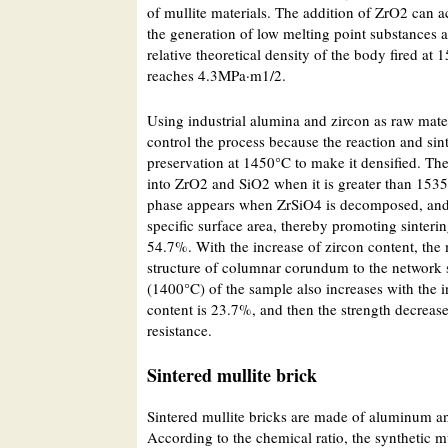
of mullite materials. The addition of ZrO2 can a
the generation of low melting point substances 
relative theoretical density of the body fired 
reaches 4.3MPa·m1/2.
Using industrial alumina and zircon as raw materi
control the process because the reaction and sint
preservation at 1450°C to make it densified. T
into ZrO2 and SiO2 when it is greater than 1535 
phase appears when ZrSiO4 is decomposed, and t
specific surface area, thereby promoting sinteri
54.7%. With the increase of zircon content, the 
structure of columnar corundum to the network s
(1400°C) of the sample also increases with the i
content is 23.7%, and then the strength decreas
resistance.
Sintered mullite brick
Sintered mullite bricks are made of aluminum an
According to the chemical ratio, the synthetic m