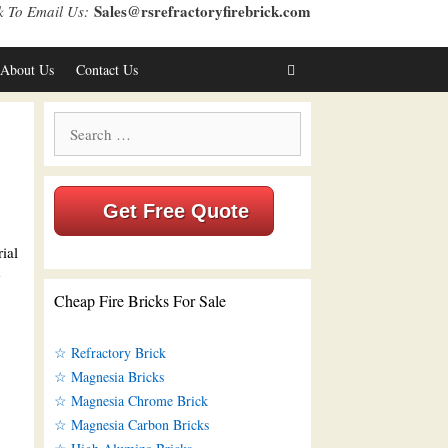
Sales@rsrefractoryfirebrick.com
k To Email Us:
About Us
Contact Us
Search
for:
Get Free Quote
ial
e
Cheap Fire Bricks For Sale
☆ Refractory Brick
☆ Magnesia Bricks
☆ Magnesia Chrome Brick
☆ Magnesia Carbon Bricks