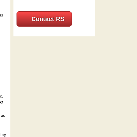
as
Contact RS
e,
O2
 as
ring