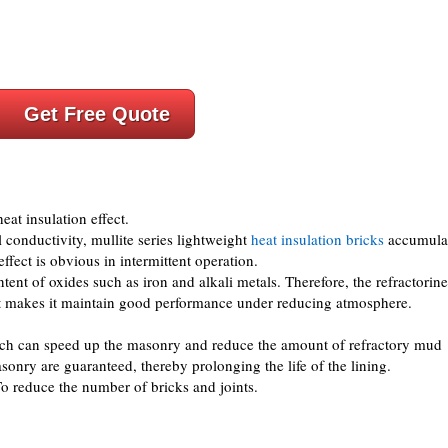
Get Free Quote
eat insulation effect.
 conductivity, mullite series lightweight
heat insulation bricks
accumula
effect is obvious in intermittent operation.
ent of oxides such as iron and alkali metals. Therefore, the refractorine
t makes it maintain good performance under reducing atmosphere.
ich can speed up the masonry and reduce the amount of refractory mud
asonry are guaranteed, thereby prolonging the life of the lining.
To reduce the number of bricks and joints.