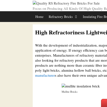
Skip
to
Focus on Producing All Kinds Of High Quality Ref
content
Home
Refractory Bricks
Insulating Fire B
High Refractoriness Lightwei
With the development of industrialization, major 
application of energy. If energy efficiency can be
enterprises. Manufacturers of refractory materia
also looking for refractory products that are mo
products are nothing more than ceramic fiber insu
poly light bricks, alumina hollow ball bricks, et
manufacturer
s also have their own unique advan
Mullite Bricks