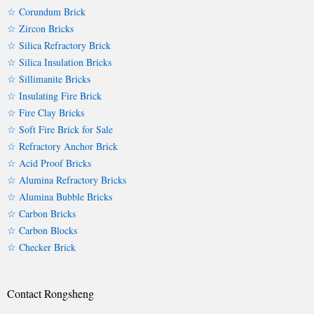
☆ Corundum Brick
☆ Zircon Bricks
☆ Silica Refractory Brick
☆ Silica Insulation Bricks
☆ Sillimanite Bricks
☆ Insulating Fire Brick
☆ Fire Clay Bricks
☆ Soft Fire Brick for Sale
☆ Refractory Anchor Brick
☆ Acid Proof Bricks
☆ Alumina Refractory Bricks
☆ Alumina Bubble Bricks
☆ Carbon Bricks
☆ Carbon Blocks
☆ Checker Brick
Contact Rongsheng