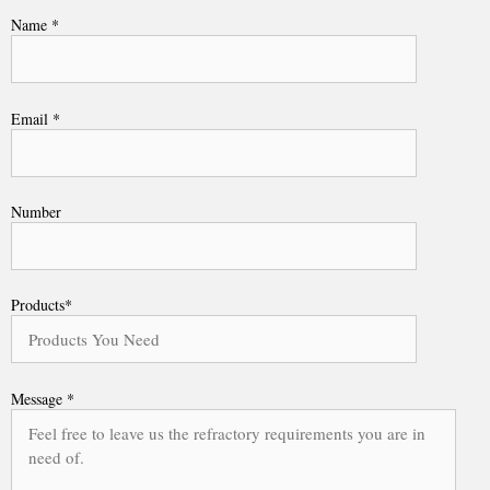
Name *
Email *
Number
Products*
Message *