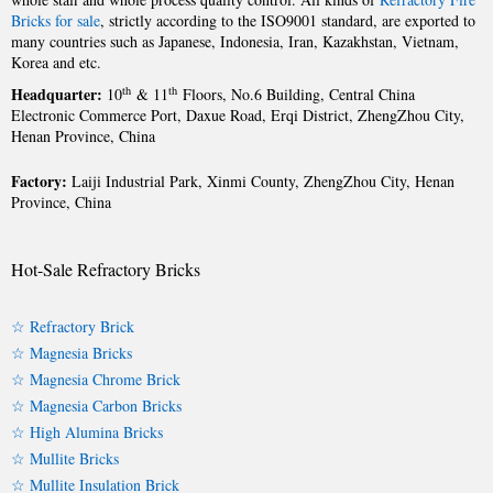
Bricks for sale
, strictly according to the ISO9001 standard, are exported to
many countries such as Japanese, Indonesia, Iran, Kazakhstan, Vietnam,
Korea and etc.
Headquarter:
th
th
10
& 11
Floors, No.6 Building, Central China
Electronic Commerce Port, Daxue Road, Erqi District, ZhengZhou City,
Henan Province, China
Factory:
Laiji Industrial Park, Xinmi County, ZhengZhou City, Henan
Province, China
Hot-Sale Refractory Bricks
☆ Refractory Brick
☆ Magnesia Bricks
☆ Magnesia Chrome Brick
☆ Magnesia Carbon Bricks
☆ High Alumina Bricks
☆ Mullite Bricks
☆ Mullite Insulation Brick