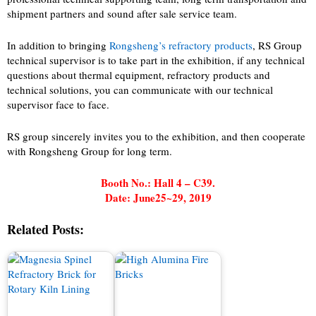
shipment partners and sound after sale service team.
In addition to bringing
Rongsheng’s refractory products
, RS Group
technical supervisor is to take part in the exhibition, if any technical
questions about thermal equipment, refractory products and
technical solutions, you can communicate with our technical
supervisor face to face.
RS group sincerely invites you to the exhibition, and then cooperate
with Rongsheng Group for long term.
Booth No.: Hall 4 – C39.
Date: June25~29, 2019
Related Posts: