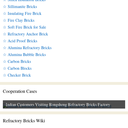
☆ Sillimanite Bricks
☆ Insulating Fire Brick
☆ Fire Clay Bricks
☆ Soft Fire Brick for Sale
☆ Refractory Anchor Brick
☆ Acid Proof Bricks
☆ Alumina Refractory Bricks
☆ Alumina Bubble Bricks
☆ Carbon Bricks
☆ Carbon Blocks
☆ Checker Brick
Cooperation Cases
Indian Customers Visiting Rongsheng Refractory Bricks Factory
Refractory Bricks Wiki