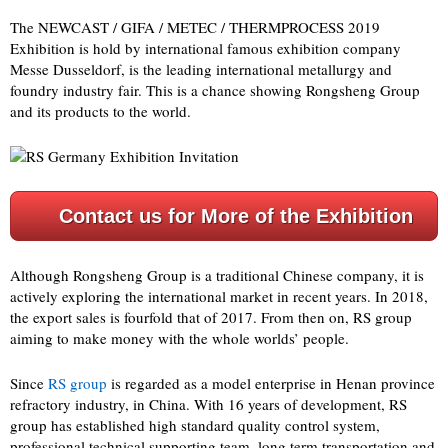
The NEWCAST / GIFA / METEC / THERMPROCESS 2019
Exhibition is hold by international famous exhibition company
Messe Dusseldorf, is the leading international metallurgy and
foundry industry fair. This is a chance showing Rongsheng Group
and its products to the world.
Contact us for More of the Exhibition
Although Rongsheng Group is a traditional Chinese company, it is
actively exploring the international market in recent years. In 2018,
the export sales is fourfold that of 2017. From then on, RS group
aiming to make money with the whole worlds’ people.
Since
RS group
is regarded as a model enterprise in Henan province
refractory industry, in China. With 16 years of development, RS
group has established high standard quality control system,
professional technical supporting team, long term transportation and