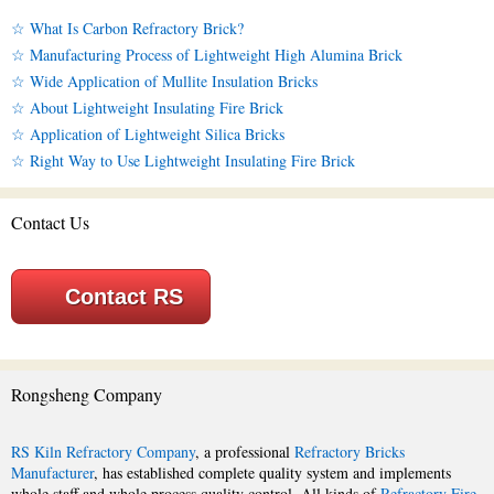
☆ What Is Carbon Refractory Brick?
☆ Manufacturing Process of Lightweight High Alumina Brick
☆ Wide Application of Mullite Insulation Bricks
☆ About Lightweight Insulating Fire Brick
☆ Application of Lightweight Silica Bricks
☆ Right Way to Use Lightweight Insulating Fire Brick
Contact Us
Contact RS
Rongsheng Company
RS Kiln Refractory Company
, a professional
Refractory Bricks
Manufacturer
, has established complete quality system and implements
whole staff and whole process quality control. All kinds of
Refractory Fire