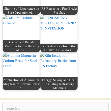
Sharing of Experience on
RS Refractory Fire Bricks
Safe Operation of…
For Sale
Causes and Repair
Measures for the Burning
RS Refractory Invitation
of the…
for 2023 Dusseldorf…
Application of Aluminum-
Energy-Saving and Heat-
Magnesium-Carbon Bricks
Insulating Refractory
in…
Materials
Search
for: