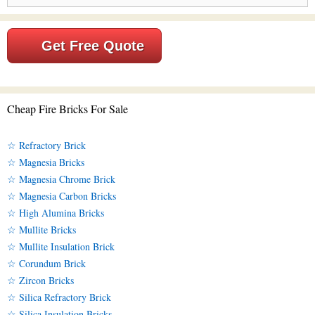
Get Free Quote
Cheap Fire Bricks For Sale
☆ Refractory Brick
☆ Magnesia Bricks
☆ Magnesia Chrome Brick
☆ Magnesia Carbon Bricks
☆ High Alumina Bricks
☆ Mullite Bricks
☆ Mullite Insulation Brick
☆ Corundum Brick
☆ Zircon Bricks
☆ Silica Refractory Brick
☆ Silica Insulation Bricks