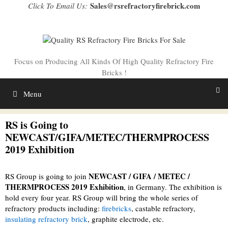
Skip
Sales@rsrefractoryfirebrick.com
Click To Email Us:
to
content
Focus on Producing All Kinds Of High Quality Refractory Fire
Bricks !
Menu
RS is Going to
NEWCAST/GIFA/METEC/THERMPROCESS
2019 Exhibition
NEWCAST / GIFA / METEC /
RS Group is going to join
THERMPROCESS 2019 Exhibition
, in Germany. The exhibition is
hold every four year. RS Group will bring the whole series of
refractory products including:
firebricks
, castable refractory,
insulating refractory brick
, graphite electrode, etc.