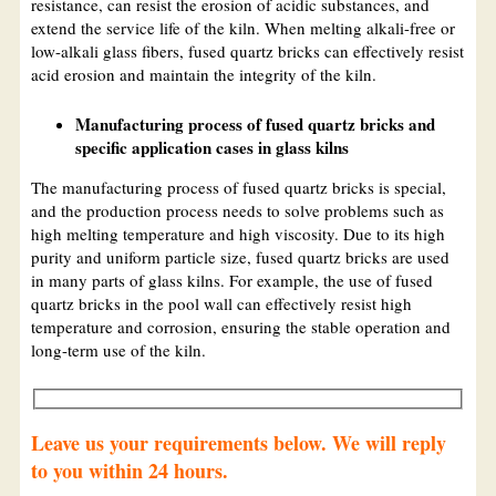
resistance, can resist the erosion of acidic substances, and
extend the service life of the kiln. When melting alkali-free or
low-alkali glass fibers, fused quartz bricks can effectively resist
acid erosion and maintain the integrity of the kiln.
Manufacturing process of fused quartz bricks and
specific application cases in glass kilns
The manufacturing process of fused quartz bricks is special,
and the production process needs to solve problems such as
high melting temperature and high viscosity. Due to its high
purity and uniform particle size, fused quartz bricks are used
in many parts of glass kilns. For example, the use of fused
quartz bricks in the pool wall can effectively resist high
temperature and corrosion, ensuring the stable operation and
long-term use of the kiln.
Leave us your requirements below. We will reply
to you within 24 hours.