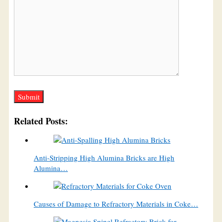
Related Posts:
Anti-Stripping High Alumina Bricks are High
Alumina…
Causes of Damage to Refractory Materials in Coke…