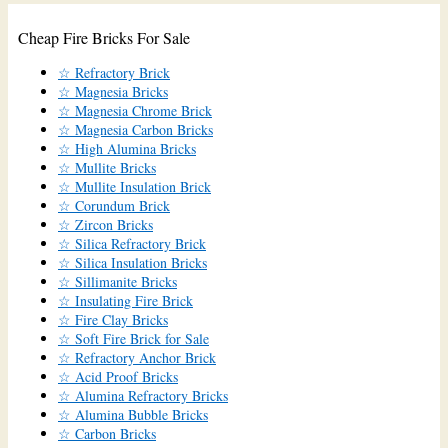
Cheap Fire Bricks For Sale
☆ Refractory Brick
☆ Magnesia Bricks
☆ Magnesia Chrome Brick
☆ Magnesia Carbon Bricks
☆ High Alumina Bricks
☆ Mullite Bricks
☆ Mullite Insulation Brick
☆ Corundum Brick
☆ Zircon Bricks
☆ Silica Refractory Brick
☆ Silica Insulation Bricks
☆ Sillimanite Bricks
☆ Insulating Fire Brick
☆ Fire Clay Bricks
☆ Soft Fire Brick for Sale
☆ Refractory Anchor Brick
☆ Acid Proof Bricks
☆ Alumina Refractory Bricks
☆ Alumina Bubble Bricks
☆ Carbon Bricks