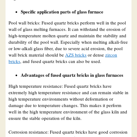
Specific application parts of glass furnace
Pool wall bricks: Fused quartz bricks perform well in the pool
wall of glass melting furnaces. It can withstand the erosion of
high-temperature molten quartz and maintain the stability and
durability of the pool wall. Especially when melting alkali-free
or low-alkali glass fiber, due to severe acid erosion, the pool
wall brick material should be
AZS bricks
or dense
zircon
bricks
, and fused quartz bricks can also be used.
Advantages of fused quartz bricks in glass furnaces
High temperature resistance: Fused quartz bricks have
extremely high temperature resistance and can remain stable in
high temperature environments without deformation or
damage due to temperature changes. This makes it perform
well in the high temperature environment of the glass kiln and
ensure the stable operation of the kiln.
Corrosion resistance: Fused quartz bricks have good corrosion