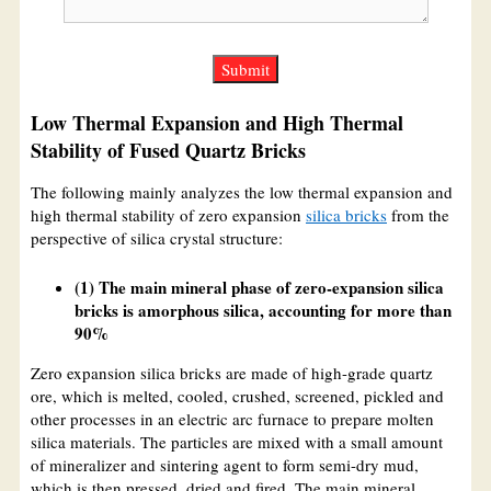
Low Thermal Expansion and High Thermal
Stability of Fused Quartz Bricks
The following mainly analyzes the low thermal expansion and
high thermal stability of zero expansion
silica bricks
from the
perspective of silica crystal structure:
(1) The main mineral phase of zero-expansion silica
bricks is amorphous silica, accounting for more than
90%
Zero expansion silica bricks are made of high-grade quartz
ore, which is melted, cooled, crushed, screened, pickled and
other processes in an electric arc furnace to prepare molten
silica materials. The particles are mixed with a small amount
of mineralizer and sintering agent to form semi-dry mud,
which is then pressed, dried and fired. The main mineral