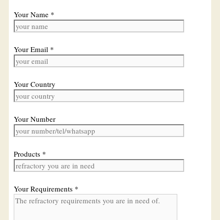
Your Name *
Your Email *
Your Country
Your Number
Products *
Your Requirements *