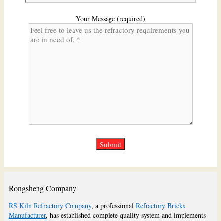
Your Message (required)
Rongsheng Company
RS Kiln Refractory Company
, a professional
Refractory Bricks
Manufacturer
, has established complete quality system and implements