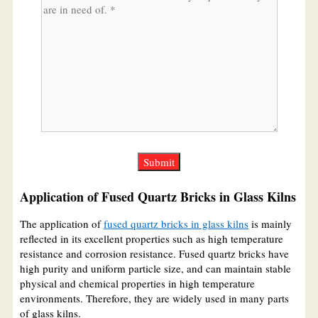
Application of Fused Quartz Bricks in Glass Kilns
The application of
fused quartz bricks in glass kilns
is mainly
reflected in its excellent properties such as high temperature
resistance and corrosion resistance. Fused quartz bricks have
high purity and uniform particle size, and can maintain stable
physical and chemical properties in high temperature
environments. Therefore, they are widely used in many parts
of glass kilns.