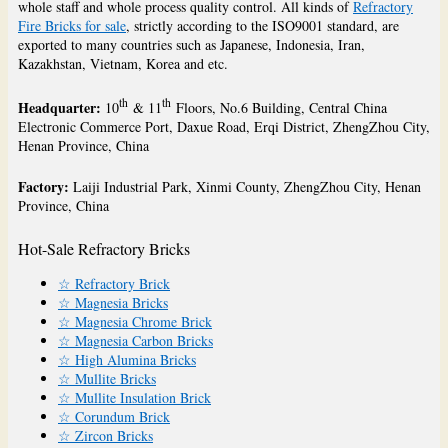
whole staff and whole process quality control. All kinds of
Refractory
Fire Bricks for sale
, strictly according to the ISO9001 standard, are
exported to many countries such as Japanese, Indonesia, Iran,
Kazakhstan, Vietnam, Korea and etc.
th
th
Headquarter:
10
& 11
Floors, No.6 Building, Central China
Electronic Commerce Port, Daxue Road, Erqi District, ZhengZhou City,
Henan Province, China
Factory:
Laiji Industrial Park, Xinmi County, ZhengZhou City, Henan
Province, China
Hot-Sale Refractory Bricks
☆ Refractory Brick
☆ Magnesia Bricks
☆ Magnesia Chrome Brick
☆ Magnesia Carbon Bricks
☆ High Alumina Bricks
☆ Mullite Bricks
☆ Mullite Insulation Brick
☆ Corundum Brick
☆ Zircon Bricks