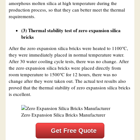
amorphous molten silica at high temperature during the
production process, so that they can better meet the thermal
requirements.
(3) Thermal stability test of zero expansion silica
bricks
After the zero expansion silica bricks were heated to 1100℃,
they were immediately placed in normal temperature water.
After 30 water cooling cycle tests, there was no change. After
the zero expansion silica bricks were placed directly from
room temperature to 1500℃ for 12 hours, there was no
change after they were taken out. The actual test results also
proved that the thermal stability of zero expansion silica bricks
is excellent.
Zero Expansion Silica Bricks Manufacturer
Get Free Quote