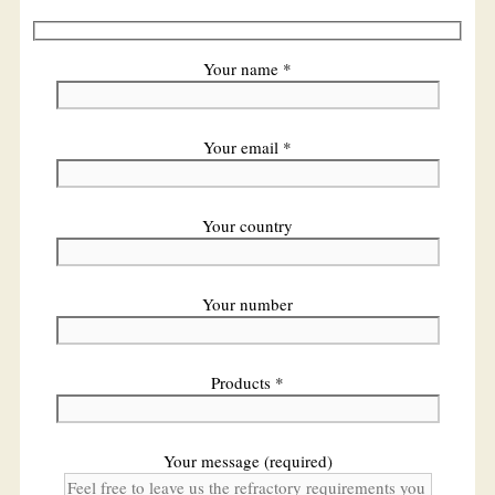
Your name *
Your email *
Your country
Your number
Products *
Your message (required)