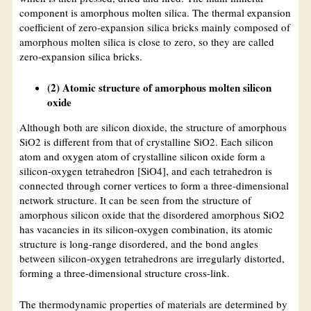
component is amorphous molten silica. The thermal expansion
coefficient of zero-expansion silica bricks mainly composed of
amorphous molten silica is close to zero, so they are called
zero-expansion silica bricks.
(2) Atomic structure of amorphous molten silicon
oxide
Although both are silicon dioxide, the structure of amorphous
SiO2 is different from that of crystalline SiO2. Each silicon
atom and oxygen atom of crystalline silicon oxide form a
silicon-oxygen tetrahedron [SiO4], and each tetrahedron is
connected through corner vertices to form a three-dimensional
network structure. It can be seen from the structure of
amorphous silicon oxide that the disordered amorphous SiO2
has vacancies in its silicon-oxygen combination, its atomic
structure is long-range disordered, and the bond angles
between silicon-oxygen tetrahedrons are irregularly distorted,
forming a three-dimensional structure cross-link.
The thermodynamic properties of materials are determined by