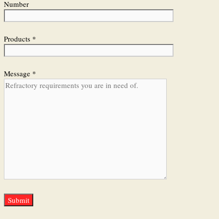
Number
Products *
Message *