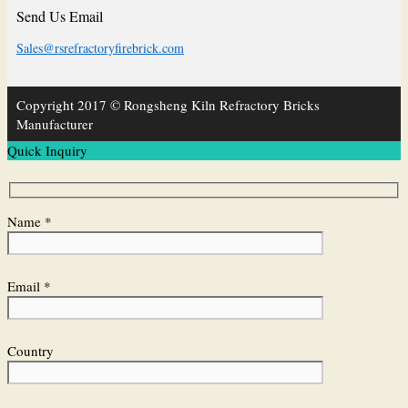
Send Us Email
Sales@rsrefractoryfirebrick.com
Copyright 2017 © Rongsheng Kiln Refractory Bricks
Manufacturer
Quick Inquiry
Name *
Email *
Country