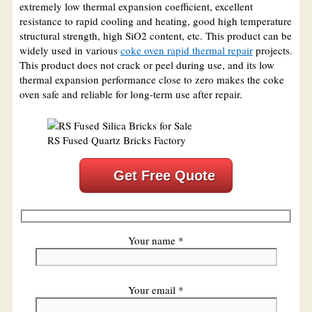
extremely low thermal expansion coefficient, excellent
resistance to rapid cooling and heating, good high temperature
structural strength, high SiO2 content, etc. This product can be
widely used in various
coke oven rapid thermal repair
projects.
This product does not crack or peel during use, and its low
thermal expansion performance close to zero makes the coke
oven safe and reliable for long-term use after repair.
RS Fused Quartz Bricks Factory
Get Free Quote
Your name *
Your email *