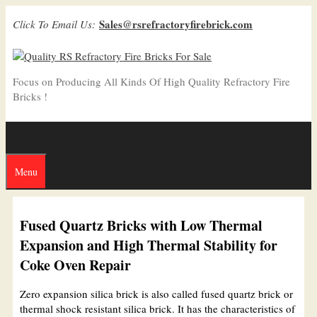
Skip
Sales@rsrefractoryfirebrick.com
Click To Email Us:
to
content
Focus on Producing All Kinds Of High Quality Refractory Fire
Bricks !
Menu
Fused Quartz Bricks with Low Thermal
Expansion and High Thermal Stability for
Coke Oven Repair
Zero expansion silica brick is also called fused quartz brick or
thermal shock resistant silica brick. It has the characteristics of