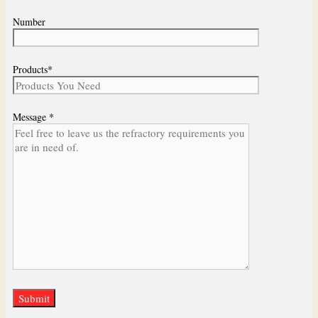
Number
Products*
Message *