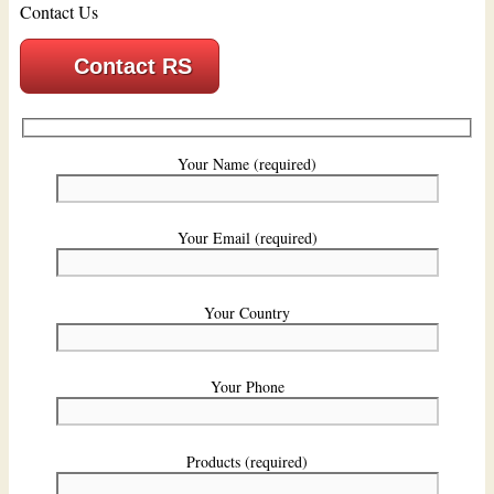
Contact Us
Contact RS
Your Name (required)
Your Email (required)
Your Country
Your Phone
Products (required)