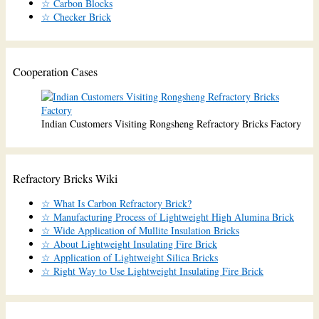
☆ Carbon Blocks
☆ Checker Brick
Cooperation Cases
Indian Customers Visiting Rongsheng Refractory Bricks Factory
Refractory Bricks Wiki
☆ What Is Carbon Refractory Brick?
☆ Manufacturing Process of Lightweight High Alumina Brick
☆ Wide Application of Mullite Insulation Bricks
☆ About Lightweight Insulating Fire Brick
☆ Application of Lightweight Silica Bricks
☆ Right Way to Use Lightweight Insulating Fire Brick