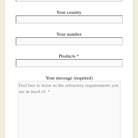
Your country
Your number
Products *
Your message (required)