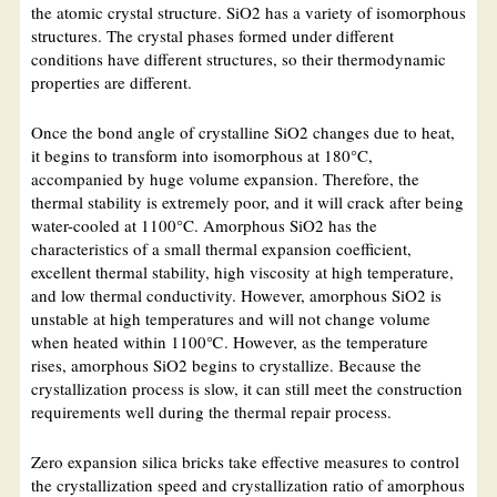
the atomic crystal structure. SiO2 has a variety of isomorphous
structures. The crystal phases formed under different
conditions have different structures, so their thermodynamic
properties are different.
Once the bond angle of crystalline SiO2 changes due to heat,
it begins to transform into isomorphous at 180°C,
accompanied by huge volume expansion. Therefore, the
thermal stability is extremely poor, and it will crack after being
water-cooled at 1100°C. Amorphous SiO2 has the
characteristics of a small thermal expansion coefficient,
excellent thermal stability, high viscosity at high temperature,
and low thermal conductivity. However, amorphous SiO2 is
unstable at high temperatures and will not change volume
when heated within 1100℃. However, as the temperature
rises, amorphous SiO2 begins to crystallize. Because the
crystallization process is slow, it can still meet the construction
requirements well during the thermal repair process.
Zero expansion silica bricks take effective measures to control
the crystallization speed and crystallization ratio of amorphous