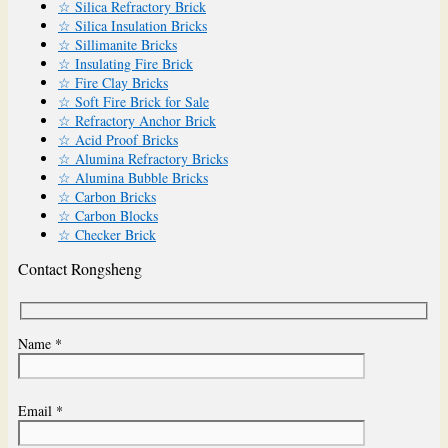
☆ Silica Refractory Brick
☆ Silica Insulation Bricks
☆ Sillimanite Bricks
☆ Insulating Fire Brick
☆ Fire Clay Bricks
☆ Soft Fire Brick for Sale
☆ Refractory Anchor Brick
☆ Acid Proof Bricks
☆ Alumina Refractory Bricks
☆ Alumina Bubble Bricks
☆ Carbon Bricks
☆ Carbon Blocks
☆ Checker Brick
Contact Rongsheng
Name *
Email *