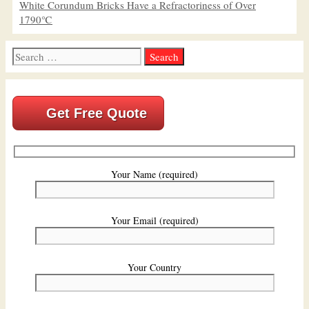
White Corundum Bricks Have a Refractoriness of Over
1790℃
Search
for:
Get Free Quote
Your Name (required)
Your Email (required)
Your Country