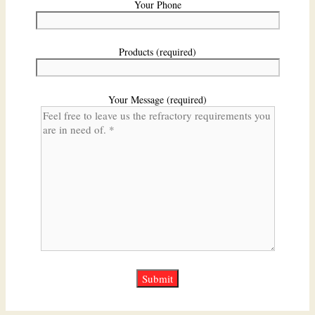
Your Phone
Products (required)
Your Message (required)