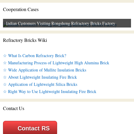
Cooperation Cases
Indian Customers Visiting Rongsheng Refractory Bricks Factory
Refractory Bricks Wiki
☆ What Is Carbon Refractory Brick?
☆ Manufacturing Process of Lightweight High Alumina Brick
☆ Wide Application of Mullite Insulation Bricks
☆ About Lightweight Insulating Fire Brick
☆ Application of Lightweight Silica Bricks
☆ Right Way to Use Lightweight Insulating Fire Brick
Contact Us
Contact RS