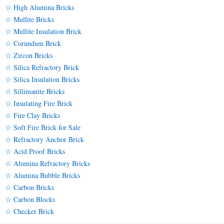
☆ High Alumina Bricks
☆ Mullite Bricks
☆ Mullite Insulation Brick
☆ Corundum Brick
☆ Zircon Bricks
☆ Silica Refractory Brick
☆ Silica Insulation Bricks
☆ Sillimanite Bricks
☆ Insulating Fire Brick
☆ Fire Clay Bricks
☆ Soft Fire Brick for Sale
☆ Refractory Anchor Brick
☆ Acid Proof Bricks
☆ Alumina Refractory Bricks
☆ Alumina Bubble Bricks
☆ Carbon Bricks
☆ Carbon Blocks
☆ Checker Brick