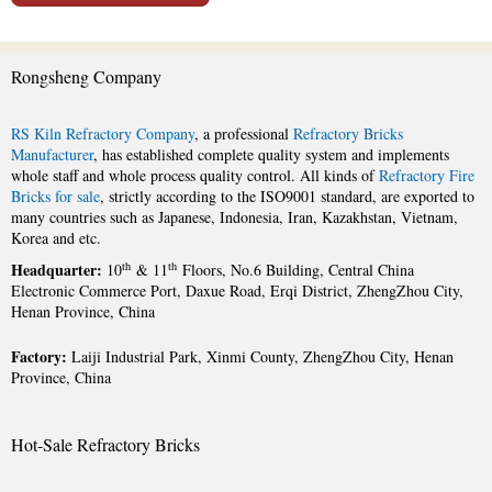
Rongsheng Company
RS Kiln Refractory Company
, a professional
Refractory Bricks
Manufacturer
, has established complete quality system and implements
whole staff and whole process quality control. All kinds of
Refractory Fire
Bricks for sale
, strictly according to the ISO9001 standard, are exported to
many countries such as Japanese, Indonesia, Iran, Kazakhstan, Vietnam,
Korea and etc.
Headquarter:
th
th
10
& 11
Floors, No.6 Building, Central China
Electronic Commerce Port, Daxue Road, Erqi District, ZhengZhou City,
Henan Province, China
Factory:
Laiji Industrial Park, Xinmi County, ZhengZhou City, Henan
Province, China
Hot-Sale Refractory Bricks