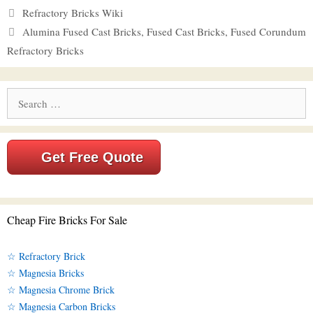
Categories
Refractory Bricks Wiki
Tags
Alumina Fused Cast Bricks
,
Fused Cast Bricks
,
Fused Corundum
Refractory Bricks
Search
for:
Get Free Quote
Cheap Fire Bricks For Sale
☆ Refractory Brick
☆ Magnesia Bricks
☆ Magnesia Chrome Brick
☆ Magnesia Carbon Bricks