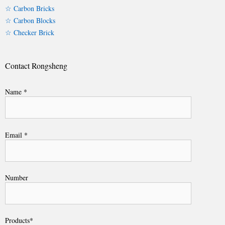
☆ Carbon Bricks
☆ Carbon Blocks
☆ Checker Brick
Contact Rongsheng
Name *
Email *
Number
Products*