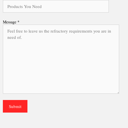
Message *