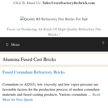
Skip
Sales@rsrefractoryfirebrick.com
Click To Email Us:
to
content
Focus on Producing All Kinds Of High Quality Refractory Fire
Bricks !
Menu
Alumina Fused Cast Bricks
Fused Corundum Refractory Bricks
Corundum (α-Al2O3), low viscosity and low vapor pressure are
favorable factors for the production process of molten corundum
materials and fused casting products. Various corundum …
Read
More for Free Quote