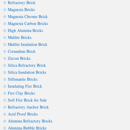
☆ Refractory Brick
☆ Magnesia Bricks
☆ Magnesia Chrome Brick
☆ Magnesia Carbon Bricks
☆ High Alumina Bricks
☆ Mullite Bricks
☆ Mullite Insulation Brick
☆ Corundum Brick
☆ Zircon Bricks
☆ Silica Refractory Brick
☆ Silica Insulation Bricks
☆ Sillimanite Bricks
☆ Insulating Fire Brick
☆ Fire Clay Bricks
☆ Soft Fire Brick for Sale
☆ Refractory Anchor Brick
☆ Acid Proof Bricks
☆ Alumina Refractory Bricks
☆ Alumina Bubble Bricks