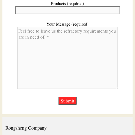
Products (required)
Your Message (required)
Rongsheng Company