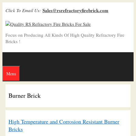
Skip
Sales@rsrefractoryfirebrick.com
Click To Email Us:
to
content
Focus on Producing All Kinds Of High Quality Refractory Fire
Bricks !
Menu
Burner Brick
High Temperature and Corrosion Resistant Burner
Bricks