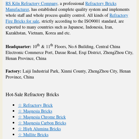
RS Kiln Refractory Company
, a professional
Refractory Bricks
Manufacturer
, has established complete quality system and implements
whole staff and whole process quality control. All kinds of
Refractory
Fire Bricks for sale
, strictly according to the ISO9001 standard, are
exported to many countries such as Japanese, Indonesia, Iran,
Kazakhstan, Vietnam, Korea and etc.
th
th
Headquarter:
10
& 11
Floors, No.6 Building, Central China
Electronic Commerce Port, Daxue Road, Erqi District, ZhengZhou City,
Henan Province, China
Factory:
Laiji Industrial Park, Xinmi County, ZhengZhou City, Henan
Province, China
Hot-Sale Refractory Bricks
☆ Refractory Brick
☆ Magnesia Bricks
☆ Magnesia Chrome Brick
☆ Magnesia Carbon Bricks
☆ High Alumina Bricks
☆ Mullite Bricks