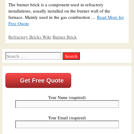
The burner brick is a component used in refractory
installations, usually installed on the burner wall of the
furnace. Mainly used in the gas combustion …
Read More for
Free Quote
Categories
Tags
Refractory Bricks Wiki
Burner Brick
Search
for:
Get Free Quote
Your Name (required)
Your Email (required)