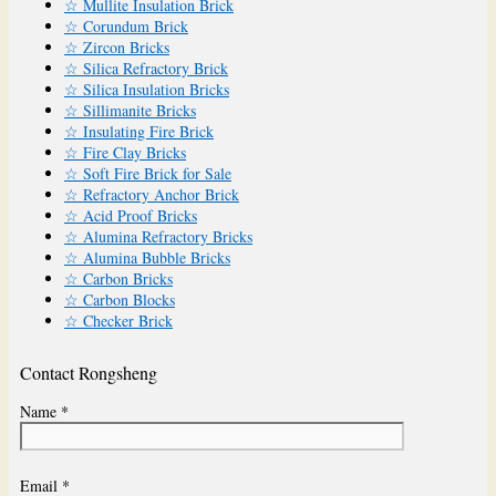
☆ Mullite Insulation Brick
☆ Corundum Brick
☆ Zircon Bricks
☆ Silica Refractory Brick
☆ Silica Insulation Bricks
☆ Sillimanite Bricks
☆ Insulating Fire Brick
☆ Fire Clay Bricks
☆ Soft Fire Brick for Sale
☆ Refractory Anchor Brick
☆ Acid Proof Bricks
☆ Alumina Refractory Bricks
☆ Alumina Bubble Bricks
☆ Carbon Bricks
☆ Carbon Blocks
☆ Checker Brick
Contact Rongsheng
Name *
Email *