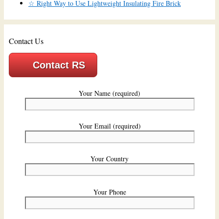
☆ Right Way to Use Lightweight Insulating Fire Brick
Contact Us
Contact RS
Your Name (required)
Your Email (required)
Your Country
Your Phone