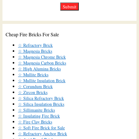
Cheap Fire Bricks For Sale
☆ Refractory Brick
☆ Magnesia Bricks
☆ Magnesia Chrome Brick
☆ Magnesia Carbon Bricks
☆ High Alumina Bricks
☆ Mullite Bricks
☆ Mullite Insulation Brick
☆ Corundum Brick
☆ Zircon Bricks
☆ Silica Refractory Brick
☆ Silica Insulation Bricks
☆ Sillimanite Bricks
☆ Insulating Fire Brick
☆ Fire Clay Bricks
☆ Soft Fire Brick for Sale
☆ Refractory Anchor Brick