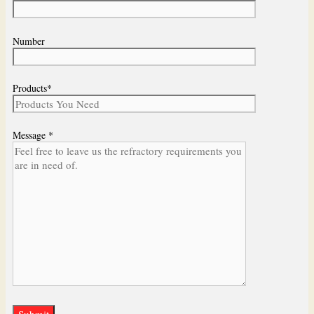
Number
Products*
Message *