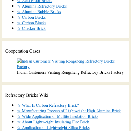
☆ Acid Proof Bricks
☆ Alumina Refractory Bricks
☆ Alumina Bubble Bricks
☆ Carbon Bricks
☆ Carbon Blocks
☆ Checker Brick
Cooperation Cases
Indian Customers Visiting Rongsheng Refractory Bricks Factory
Refractory Bricks Wiki
☆ What Is Carbon Refractory Brick?
☆ Manufacturing Process of Lightweight High Alumina Brick
☆ Wide Application of Mullite Insulation Bricks
☆ About Lightweight Insulating Fire Brick
☆ Application of Lightweight Silica Bricks