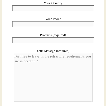
Your Country
Your Phone
Products (required)
Your Message (required)