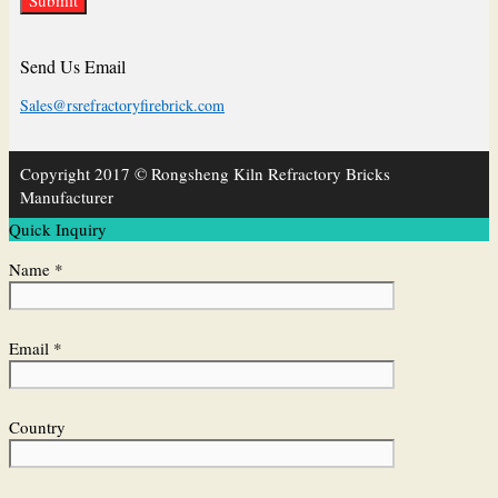
Send Us Email
Sales@rsrefractoryfirebrick.com
Copyright 2017 © Rongsheng Kiln Refractory Bricks
Manufacturer
Quick Inquiry
Name *
Email *
Country