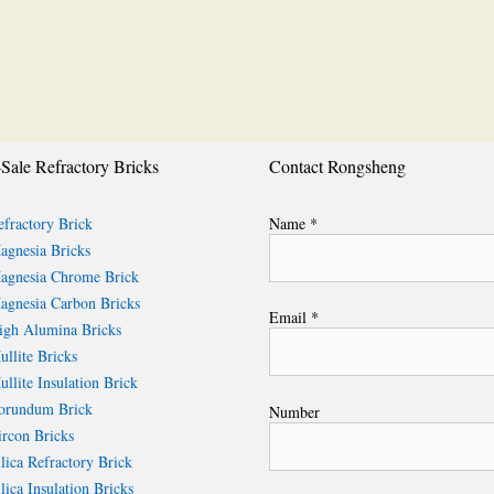
Sale Refractory Bricks
Contact Rongsheng
fractory Brick
Name *
gnesia Bricks
gnesia Chrome Brick
gnesia Carbon Bricks
Email *
gh Alumina Bricks
llite Bricks
llite Insulation Brick
rundum Brick
Number
rcon Bricks
lica Refractory Brick
lica Insulation Bricks