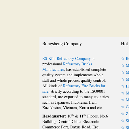
Rongsheng Company
Hot-
RS Kiln Refractory Company
, a
☆ Re
professional
Refractory Bricks
☆ Ma
Manufacturer
, has established complete
☆ Ma
quality system and implements whole
☆ Ma
staff and whole process quality control.
All kinds of
Refractory Fire Bricks for
☆ Hi
sale
, strictly according to the ISO9001
☆ Mu
standard, are exported to many countries
☆ Mu
such as Japanese, Indonesia, Iran,
☆ Co
Kazakhstan, Vietnam, Korea and etc.
☆ Zi
Headquarter:
th
th
10
& 11
Floors, No.6
☆ Si
Building, Central China Electronic
Commerce Port, Daxue Road, Erqi
☆ Si