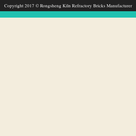
Copyright 2017 © Rongsheng Kiln Refractory Bricks Manufacturer