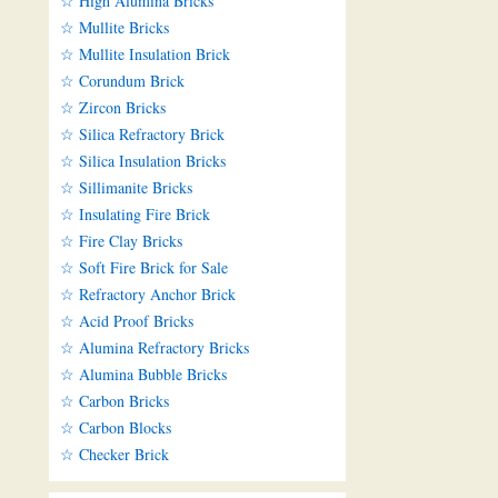
☆ High Alumina Bricks
☆ Mullite Bricks
☆ Mullite Insulation Brick
☆ Corundum Brick
☆ Zircon Bricks
☆ Silica Refractory Brick
☆ Silica Insulation Bricks
☆ Sillimanite Bricks
☆ Insulating Fire Brick
☆ Fire Clay Bricks
☆ Soft Fire Brick for Sale
☆ Refractory Anchor Brick
☆ Acid Proof Bricks
☆ Alumina Refractory Bricks
☆ Alumina Bubble Bricks
☆ Carbon Bricks
☆ Carbon Blocks
☆ Checker Brick