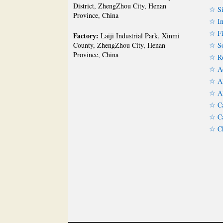
District, ZhengZhou City, Henan
☆ Si
Province, China
☆ In
☆ Fi
Factory:
Laiji Industrial Park, Xinmi
☆ So
County, ZhengZhou City, Henan
Province, China
☆ Re
☆ Ac
☆ Al
☆ Al
☆ Ca
☆ Ca
☆ Ch