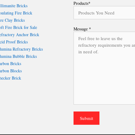
Products*
llimanite Bricks
sulating Fire Brick
re Clay Bricks
ft Fire Brick for Sale
Message *
fractory Anchor Brick
id Proof Bricks
umina Refractory Bricks
umina Bubble Bricks
rbon Bricks
rbon Blocks
ecker Brick