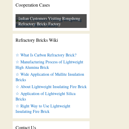
Cooperation Cases
Indian Customers Visiting Rongsheng
Refractory Bricks Factory
Refractory Bricks Wiki
☆ What Is Carbon Refractory Brick?
☆ Manufacturing Process of Lightweight
High Alumina Brick
☆ Wide Application of Mullite Insulation
Bricks
☆ About Lightweight Insulating Fire Brick
☆ Application of Lightweight Silica
Bricks
☆ Right Way to Use Lightweight
Insulating Fire Brick
Contact Us