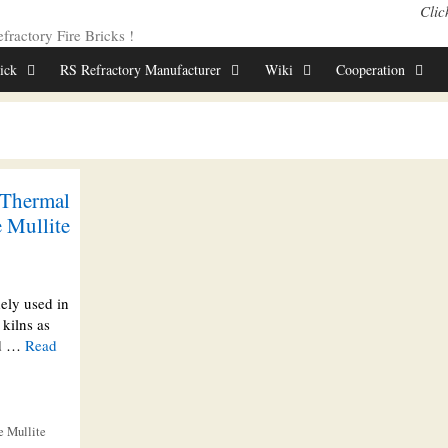
Clic
ractory Fire Bricks !
rick
RS Refractory Manufacturer
Wiki
Cooperation
 Thermal
 Mullite
dely used in
kilns as
red …
Read
e Mullite