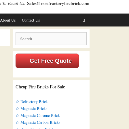
Sales@rsrefractoryfirebrick.com
k To Email Us:
About Us
Contact Us
Search
for:
Get Free Quote
Cheap Fire Bricks For Sale
☆ Refractory Brick
☆ Magnesia Bricks
☆ Magnesia Chrome Brick
☆ Magnesia Carbon Bricks