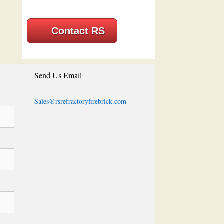
Contact RS
Send Us Email
Sales@rsrefractoryfirebrick.com