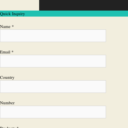
Quick Inquiry
Name *
Email *
Country
Number