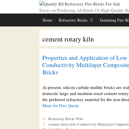
Skip
to
Focus on Producing All Kinds Of High Quality Ref
content
Home
Refractory Bricks
Insulating Fire B
cement rotary kiln
Properties and Application of Low
Conductivity Multilayer Composite
Bricks
At present, silicon carbide mullite bricks are wi
domestic large and medium-sized cement rotary 
the preferred refractory material for the non-fi
More for Free Quote
Categories
Refractory Bricks Wiki
Tags
cement rotary kiln
,
Conductivity Multilayer Composit