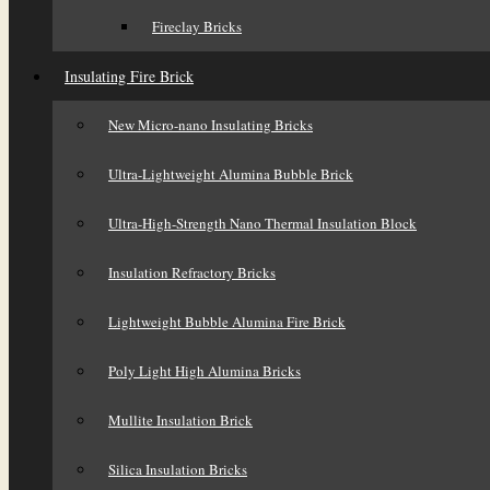
Fireclay Bricks
Insulating Fire Brick
New Micro-nano Insulating Bricks
Ultra-Lightweight Alumina Bubble Brick
Ultra-High-Strength Nano Thermal Insulation Block
Insulation Refractory Bricks
Lightweight Bubble Alumina Fire Brick
Poly Light High Alumina Bricks
Mullite Insulation Brick
Silica Insulation Bricks