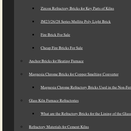
Zircon Refractory Bricks for Key Parts of Kilns
JM23/26/28 Series Mullite Poly Light Brick
Fire Brick For Sale
Cheap Fire Bricks For Sale
Anchor Bricks for Heating Furnace
Magnesia Chrome Bricks for Copper Smelting Converter
Magnesia Chrome Refractory Bricks Used in the Non-Fer
Glass Kiln Furnace Refractories
What are the Refractory Bricks for the Lining of the Glas
Refractory Materials for Cement Kilns