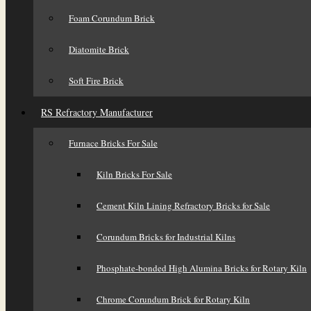
Foam Corundum Brick
Diatomite Brick
Soft Fire Brick
RS Refractory Manufacturer
Furnace Bricks For Sale
Kiln Bricks For Sale
Cement Kiln Lining Refractory Bricks for Sale
Corundum Bricks for Industrial Kilns
Phosphate-bonded High Alumina Bricks for Rotary Kiln
Chrome Corundum Brick for Rotary Kiln