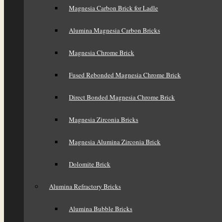
Magnesia Carbon Brick for Ladle
Alumina Magnesia Carbon Bricks
Magnesia Chrome Brick
Fused Rebonded Magnesia Chrome Brick
Direct Bonded Magnesia Chrome Brick
Magnesia Zirconia Bricks
Magnesia Alumina Zirconia Brick
Dolomite Brick
Alumina Refractory Bricks
Alumina Bubble Bricks