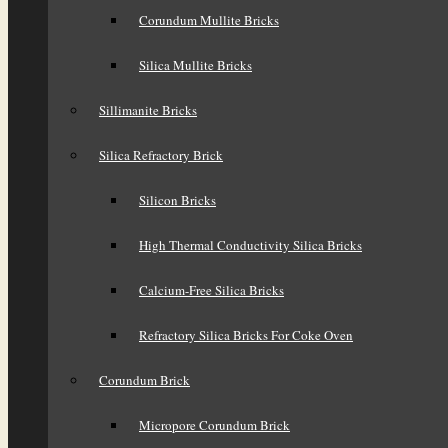
Corundum Mullite Bricks
Silica Mullite Bricks
Sillimanite Bricks
Silica Refractory Brick
Silicon Bricks
High Thermal Conductivity Silica Bricks
Calcium-Free Silica Bricks
Refractory Silica Bricks For Coke Oven
Corundum Brick
Micropore Corundum Brick