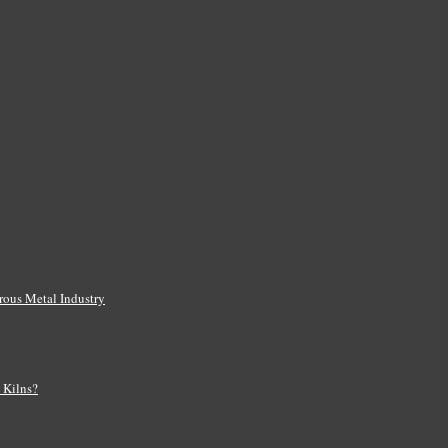
rous Metal Industry
s Kilns?