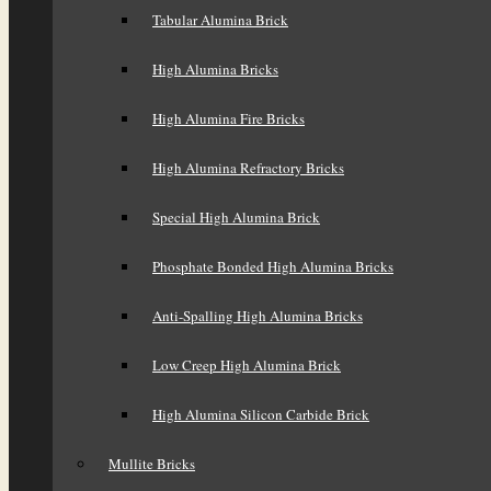
Tabular Alumina Brick
High Alumina Bricks
High Alumina Fire Bricks
High Alumina Refractory Bricks
Special High Alumina Brick
Phosphate Bonded High Alumina Bricks
Anti-Spalling High Alumina Bricks
Low Creep High Alumina Brick
High Alumina Silicon Carbide Brick
Mullite Bricks