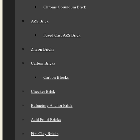
Chrome Corundum Brick
AZS Brick
Fused Cast AZS Brick
Zircon Bricks
Carbon Bricks
Carbon Blocks
Checker Brick
Refractory Anchor Brick
Acid Proof Bricks
Fire Clay Bricks