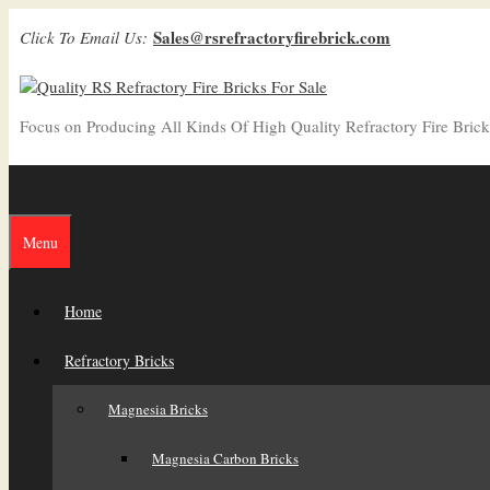
Skip
Sales@rsrefractoryfirebrick.com
Click To Email Us:
to
content
Focus on Producing All Kinds Of High Quality Refractory Fire Brick
Menu
Home
Refractory Bricks
Magnesia Bricks
Magnesia Carbon Bricks