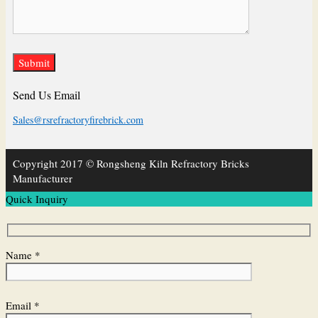
Send Us Email
Sales@rsrefractoryfirebrick.com
Copyright 2017 © Rongsheng Kiln Refractory Bricks
Manufacturer
Quick Inquiry
Name *
Email *