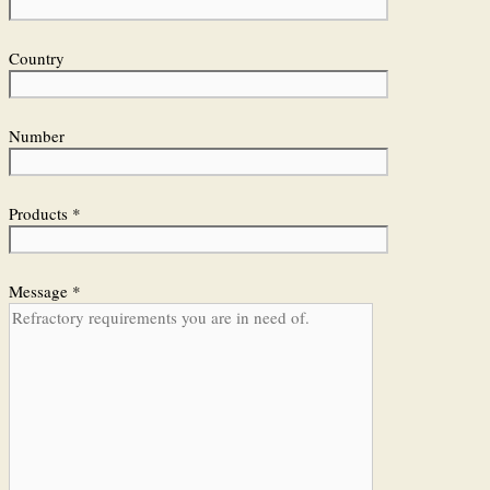
Country
Number
Products *
Message *