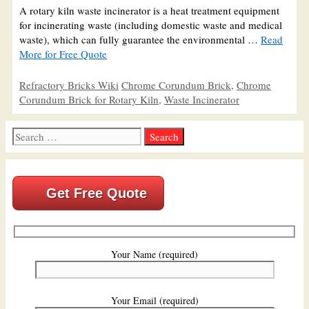
A rotary kiln waste incinerator is a heat treatment equipment
for incinerating waste (including domestic waste and medical
waste), which can fully guarantee the environmental …
Read
More for Free Quote
Categories
Tags
Refractory Bricks Wiki
Chrome Corundum Brick
,
Chrome
Corundum Brick for Rotary Kiln
,
Waste Incinerator
Search
for:
Get Free Quote
Your Name (required)
Your Email (required)