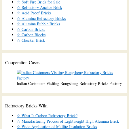
☆ Soft Fire Brick for Sale
☆ Refractory Anchor Brick
☆ Acid Proof Bricks
☆ Alumina Refractory Bricks
☆ Alumina Bubble Bricks
☆ Carbon Bricks
☆ Carbon Blocks
☆ Checker Brick
Cooperation Cases
Indian Customers Visiting Rongsheng Refractory Bricks Factory
Refractory Bricks Wiki
☆ What Is Carbon Refractory Brick?
☆ Manufacturing Process of Lightweight High Alumina Brick
☆ Wide Application of Mullite Insulation Bricks