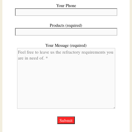
Your Phone
Products (required)
Your Message (required)