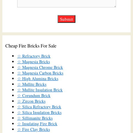
Cheap Fire Bricks For Sale
☆ Refractory Brick
☆ Magnesia Bricks
☆ Magnesia Chrome Brick
☆ Magnesia Carbon Bricks
☆ High Alumina Bricks
☆ Mullite Bricks
☆ Mullite Insulation Brick
☆ Corundum Brick
☆ Zircon Bricks
☆ Silica Refractory Brick
☆ Silica Insulation Bricks
☆ Sillimanite Bricks
☆ Insulating Fire Brick
☆ Fire Clay Bricks