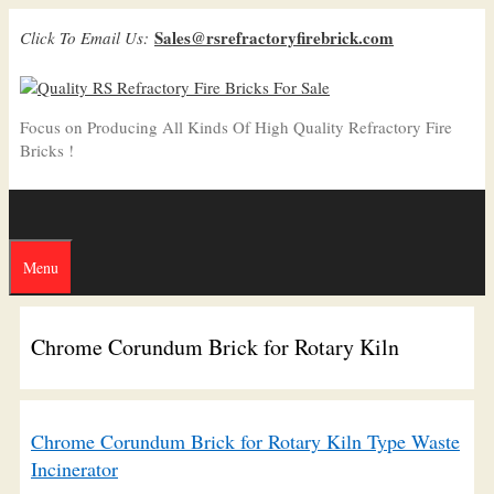
Skip
Sales@rsrefractoryfirebrick.com
Click To Email Us:
to
content
Focus on Producing All Kinds Of High Quality Refractory Fire
Bricks !
Menu
Chrome Corundum Brick for Rotary Kiln
Chrome Corundum Brick for Rotary Kiln Type Waste
Incinerator