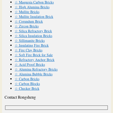
☆ Magnesia Carbon Bricks
☆ High Alumina Bricks
☆ Mullite Bricks
☆ Mullite Insulation Brick
☆ Corundum Brick
☆ Zircon Bricks
☆ Silica Refractory Brick
☆ Silica Insulation Bricks
☆ Sillimanite Bricks
☆ Insulating Fire Brick
☆ Fire Clay Bricks
☆ Soft Fire Brick for Sale
☆ Refractory Anchor Brick
☆ Acid Proof Bricks
☆ Alumina Refractory Bricks
☆ Alumina Bubble Bricks
☆ Carbon Bricks
☆ Carbon Blocks
☆ Checker Brick
Contact Rongsheng