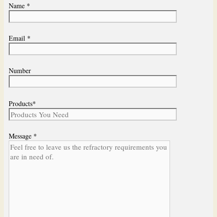
Name *
Email *
Number
Products*
Message *