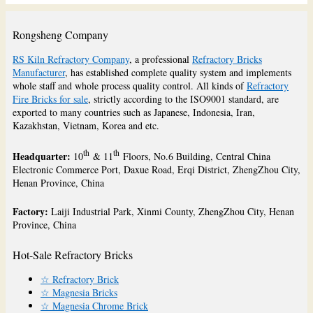
Rongsheng Company
RS Kiln Refractory Company
, a professional
Refractory Bricks
Manufacturer
, has established complete quality system and implements
whole staff and whole process quality control. All kinds of
Refractory
Fire Bricks for sale
, strictly according to the ISO9001 standard, are
exported to many countries such as Japanese, Indonesia, Iran,
Kazakhstan, Vietnam, Korea and etc.
th
th
Headquarter:
10
& 11
Floors, No.6 Building, Central China
Electronic Commerce Port, Daxue Road, Erqi District, ZhengZhou City,
Henan Province, China
Factory:
Laiji Industrial Park, Xinmi County, ZhengZhou City, Henan
Province, China
Hot-Sale Refractory Bricks
☆ Refractory Brick
☆ Magnesia Bricks
☆ Magnesia Chrome Brick