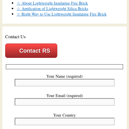
☆ About Lightweight Insulating Fire Brick
☆ Application of Lightweight Silica Bricks
☆ Right Way to Use Lightweight Insulating Fire Brick
Contact Us
Contact RS
Your Name (required)
Your Email (required)
Your Country