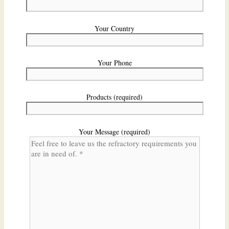
Your Country
Your Phone
Products (required)
Your Message (required)