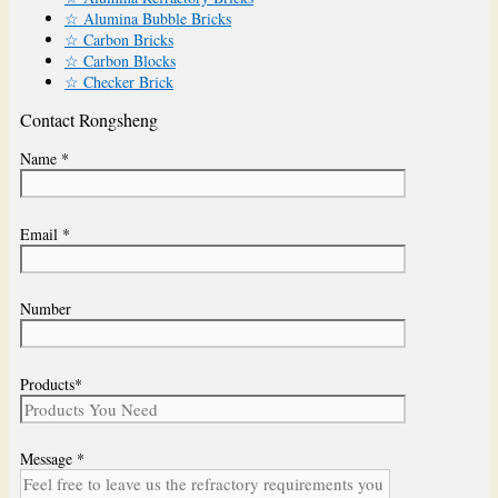
☆ Alumina Bubble Bricks
☆ Carbon Bricks
☆ Carbon Blocks
☆ Checker Brick
Contact Rongsheng
Name *
Email *
Number
Products*
Message *