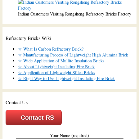
Indian Customers Visiting Rongsheng Refractory Bricks Factory
Refractory Bricks Wiki
☆ What Is Carbon Refractory Brick?
☆ Manufacturing Process of Lightweight High Alumina Brick
☆ Wide Application of Mullite Insulation Bricks
☆ About Lightweight Insulating Fire Brick
☆ Application of Lightweight Silica Bricks
☆ Right Way to Use Lightweight Insulating Fire Brick
Contact Us
Contact RS
Your Name (required)