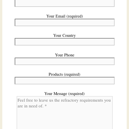
Your Email (required)
Your Country
Your Phone
Products (required)
Your Message (required)