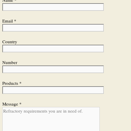
Name *
Email *
Country
Number
Products *
Message *