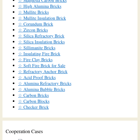
☆ Magnesia Carbon Bricks
☆ High Alumina Bricks
☆ Mullite Bricks
☆ Mullite Insulation Brick
☆ Corundum Brick
☆ Zircon Bricks
☆ Silica Refractory Brick
☆ Silica Insulation Bricks
☆ Sillimanite Bricks
☆ Insulating Fire Brick
☆ Fire Clay Bricks
☆ Soft Fire Brick for Sale
☆ Refractory Anchor Brick
☆ Acid Proof Bricks
☆ Alumina Refractory Bricks
☆ Alumina Bubble Bricks
☆ Carbon Bricks
☆ Carbon Blocks
☆ Checker Brick
Cooperation Cases