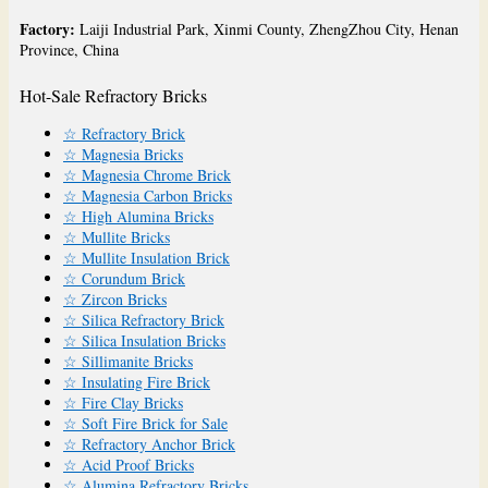
Factory:
Laiji Industrial Park, Xinmi County, ZhengZhou City, Henan
Province, China
Hot-Sale Refractory Bricks
☆ Refractory Brick
☆ Magnesia Bricks
☆ Magnesia Chrome Brick
☆ Magnesia Carbon Bricks
☆ High Alumina Bricks
☆ Mullite Bricks
☆ Mullite Insulation Brick
☆ Corundum Brick
☆ Zircon Bricks
☆ Silica Refractory Brick
☆ Silica Insulation Bricks
☆ Sillimanite Bricks
☆ Insulating Fire Brick
☆ Fire Clay Bricks
☆ Soft Fire Brick for Sale
☆ Refractory Anchor Brick
☆ Acid Proof Bricks
☆ Alumina Refractory Bricks