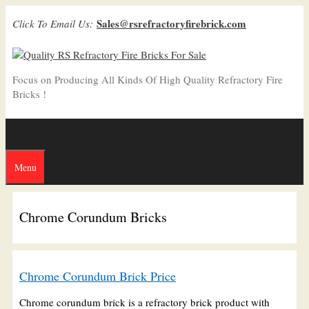
Skip
Sales@rsrefractoryfirebrick.com
Click To Email Us:
to
content
Focus on Producing All Kinds Of High Quality Refractory Fire
Bricks !
Menu
Chrome Corundum Bricks
Chrome Corundum Brick Price
Chrome corundum brick is a refractory brick product with