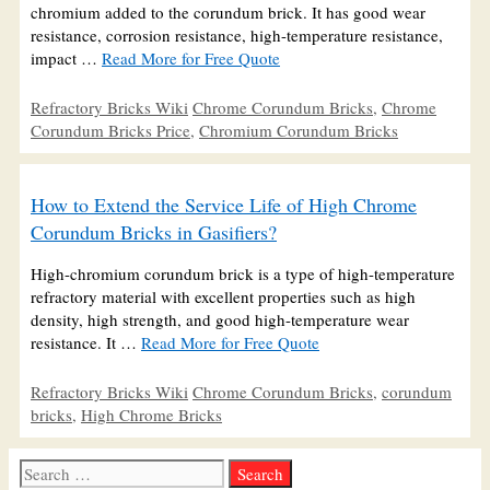
chromium added to the corundum brick. It has good wear
resistance, corrosion resistance, high-temperature resistance,
impact …
Read More for Free Quote
Categories
Tags
Refractory Bricks Wiki
Chrome Corundum Bricks
,
Chrome
Corundum Bricks Price
,
Chromium Corundum Bricks
How to Extend the Service Life of High Chrome
Corundum Bricks in Gasifiers?
High-chromium corundum brick is a type of high-temperature
refractory material with excellent properties such as high
density, high strength, and good high-temperature wear
resistance. It …
Read More for Free Quote
Categories
Tags
Refractory Bricks Wiki
Chrome Corundum Bricks
,
corundum
bricks
,
High Chrome Bricks
Search
for: