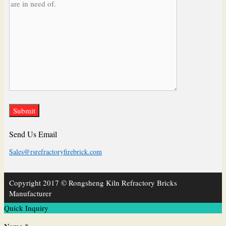
Send Us Email
Sales@rsrefractoryfirebrick.com
Copyright 2017 © Rongsheng Kiln Refractory Bricks
Manufacturer
Quick Inquiry