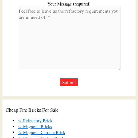
Your Message (required)
Cheap Fire Bricks For Sale
☆ Refractory Brick
☆ Magnesia Bricks
☆ Magnesia Chrome Brick