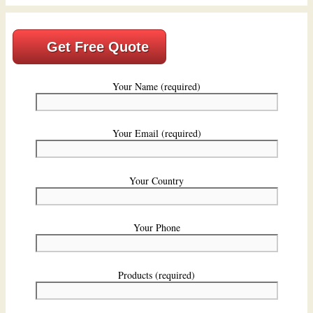
Get Free Quote
Your Name (required)
Your Email (required)
Your Country
Your Phone
Products (required)