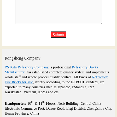
Rongsheng Company
RS Kiln Refractory Company
, a professional
Refractory Bricks
Manufacturer
, has established complete quality system and implements
whole staff and whole process quality control. All kinds of
Refractory
Fire Bricks for sale
, strictly according to the ISO9001 standard, are
exported to many countries such as Japanese, Indonesia, Iran,
Kazakhstan, Vietnam, Korea and etc.
th
th
Headquarter:
10
& 11
Floors, No.6 Building, Central China
Electronic Commerce Port, Daxue Road, Erqi District, ZhengZhou City,
Henan Province, China