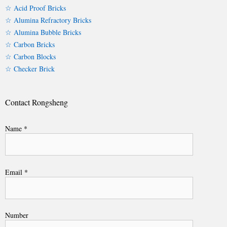
☆ Acid Proof Bricks
☆ Alumina Refractory Bricks
☆ Alumina Bubble Bricks
☆ Carbon Bricks
☆ Carbon Blocks
☆ Checker Brick
Contact Rongsheng
Name *
Email *
Number