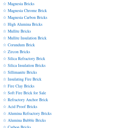
☆ Magnesia Bricks
☆ Magnesia Chrome Brick
☆ Magnesia Carbon Bricks
☆ High Alumina Bricks
☆ Mullite Bricks
☆ Mullite Insulation Brick
☆ Corundum Brick
☆ Zircon Bricks
☆ Silica Refractory Brick
☆ Silica Insulation Bricks
☆ Sillimanite Bricks
☆ Insulating Fire Brick
☆ Fire Clay Bricks
☆ Soft Fire Brick for Sale
☆ Refractory Anchor Brick
☆ Acid Proof Bricks
☆ Alumina Refractory Bricks
☆ Alumina Bubble Bricks
☆ Carbon Bricks