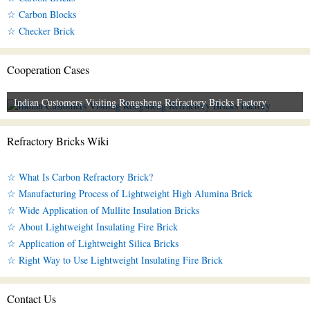
☆ Carbon Blocks
☆ Checker Brick
Cooperation Cases
Indian Customers Visiting Rongsheng Refractory Bricks Factory
Refractory Bricks Wiki
☆ What Is Carbon Refractory Brick?
☆ Manufacturing Process of Lightweight High Alumina Brick
☆ Wide Application of Mullite Insulation Bricks
☆ About Lightweight Insulating Fire Brick
☆ Application of Lightweight Silica Bricks
☆ Right Way to Use Lightweight Insulating Fire Brick
Contact Us