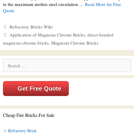
to the maximum molten steel circulation …
Read More for Free
Quote
Categories
Refractory Bricks Wiki
Tags
Application of Magnesia Chrome Bricks
,
direct-bonded
magnesia-chrome bricks
,
Magnesia Chrome Bricks
Search
for:
Get Free Quote
Cheap Fire Bricks For Sale
☆ Refractory Brick