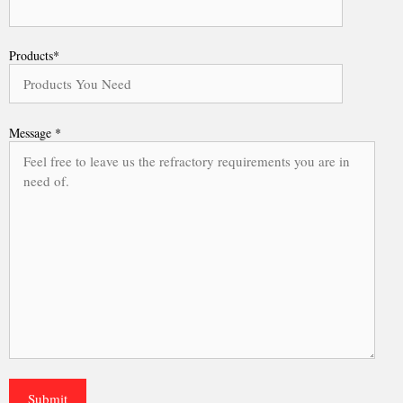
Products*
Message *