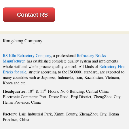
Contact RS
Rongsheng Company
RS Kiln Refractory Company
, a professional
Refractory Bricks
Manufacturer
, has established complete quality system and implements
whole staff and whole process quality control. All kinds of
Refractory Fire
Bricks for sale
, strictly according to the ISO9001 standard, are exported to
many countries such as Japanese, Indonesia, Iran, Kazakhstan, Vietnam,
Korea and etc.
Headquarter:
th
th
10
& 11
Floors, No.6 Building, Central China
Electronic Commerce Port, Daxue Road, Erqi District, ZhengZhou City,
Henan Province, China
Factory:
Laiji Industrial Park, Xinmi County, ZhengZhou City, Henan
Province, China