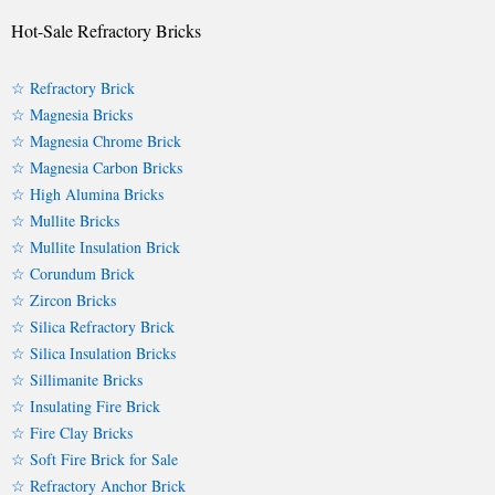
Hot-Sale Refractory Bricks
☆ Refractory Brick
☆ Magnesia Bricks
☆ Magnesia Chrome Brick
☆ Magnesia Carbon Bricks
☆ High Alumina Bricks
☆ Mullite Bricks
☆ Mullite Insulation Brick
☆ Corundum Brick
☆ Zircon Bricks
☆ Silica Refractory Brick
☆ Silica Insulation Bricks
☆ Sillimanite Bricks
☆ Insulating Fire Brick
☆ Fire Clay Bricks
☆ Soft Fire Brick for Sale
☆ Refractory Anchor Brick