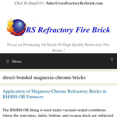
Skip
Sales@rsrefractoryfirebrick.com
Click To Email Us:
to
content
Focus on Producing All Kinds Of High Quality Refractory Fire
Bricks !
Menu
direct-bonded magnesia-chrome bricks
Application of Magnesia-Chrome Refractory Bricks in
RH/RH-OB Furnaces
The RH/RH-OB lining is used under vacuum-sealed conditions,
where the vent pipes, inlets, bottom, and oxygen ducts are subjected