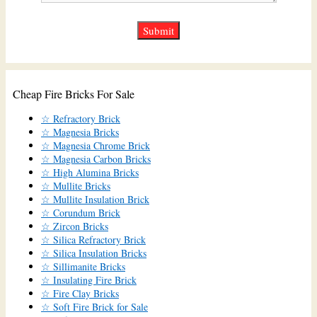
Cheap Fire Bricks For Sale
☆ Refractory Brick
☆ Magnesia Bricks
☆ Magnesia Chrome Brick
☆ Magnesia Carbon Bricks
☆ High Alumina Bricks
☆ Mullite Bricks
☆ Mullite Insulation Brick
☆ Corundum Brick
☆ Zircon Bricks
☆ Silica Refractory Brick
☆ Silica Insulation Bricks
☆ Sillimanite Bricks
☆ Insulating Fire Brick
☆ Fire Clay Bricks
☆ Soft Fire Brick for Sale