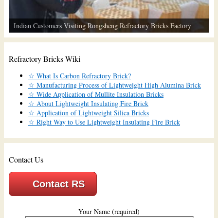
Indian Customers Visiting Rongsheng Refractory Bricks Factory
Refractory Bricks Wiki
☆ What Is Carbon Refractory Brick?
☆ Manufacturing Process of Lightweight High Alumina Brick
☆ Wide Application of Mullite Insulation Bricks
☆ About Lightweight Insulating Fire Brick
☆ Application of Lightweight Silica Bricks
☆ Right Way to Use Lightweight Insulating Fire Brick
Contact Us
Contact RS
Your Name (required)