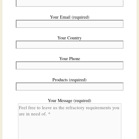
Your Email (required)
Your Country
Your Phone
Products (required)
Your Message (required)