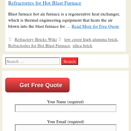
Refractories for Hot Blast Furnace
Blast furnace hot air furnace is a regenerative heat exchanger,
which is thermal engineering equipment that heats the air
blown into the blast furnace for …
Read More for Free Quote
Categories
Tags
Refractory Bricks Wiki
low creep high alumina brick
,
Refractories for Hot Blast Furnace
,
silica brick
Search
for:
Get Free Quote
Your Name (required)
Your Email (required)