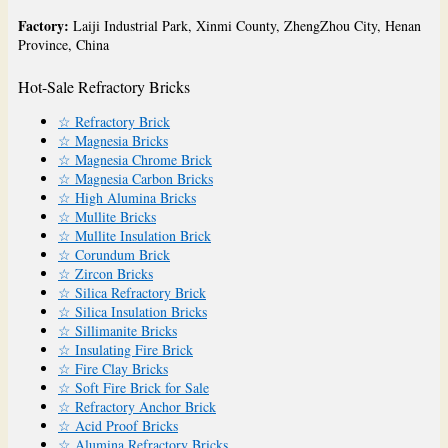
Factory:
Laiji Industrial Park, Xinmi County, ZhengZhou City, Henan
Province, China
Hot-Sale Refractory Bricks
☆ Refractory Brick
☆ Magnesia Bricks
☆ Magnesia Chrome Brick
☆ Magnesia Carbon Bricks
☆ High Alumina Bricks
☆ Mullite Bricks
☆ Mullite Insulation Brick
☆ Corundum Brick
☆ Zircon Bricks
☆ Silica Refractory Brick
☆ Silica Insulation Bricks
☆ Sillimanite Bricks
☆ Insulating Fire Brick
☆ Fire Clay Bricks
☆ Soft Fire Brick for Sale
☆ Refractory Anchor Brick
☆ Acid Proof Bricks
☆ Alumina Refractory Bricks