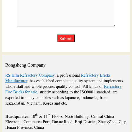
Rongsheng Company
RS Kiln Refractory Company
, a professional
Refractory Bricks
Manufacturer
, has established complete quality system and implements
whole staff and whole process quality control. All kinds of
Refractory
Fire Bricks for sale
, strictly according to the ISO9001 standard, are
exported to many countries such as Japanese, Indonesia, Iran,
Kazakhstan, Vietnam, Korea and etc.
th
th
Headquarter:
10
& 11
Floors, No.6 Building, Central China
Electronic Commerce Port, Daxue Road, Erqi District, ZhengZhou City,
Henan Province, China