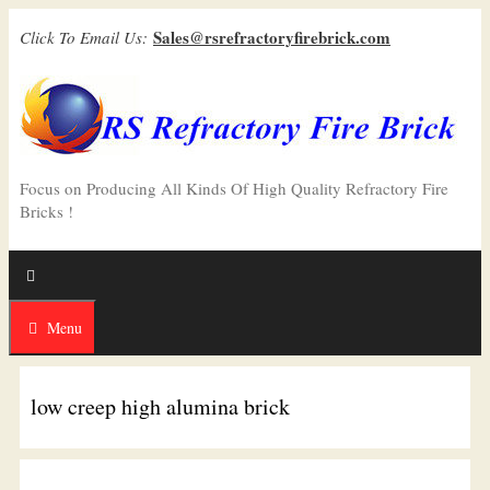
Skip
Sales@rsrefractoryfirebrick.com
Click To Email Us:
to
content
Focus on Producing All Kinds Of High Quality Refractory Fire
Bricks !
Menu
low creep high alumina brick