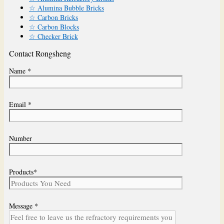
☆ Alumina Bubble Bricks
☆ Carbon Bricks
☆ Carbon Blocks
☆ Checker Brick
Contact Rongsheng
Name *
Email *
Number
Products*
Message *