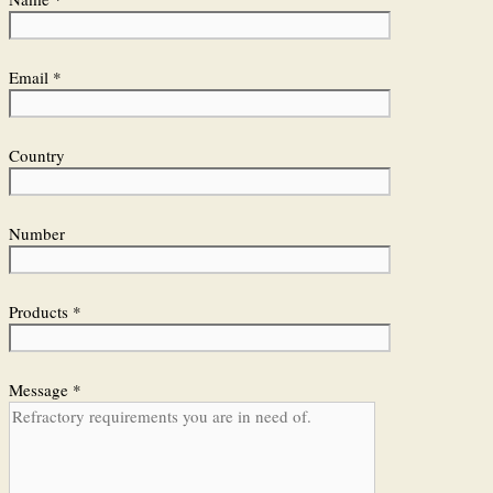
Email *
Country
Number
Products *
Message *