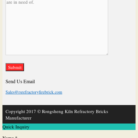
Send Us Email
Sales@rsrefractoryfirebrick.com
Copyright 2017 © Rongsheng Kiln Refractory Bricks
Manufacturer
Quick Inquiry
Name *