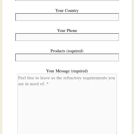
Your Country
Your Phone
Products (required)
Your Message (required)