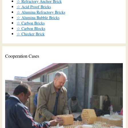
☆ Refractory Anchor Brick
☆ Acid Proof Bricks
☆ Alumina Refractory Bricks
☆ Alumina Bubble Bricks
☆ Carbon Bricks
☆ Carbon Blocks
☆ Checker Brick
Cooperation Cases