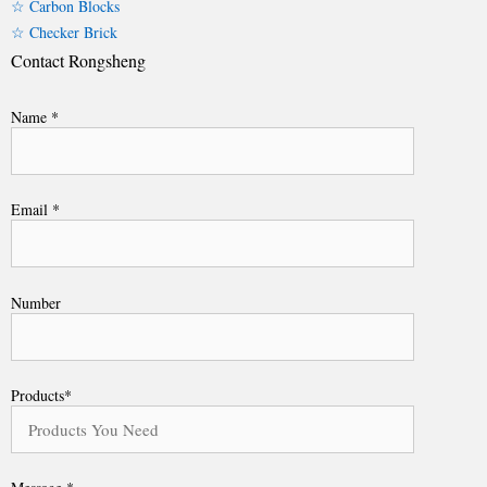
☆ Carbon Blocks
☆ Checker Brick
Contact Rongsheng
Name *
Email *
Number
Products*