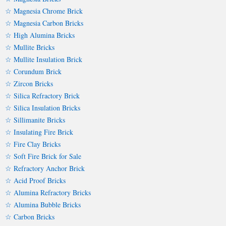
☆ Magnesia Chrome Brick
☆ Magnesia Carbon Bricks
☆ High Alumina Bricks
☆ Mullite Bricks
☆ Mullite Insulation Brick
☆ Corundum Brick
☆ Zircon Bricks
☆ Silica Refractory Brick
☆ Silica Insulation Bricks
☆ Sillimanite Bricks
☆ Insulating Fire Brick
☆ Fire Clay Bricks
☆ Soft Fire Brick for Sale
☆ Refractory Anchor Brick
☆ Acid Proof Bricks
☆ Alumina Refractory Bricks
☆ Alumina Bubble Bricks
☆ Carbon Bricks