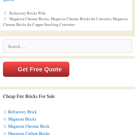
Categories
Refractory Bricks Wiki
Tags
Magnesia Chrome Bricks
,
Magnesia Chrome Bricks for Converter
,
Magnesia
Chrome Bricks for Copper Smelting Converter
Search
for:
Get Free Quote
Cheap Fire Bricks For Sale
☆ Refractory Brick
☆ Magnesia Bricks
☆ Magnesia Chrome Brick
☆ Magnesia Carbon Bricks