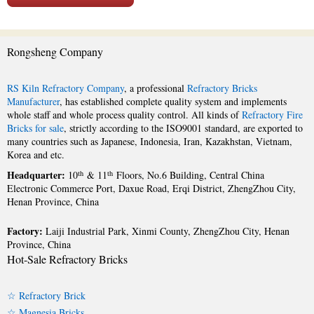
Rongsheng Company
RS Kiln Refractory Company
, a professional
Refractory Bricks
Manufacturer
, has established complete quality system and implements
whole staff and whole process quality control. All kinds of
Refractory Fire
Bricks for sale
, strictly according to the ISO9001 standard, are exported to
many countries such as Japanese, Indonesia, Iran, Kazakhstan, Vietnam,
Korea and etc.
Headquarter:
th
th
10
& 11
Floors, No.6 Building, Central China
Electronic Commerce Port, Daxue Road, Erqi District, ZhengZhou City,
Henan Province, China
Factory:
Laiji Industrial Park, Xinmi County, ZhengZhou City, Henan
Province, China
Hot-Sale Refractory Bricks
☆ Refractory Brick
☆ Magnesia Bricks