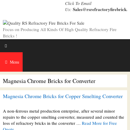
Skip
Click To Email
to
Sales@rsrefractoryfirebrick.
Us:
content
Focus on Producing All Kinds Of High Quality Refractory Fire
Bricks !
Menu
Magnesia Chrome Bricks for Converter
Magnesia Chrome Bricks for Copper Smelting Converter
A non-ferrous metal production enterprise, after several minor
repairs to the copper smelting converter, measured and counted the
loss of refractory bricks in the converter …
Read More for Free
Quote