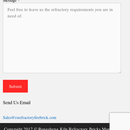
Message *
Send Us Email
Sales@rsrefractoryfirebrick.com
Copyright 2017 © Rongsheng Kiln Refractory Bricks Manufacturer