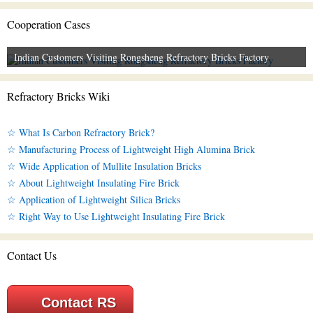
Cooperation Cases
Indian Customers Visiting Rongsheng Refractory Bricks Factory
Refractory Bricks Wiki
☆ What Is Carbon Refractory Brick?
☆ Manufacturing Process of Lightweight High Alumina Brick
☆ Wide Application of Mullite Insulation Bricks
☆ About Lightweight Insulating Fire Brick
☆ Application of Lightweight Silica Bricks
☆ Right Way to Use Lightweight Insulating Fire Brick
Contact Us
Contact RS