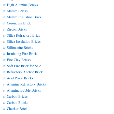
☆ High Alumina Bricks
☆ Mullite Bricks
☆ Mullite Insulation Brick
☆ Corundum Brick
☆ Zircon Bricks
☆ Silica Refractory Brick
☆ Silica Insulation Bricks
☆ Sillimanite Bricks
☆ Insulating Fire Brick
☆ Fire Clay Bricks
☆ Soft Fire Brick for Sale
☆ Refractory Anchor Brick
☆ Acid Proof Bricks
☆ Alumina Refractory Bricks
☆ Alumina Bubble Bricks
☆ Carbon Bricks
☆ Carbon Blocks
☆ Checker Brick