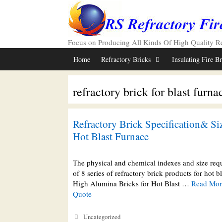
Skip
to
content
Focus on Producing All Kinds Of High Quality Ref
Home
Refractory Bricks
Insulating Fire B
refractory brick for blast furna
Refractory Brick Specification& Siz
Hot Blast Furnace
The physical and chemical indexes and size req
of 8 series of refractory brick products for hot bl
High Alumina Bricks for Hot Blast …
Read More
Quote
Categories
Uncategorized