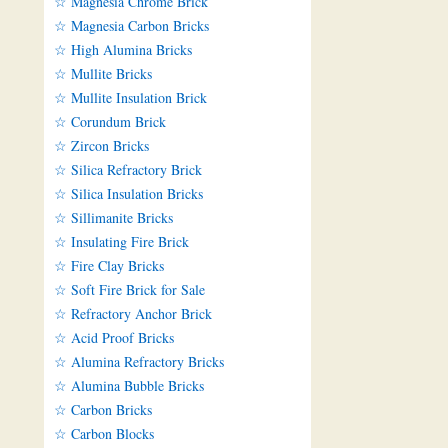
☆ Magnesia Chrome Brick
☆ Magnesia Carbon Bricks
☆ High Alumina Bricks
☆ Mullite Bricks
☆ Mullite Insulation Brick
☆ Corundum Brick
☆ Zircon Bricks
☆ Silica Refractory Brick
☆ Silica Insulation Bricks
☆ Sillimanite Bricks
☆ Insulating Fire Brick
☆ Fire Clay Bricks
☆ Soft Fire Brick for Sale
☆ Refractory Anchor Brick
☆ Acid Proof Bricks
☆ Alumina Refractory Bricks
☆ Alumina Bubble Bricks
☆ Carbon Bricks
☆ Carbon Blocks