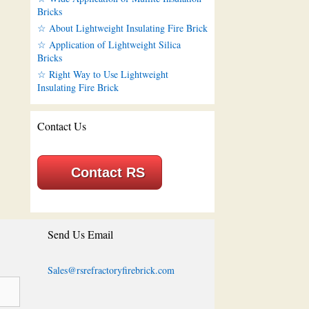
Bricks
☆ About Lightweight Insulating Fire Brick
☆ Application of Lightweight Silica
Bricks
☆ Right Way to Use Lightweight
Insulating Fire Brick
Contact Us
Contact RS
Send Us Email
Sales@rsrefractoryfirebrick.com