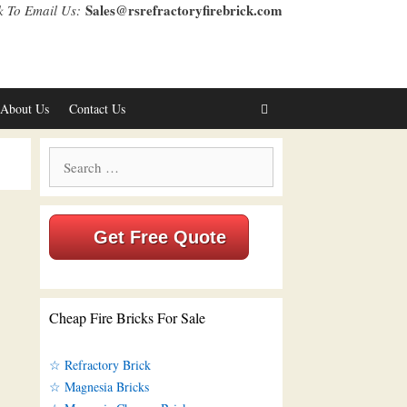
Sales@rsrefractoryfirebrick.com
k To Email Us:
About Us
Contact Us
Search
for:
Get Free Quote
Cheap Fire Bricks For Sale
☆ Refractory Brick
☆ Magnesia Bricks