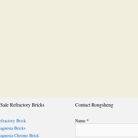
Sale Refractory Bricks
Contact Rongsheng
fractory Brick
Name *
gnesia Bricks
gnesia Chrome Brick