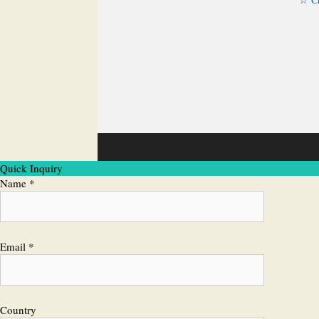
Quick Inquiry
Name *
Email *
Country