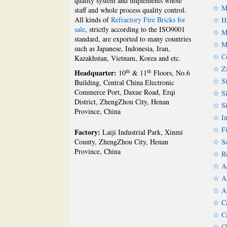
quality system and implements whole
☆ Ma
staff and whole process quality control.
All kinds of
Refractory Fire Bricks for
☆ Hi
sale
, strictly according to the ISO9001
☆ Mu
standard, are exported to many countries
☆ Mu
such as Japanese, Indonesia, Iran,
☆ Co
Kazakhstan, Vietnam, Korea and etc.
☆ Zi
Headquarter:
th
th
10
& 11
Floors, No.6
☆ Si
Building, Central China Electronic
Commerce Port, Daxue Road, Erqi
☆ Si
District, ZhengZhou City, Henan
☆ Si
Province, China
☆ In
☆ Fi
Factory:
Laiji Industrial Park, Xinmi
☆ So
County, ZhengZhou City, Henan
Province, China
☆ Re
☆ Ac
☆ Al
☆ Al
☆ Ca
☆ Ca
☆ Ch