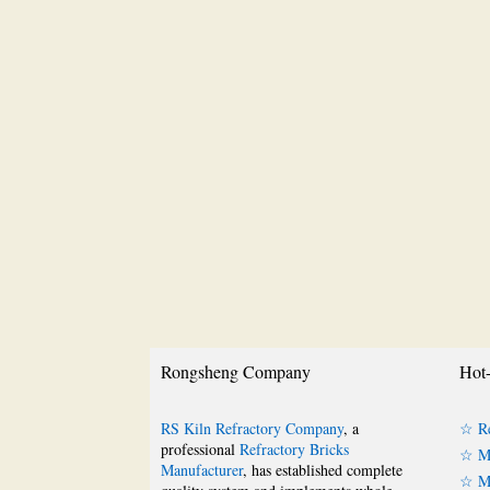
Rongsheng Company
Hot-
RS Kiln Refractory Company
, a
☆ Re
professional
Refractory Bricks
☆ Ma
Manufacturer
, has established complete
☆ Ma