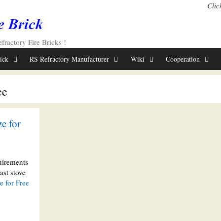
Clic
ractory Fire Bricks !
rick
RS Refractory Manufacturer
Wiki
Cooperation
ce
e for
uirements
ast stove
 for Free