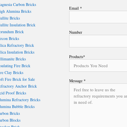
gnesia Carbon Bricks
Email *
gh Alumina Bricks
llite Bricks
llite Insulation Brick
rundum Brick
Number
rcon Bricks
lica Refractory Brick
lica Insulation Bricks
Products*
llimanite Bricks
sulating Fire Brick
re Clay Bricks
ft Fire Brick for Sale
Message *
fractory Anchor Brick
id Proof Bricks
umina Refractory Bricks
umina Bubble Bricks
rbon Bricks
rbon Blocks
ecker Brick