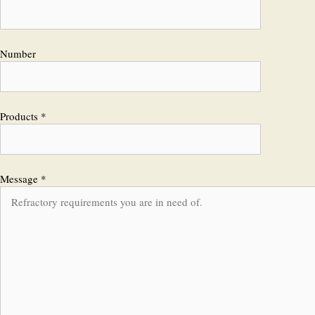
Number
Products *
Message *