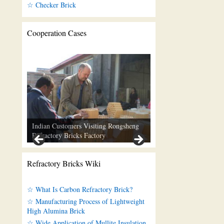
☆ Checker Brick
Cooperation Cases
Indian Customers Visiting Rongsheng
Refractory Bricks Factory
Refractory Bricks Wiki
☆ What Is Carbon Refractory Brick?
☆ Manufacturing Process of Lightweight
High Alumina Brick
☆ Wide Application of Mullite Insulation