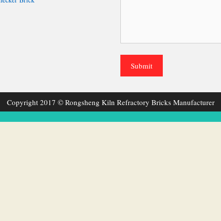
Copyright 2017 © Rongsheng Kiln Refractory Bricks Manufacturer