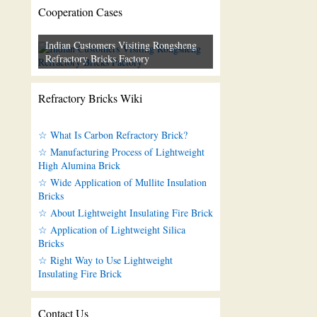
Cooperation Cases
Indian Customers Visiting Rongsheng
Refractory Bricks Factory
Refractory Bricks Wiki
☆ What Is Carbon Refractory Brick?
☆ Manufacturing Process of Lightweight
High Alumina Brick
☆ Wide Application of Mullite Insulation
Bricks
☆ About Lightweight Insulating Fire Brick
☆ Application of Lightweight Silica
Bricks
☆ Right Way to Use Lightweight
Insulating Fire Brick
Contact Us