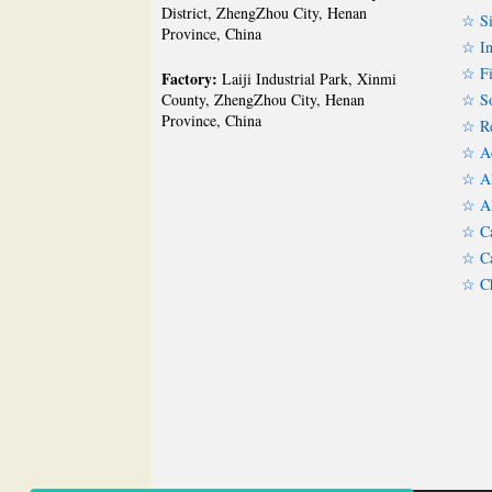
District, ZhengZhou City, Henan
☆ Si
Province, China
☆ In
☆ Fi
Factory:
Laiji Industrial Park, Xinmi
☆ So
County, ZhengZhou City, Henan
Province, China
☆ Re
☆ Ac
☆ Al
☆ Al
☆ Ca
☆ Ca
☆ Ch