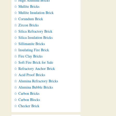
☆ High Alumina Bricks
☆ Mullite Bricks
☆ Mullite Insulation Brick
☆ Corundum Brick
☆ Zircon Bricks
☆ Silica Refractory Brick
☆ Silica Insulation Bricks
☆ Sillimanite Bricks
☆ Insulating Fire Brick
☆ Fire Clay Bricks
☆ Soft Fire Brick for Sale
☆ Refractory Anchor Brick
☆ Acid Proof Bricks
☆ Alumina Refractory Bricks
☆ Alumina Bubble Bricks
☆ Carbon Bricks
☆ Carbon Blocks
☆ Checker Brick