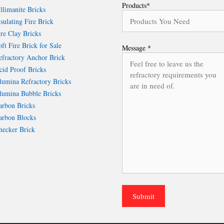
Products*
llimanite Bricks
sulating Fire Brick
re Clay Bricks
ft Fire Brick for Sale
Message *
fractory Anchor Brick
id Proof Bricks
umina Refractory Bricks
umina Bubble Bricks
rbon Bricks
rbon Blocks
ecker Brick