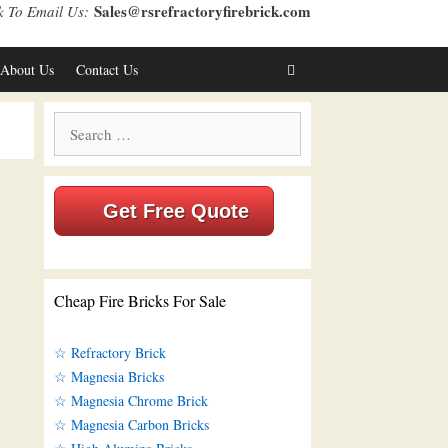
Sales@rsrefractoryfirebrick.com
k To Email Us:
About Us
Contact Us
Search
for:
Get Free Quote
Cheap Fire Bricks For Sale
☆ Refractory Brick
☆ Magnesia Bricks
☆ Magnesia Chrome Brick
☆ Magnesia Carbon Bricks