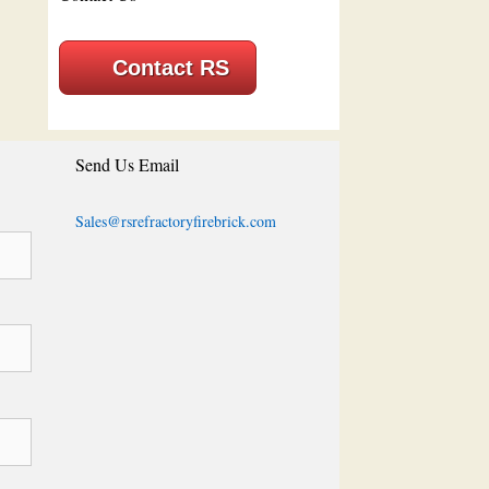
Contact RS
Send Us Email
Sales@rsrefractoryfirebrick.com