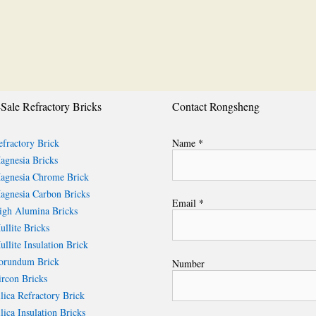
Sale Refractory Bricks
Contact Rongsheng
fractory Brick
Name *
gnesia Bricks
gnesia Chrome Brick
gnesia Carbon Bricks
Email *
gh Alumina Bricks
llite Bricks
llite Insulation Brick
rundum Brick
Number
rcon Bricks
lica Refractory Brick
lica Insulation Bricks