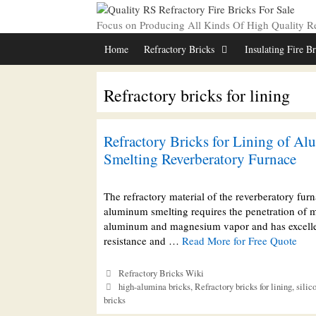
Skip
to
Focus on Producing All Kinds Of High Quality Ref
content
Home
Refractory Bricks
Insulating Fire B
Refractory bricks for lining
Refractory Bricks for Lining of A
Smelting Reverberatory Furnace
The refractory material of the reverberatory furn
aluminum smelting requires the penetration of 
aluminum and magnesium vapor and has excell
resistance and …
Read More for Free Quote
Categories
Refractory Bricks Wiki
Tags
high-alumina bricks
,
Refractory bricks for lining
,
silic
bricks