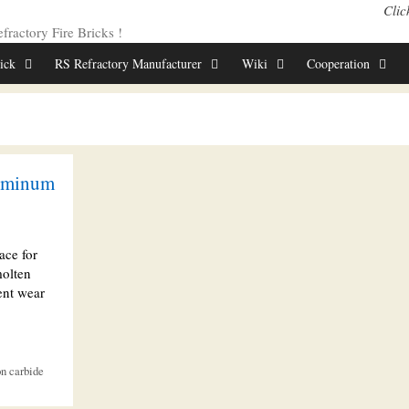
Clic
ractory Fire Bricks !
rick
RS Refractory Manufacturer
Wiki
Cooperation
luminum
ace for
molten
ent wear
on carbide