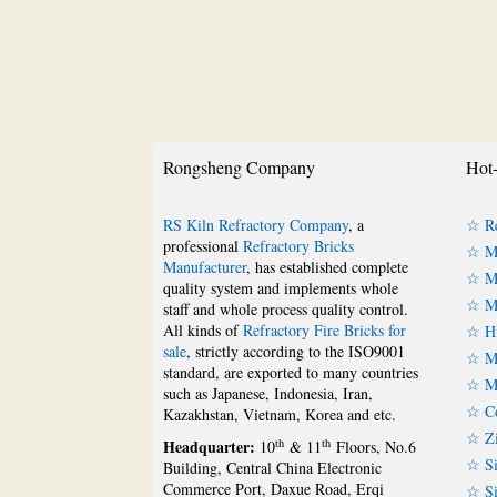
Rongsheng Company
Hot-
RS Kiln Refractory Company
, a
☆ Re
professional
Refractory Bricks
☆ Ma
Manufacturer
, has established complete
☆ Ma
quality system and implements whole
☆ Ma
staff and whole process quality control.
All kinds of
Refractory Fire Bricks for
☆ Hi
sale
, strictly according to the ISO9001
☆ Mu
standard, are exported to many countries
☆ Mu
such as Japanese, Indonesia, Iran,
☆ Co
Kazakhstan, Vietnam, Korea and etc.
☆ Zi
Headquarter:
th
th
10
& 11
Floors, No.6
☆ Si
Building, Central China Electronic
Commerce Port, Daxue Road, Erqi
☆ Si