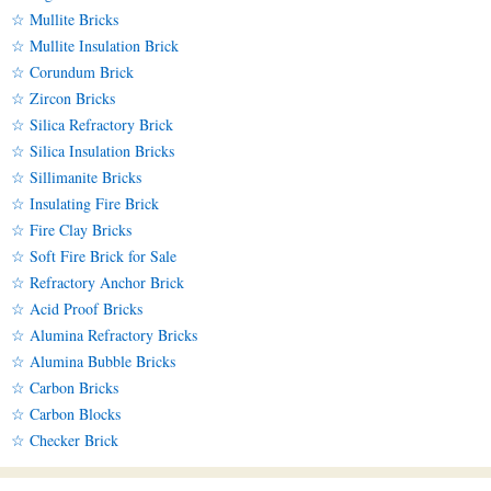
☆ Mullite Bricks
☆ Mullite Insulation Brick
☆ Corundum Brick
☆ Zircon Bricks
☆ Silica Refractory Brick
☆ Silica Insulation Bricks
☆ Sillimanite Bricks
☆ Insulating Fire Brick
☆ Fire Clay Bricks
☆ Soft Fire Brick for Sale
☆ Refractory Anchor Brick
☆ Acid Proof Bricks
☆ Alumina Refractory Bricks
☆ Alumina Bubble Bricks
☆ Carbon Bricks
☆ Carbon Blocks
☆ Checker Brick