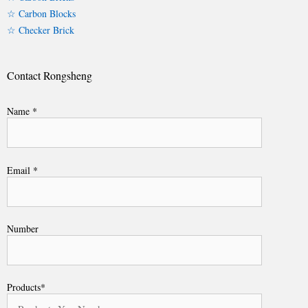
☆ Carbon Blocks
☆ Checker Brick
Contact Rongsheng
Name *
Email *
Number
Products*