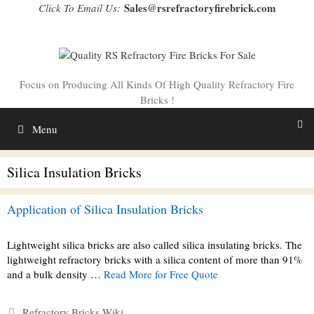
Skip
Sales@rsrefractoryfirebrick.com
Click To Email Us:
to
content
Focus on Producing All Kinds Of High Quality Refractory Fire
Bricks !
Menu
Silica Insulation Bricks
Application of Silica Insulation Bricks
Lightweight silica bricks are also called silica insulating bricks. The
lightweight refractory bricks with a silica content of more than 91%
and a bulk density …
Read More for Free Quote
Categories
Refractory Bricks Wiki