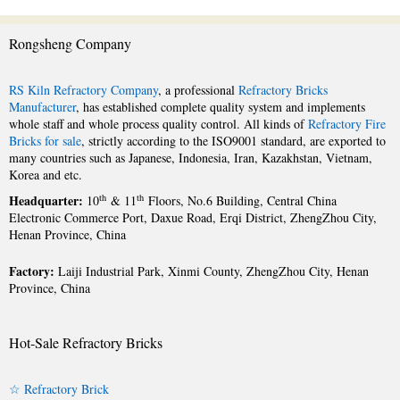
Rongsheng Company
RS Kiln Refractory Company
, a professional
Refractory Bricks
Manufacturer
, has established complete quality system and implements
whole staff and whole process quality control. All kinds of
Refractory Fire
Bricks for sale
, strictly according to the ISO9001 standard, are exported to
many countries such as Japanese, Indonesia, Iran, Kazakhstan, Vietnam,
Korea and etc.
Headquarter:
th
th
10
& 11
Floors, No.6 Building, Central China
Electronic Commerce Port, Daxue Road, Erqi District, ZhengZhou City,
Henan Province, China
Factory:
Laiji Industrial Park, Xinmi County, ZhengZhou City, Henan
Province, China
Hot-Sale Refractory Bricks
☆ Refractory Brick