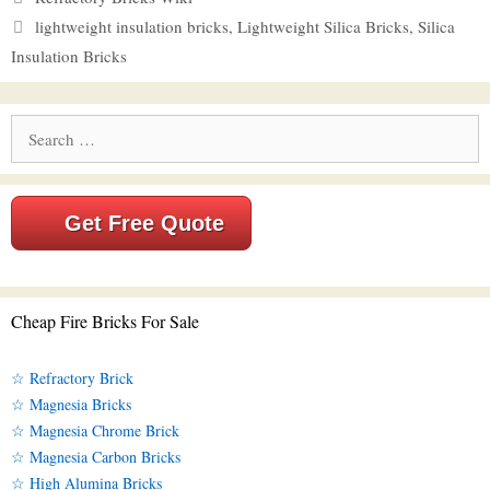
Tags
lightweight insulation bricks
,
Lightweight Silica Bricks
,
Silica
Insulation Bricks
Search
for:
Get Free Quote
Cheap Fire Bricks For Sale
☆ Refractory Brick
☆ Magnesia Bricks
☆ Magnesia Chrome Brick
☆ Magnesia Carbon Bricks
☆ High Alumina Bricks