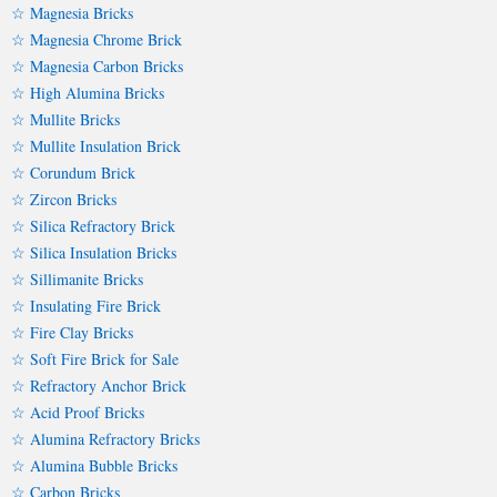
☆ Magnesia Bricks
☆ Magnesia Chrome Brick
☆ Magnesia Carbon Bricks
☆ High Alumina Bricks
☆ Mullite Bricks
☆ Mullite Insulation Brick
☆ Corundum Brick
☆ Zircon Bricks
☆ Silica Refractory Brick
☆ Silica Insulation Bricks
☆ Sillimanite Bricks
☆ Insulating Fire Brick
☆ Fire Clay Bricks
☆ Soft Fire Brick for Sale
☆ Refractory Anchor Brick
☆ Acid Proof Bricks
☆ Alumina Refractory Bricks
☆ Alumina Bubble Bricks
☆ Carbon Bricks