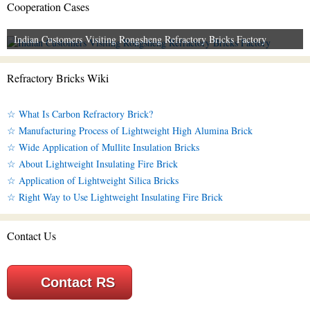
Cooperation Cases
Indian Customers Visiting Rongsheng Refractory Bricks Factory
Refractory Bricks Wiki
☆ What Is Carbon Refractory Brick?
☆ Manufacturing Process of Lightweight High Alumina Brick
☆ Wide Application of Mullite Insulation Bricks
☆ About Lightweight Insulating Fire Brick
☆ Application of Lightweight Silica Bricks
☆ Right Way to Use Lightweight Insulating Fire Brick
Contact Us
Contact RS