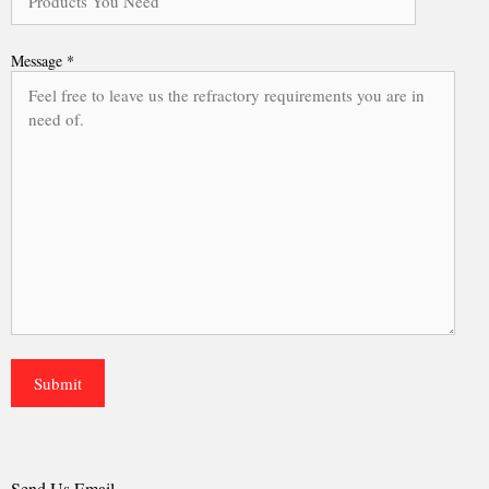
Message *
Send Us Email