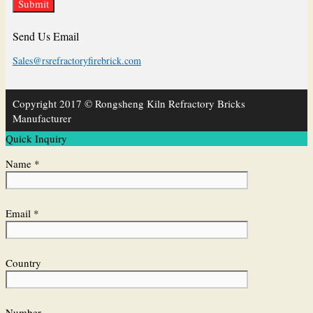
Send Us Email
Sales@rsrefractoryfirebrick.com
Copyright 2017 © Rongsheng Kiln Refractory Bricks
Manufacturer
Quick Inquiry
Name *
Email *
Country
Number