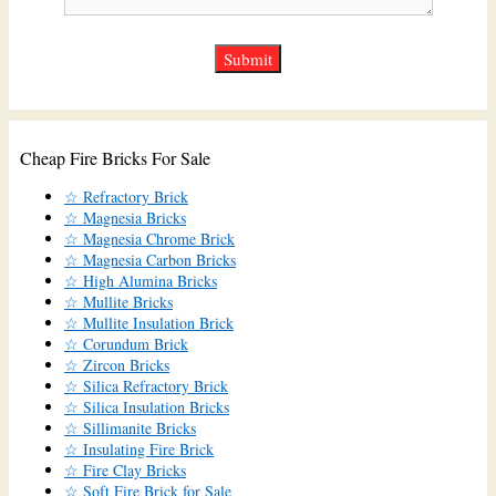
Cheap Fire Bricks For Sale
☆ Refractory Brick
☆ Magnesia Bricks
☆ Magnesia Chrome Brick
☆ Magnesia Carbon Bricks
☆ High Alumina Bricks
☆ Mullite Bricks
☆ Mullite Insulation Brick
☆ Corundum Brick
☆ Zircon Bricks
☆ Silica Refractory Brick
☆ Silica Insulation Bricks
☆ Sillimanite Bricks
☆ Insulating Fire Brick
☆ Fire Clay Bricks
☆ Soft Fire Brick for Sale