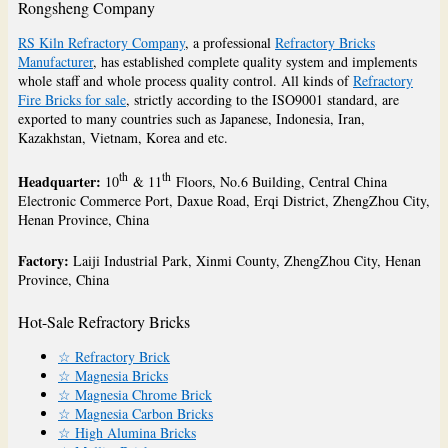
Rongsheng Company
RS Kiln Refractory Company
, a professional
Refractory Bricks
Manufacturer
, has established complete quality system and implements
whole staff and whole process quality control. All kinds of
Refractory
Fire Bricks for sale
, strictly according to the ISO9001 standard, are
exported to many countries such as Japanese, Indonesia, Iran,
Kazakhstan, Vietnam, Korea and etc.
th
th
Headquarter:
10
& 11
Floors, No.6 Building, Central China
Electronic Commerce Port, Daxue Road, Erqi District, ZhengZhou City,
Henan Province, China
Factory:
Laiji Industrial Park, Xinmi County, ZhengZhou City, Henan
Province, China
Hot-Sale Refractory Bricks
☆ Refractory Brick
☆ Magnesia Bricks
☆ Magnesia Chrome Brick
☆ Magnesia Carbon Bricks
☆ High Alumina Bricks