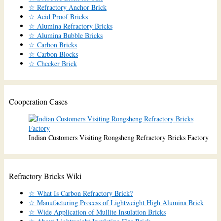
☆ Refractory Anchor Brick
☆ Acid Proof Bricks
☆ Alumina Refractory Bricks
☆ Alumina Bubble Bricks
☆ Carbon Bricks
☆ Carbon Blocks
☆ Checker Brick
Cooperation Cases
Indian Customers Visiting Rongsheng Refractory Bricks Factory
Refractory Bricks Wiki
☆ What Is Carbon Refractory Brick?
☆ Manufacturing Process of Lightweight High Alumina Brick
☆ Wide Application of Mullite Insulation Bricks