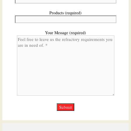
Products (required)
Your Message (required)