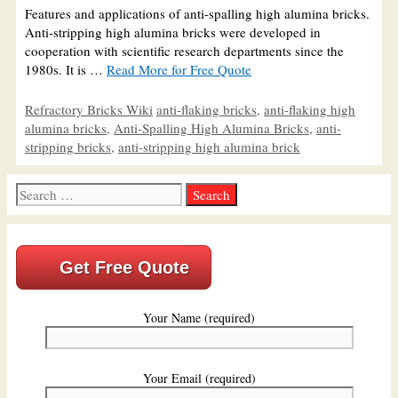
Features and applications of anti-spalling high alumina bricks.
Anti-stripping high alumina bricks were developed in
cooperation with scientific research departments since the
1980s. It is …
Read More for Free Quote
Categories
Tags
Refractory Bricks Wiki
anti-flaking bricks
,
anti-flaking high
alumina bricks
,
Anti-Spalling High Alumina Bricks
,
anti-
stripping bricks
,
anti-stripping high alumina brick
Search
for:
Get Free Quote
Your Name (required)
Your Email (required)