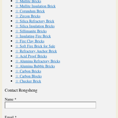
☆ Mullite Bricks
☆ Mullite Insulation Brick
☆ Corundum Brick
☆ Zircon Bricks
☆ Silica Refractory Brick
☆ Silica Insulation Bricks
☆ Sillimanite Bricks
☆ Insulating Fire Brick
☆ Fire Clay Bricks
☆ Soft Fire Brick for Sale
☆ Refractory Anchor Brick
☆ Acid Proof Bricks
☆ Alumina Refractory Bricks
☆ Alumina Bubble Bricks
☆ Carbon Bricks
☆ Carbon Blocks
☆ Checker Brick
Contact Rongsheng
Name *
Email *