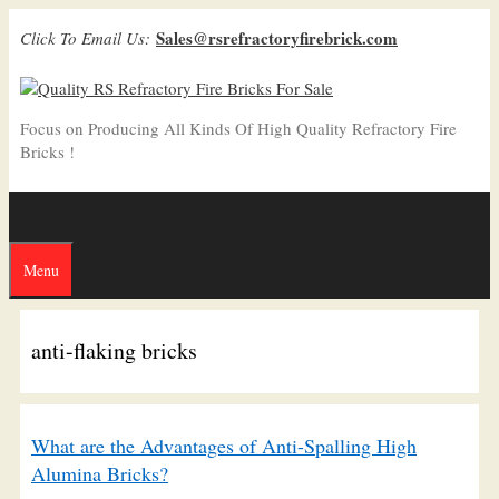
Skip
Sales@rsrefractoryfirebrick.com
Click To Email Us:
to
content
Focus on Producing All Kinds Of High Quality Refractory Fire
Bricks !
Menu
anti-flaking bricks
What are the Advantages of Anti-Spalling High
Alumina Bricks?