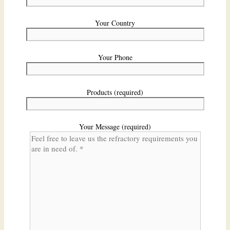
Your Country
Your Phone
Products (required)
Your Message (required)