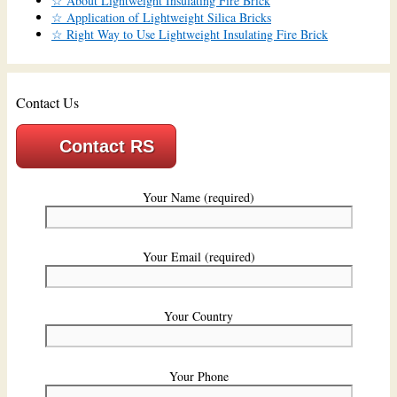
☆ About Lightweight Insulating Fire Brick
☆ Application of Lightweight Silica Bricks
☆ Right Way to Use Lightweight Insulating Fire Brick
Contact Us
Contact RS
Your Name (required)
Your Email (required)
Your Country
Your Phone