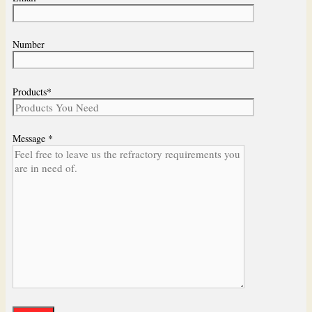
Number
Products*
Message *