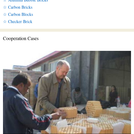
☆ Carbon Bricks
☆ Carbon Blocks
☆ Checker Brick
Cooperation Cases