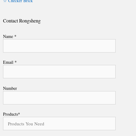
☆ Checker Brick
Contact Rongsheng
Name *
Email *
Number
Products*