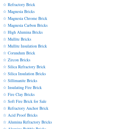
☆ Refractory Brick
☆ Magnesia Bricks
☆ Magnesia Chrome Brick
☆ Magnesia Carbon Bricks
☆ High Alumina Bricks
☆ Mullite Bricks
☆ Mullite Insulation Brick
☆ Corundum Brick
☆ Zircon Bricks
☆ Silica Refractory Brick
☆ Silica Insulation Bricks
☆ Sillimanite Bricks
☆ Insulating Fire Brick
☆ Fire Clay Bricks
☆ Soft Fire Brick for Sale
☆ Refractory Anchor Brick
☆ Acid Proof Bricks
☆ Alumina Refractory Bricks
☆ Alumina Bubble Bricks