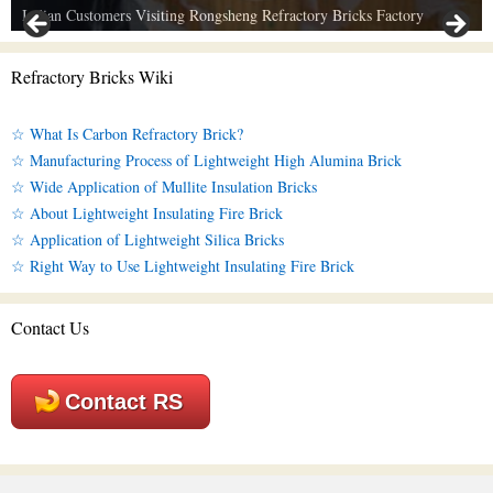
Indian Customers Visiting Rongsheng Refractory Bricks Factory
Refractory Bricks Wiki
☆ What Is Carbon Refractory Brick?
☆ Manufacturing Process of Lightweight High Alumina Brick
☆ Wide Application of Mullite Insulation Bricks
☆ About Lightweight Insulating Fire Brick
☆ Application of Lightweight Silica Bricks
☆ Right Way to Use Lightweight Insulating Fire Brick
Contact Us
Contact RS