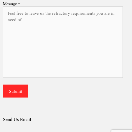
Message *
Send Us Email