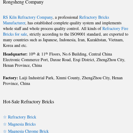
Rongsheng Company
RS Kiln Refractory Company
, a professional
Refractory Bricks
Manufacturer
, has established complete quality system and implements
whole staff and whole process quality control. All kinds of
Refractory Fire
Bricks for sale
, strictly according to the ISO9001 standard, are exported to
many countries such as Japanese, Indonesia, Iran, Kazakhstan, Vietnam,
Korea and etc.
Headquarter:
th
th
10
& 11
Floors, No.6 Building, Central China
Electronic Commerce Port, Daxue Road, Erqi District, ZhengZhou City,
Henan Province, China
Factory:
Laiji Industrial Park, Xinmi County, ZhengZhou City, Henan
Province, China
Hot-Sale Refractory Bricks
☆ Refractory Brick
☆ Magnesia Bricks
☆ Magnesia Chrome Brick