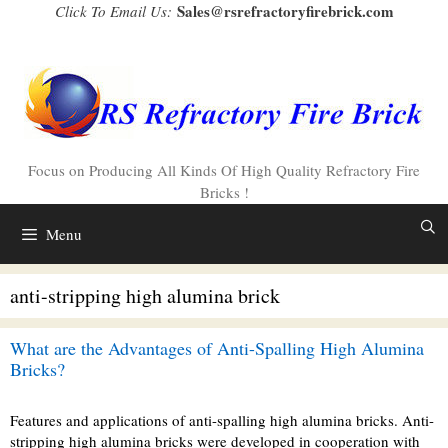
Skip
Sales@rsrefractoryfirebrick.com
Click To Email Us:
to
content
Focus on Producing All Kinds Of High Quality Refractory Fire
Bricks !
Menu
anti-stripping high alumina brick
What are the Advantages of Anti-Spalling High Alumina
Bricks?
Features and applications of anti-spalling high alumina bricks. Anti-
stripping high alumina bricks were developed in cooperation with