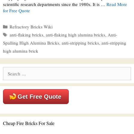
scientific research departments since the 1980s. It is …
Read More
for Free Quote
Categories
Refractory Bricks Wiki
Tags
anti-flaking bricks
,
anti-flaking high alumina bricks
,
Anti-
Spalling High Alumina Bricks
,
anti-stripping bricks
,
anti-stripping
high alumina brick
Search
for:
Get Free Quote
Cheap Fire Bricks For Sale