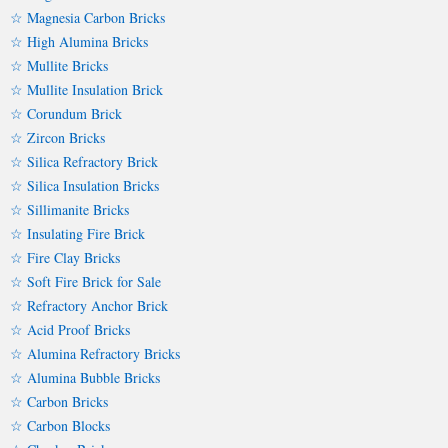
☆ Magnesia Carbon Bricks
☆ High Alumina Bricks
☆ Mullite Bricks
☆ Mullite Insulation Brick
☆ Corundum Brick
☆ Zircon Bricks
☆ Silica Refractory Brick
☆ Silica Insulation Bricks
☆ Sillimanite Bricks
☆ Insulating Fire Brick
☆ Fire Clay Bricks
☆ Soft Fire Brick for Sale
☆ Refractory Anchor Brick
☆ Acid Proof Bricks
☆ Alumina Refractory Bricks
☆ Alumina Bubble Bricks
☆ Carbon Bricks
☆ Carbon Blocks