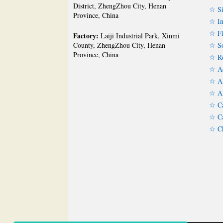
District, ZhengZhou City, Henan
☆ Si
Province, China
☆ In
☆ Fi
Factory:
Laiji Industrial Park, Xinmi
☆ So
County, ZhengZhou City, Henan
Province, China
☆ Re
☆ Ac
☆ Al
☆ Al
☆ Ca
☆ Ca
☆ Ch