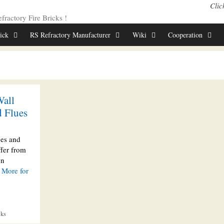
Clic
ractory Fire Bricks !
rick
RS Refractory Manufacturer
Wiki
Cooperation
Wall
d Flues
ces and
ffer from
on
 More for
cks