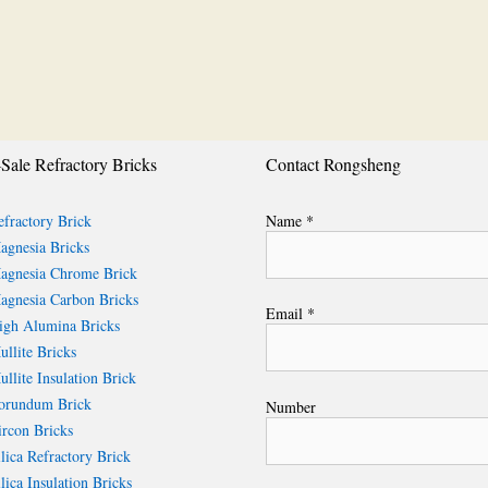
Sale Refractory Bricks
Contact Rongsheng
fractory Brick
Name *
gnesia Bricks
gnesia Chrome Brick
gnesia Carbon Bricks
Email *
gh Alumina Bricks
llite Bricks
llite Insulation Brick
rundum Brick
Number
rcon Bricks
lica Refractory Brick
lica Insulation Bricks