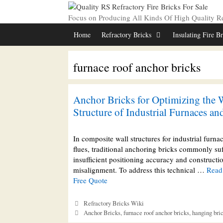
Skip
to
Focus on Producing All Kinds Of High Quality Ref
content
Home
Refractory Bricks
Insulating Fire B
furnace roof anchor bricks
Anchor Bricks for Optimizing the 
Structure of Industrial Furnaces an
In composite wall structures for industrial furna
flues, traditional anchoring bricks commonly su
insufficient positioning accuracy and constructi
misalignment. To address this technical …
Read
Free Quote
Categories
Refractory Bricks Wiki
Tags
Anchor Bricks
,
furnace roof anchor bricks
,
hanging bri