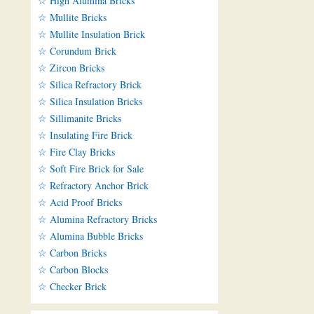
☆ High Alumina Bricks
☆ Mullite Bricks
☆ Mullite Insulation Brick
☆ Corundum Brick
☆ Zircon Bricks
☆ Silica Refractory Brick
☆ Silica Insulation Bricks
☆ Sillimanite Bricks
☆ Insulating Fire Brick
☆ Fire Clay Bricks
☆ Soft Fire Brick for Sale
☆ Refractory Anchor Brick
☆ Acid Proof Bricks
☆ Alumina Refractory Bricks
☆ Alumina Bubble Bricks
☆ Carbon Bricks
☆ Carbon Blocks
☆ Checker Brick