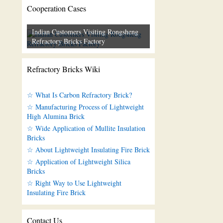
Cooperation Cases
Indian Customers Visiting Rongsheng
Refractory Bricks Factory
Refractory Bricks Wiki
☆ What Is Carbon Refractory Brick?
☆ Manufacturing Process of Lightweight
High Alumina Brick
☆ Wide Application of Mullite Insulation
Bricks
☆ About Lightweight Insulating Fire Brick
☆ Application of Lightweight Silica
Bricks
☆ Right Way to Use Lightweight
Insulating Fire Brick
Contact Us