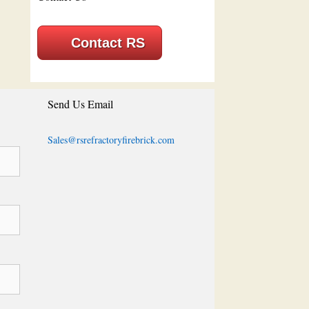
Contact RS
Send Us Email
Sales@rsrefractoryfirebrick.com