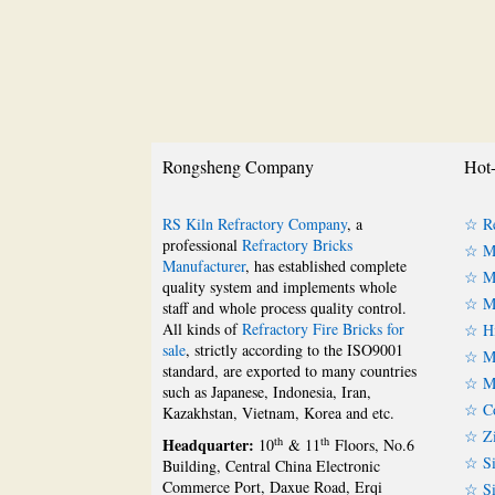
Rongsheng Company
Hot-
RS Kiln Refractory Company
, a
☆ Re
professional
Refractory Bricks
☆ Ma
Manufacturer
, has established complete
☆ Ma
quality system and implements whole
☆ Ma
staff and whole process quality control.
All kinds of
Refractory Fire Bricks for
☆ Hi
sale
, strictly according to the ISO9001
☆ Mu
standard, are exported to many countries
☆ Mu
such as Japanese, Indonesia, Iran,
☆ Co
Kazakhstan, Vietnam, Korea and etc.
☆ Zi
Headquarter:
th
th
10
& 11
Floors, No.6
☆ Si
Building, Central China Electronic
Commerce Port, Daxue Road, Erqi
☆ Si