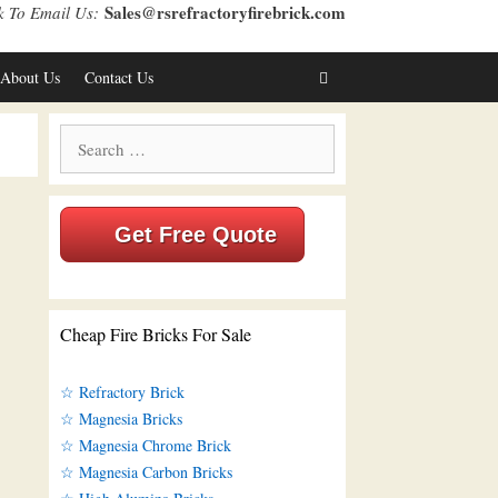
Sales@rsrefractoryfirebrick.com
k To Email Us:
About Us
Contact Us
Search
for:
Get Free Quote
Cheap Fire Bricks For Sale
☆ Refractory Brick
☆ Magnesia Bricks
☆ Magnesia Chrome Brick
☆ Magnesia Carbon Bricks