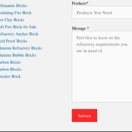
Products*
llimanite Bricks
sulating Fire Brick
re Clay Bricks
ft Fire Brick for Sale
Message *
fractory Anchor Brick
id Proof Bricks
umina Refractory Bricks
umina Bubble Bricks
rbon Bricks
rbon Blocks
ecker Brick