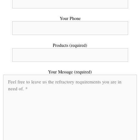
Your Phone
Products (required)
Your Message (required)