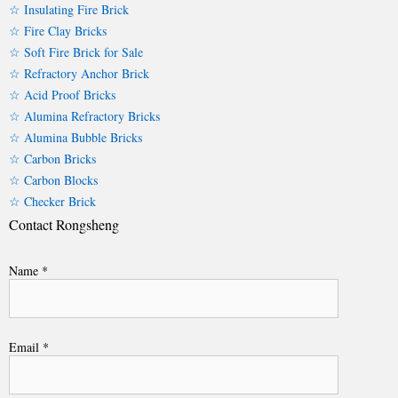
☆ Insulating Fire Brick
☆ Fire Clay Bricks
☆ Soft Fire Brick for Sale
☆ Refractory Anchor Brick
☆ Acid Proof Bricks
☆ Alumina Refractory Bricks
☆ Alumina Bubble Bricks
☆ Carbon Bricks
☆ Carbon Blocks
☆ Checker Brick
Contact Rongsheng
Name *
Email *