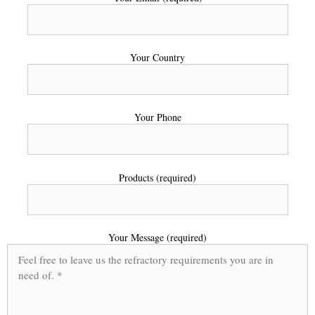
Your Country
Your Phone
Products (required)
Your Message (required)