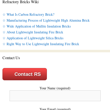
Refractory Bricks Wiki
☆ What Is Carbon Refractory Brick?
☆ Manufacturing Process of Lightweight High Alumina Brick
☆ Wide Application of Mullite Insulation Bricks
☆ About Lightweight Insulating Fire Brick
☆ Application of Lightweight Silica Bricks
☆ Right Way to Use Lightweight Insulating Fire Brick
Contact Us
Contact RS
Your Name (required)
Your Email (required)