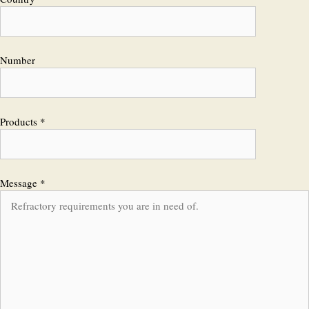
Number
Products *
Message *