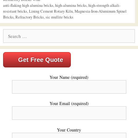
Tags
anti-flaking high alumina bricks
,
high-alumina bricks
,
high-strength alkali-
resistant bricks
,
Lining Cement Rotary Kiln
,
Magnesia-Iron-Aluminum Spinel
Bricks
,
Refractory Bricks
,
sic mullite bricks
Search
for:
Get Free Quote
Your Name (required)
Your Email (required)
Your Country