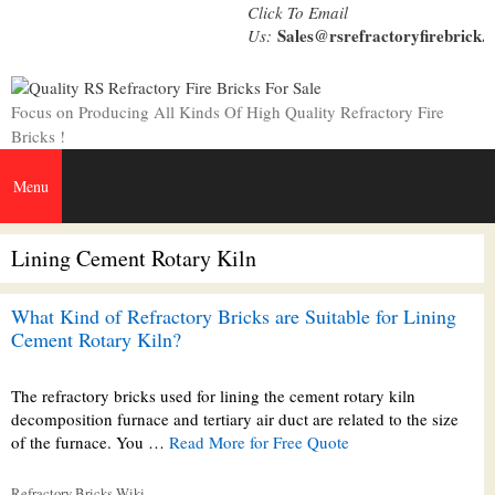
Skip
Click To Email
to
Sales@rsrefractoryfirebrick.
Us:
content
Focus on Producing All Kinds Of High Quality Refractory Fire
Bricks !
Menu
Lining Cement Rotary Kiln
What Kind of Refractory Bricks are Suitable for Lining
Cement Rotary Kiln?
The refractory bricks used for lining the cement rotary kiln
decomposition furnace and tertiary air duct are related to the size
of the furnace. You …
Read More for Free Quote
Categories
Refractory Bricks Wiki