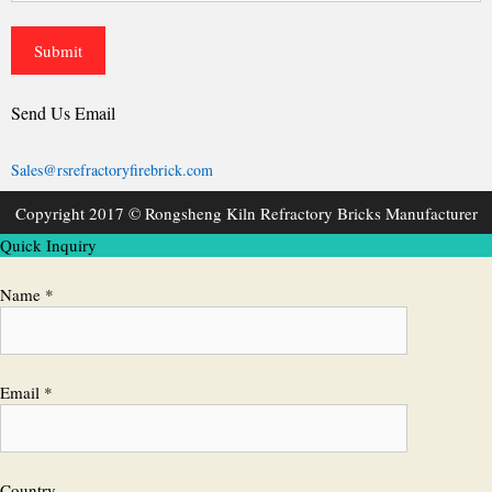
Send Us Email
Sales@rsrefractoryfirebrick.com
Copyright 2017 © Rongsheng Kiln Refractory Bricks Manufacturer
Quick Inquiry
Name *
Email *
Country