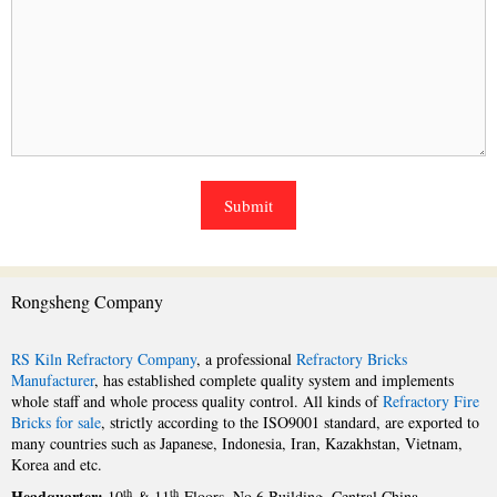
Rongsheng Company
RS Kiln Refractory Company
, a professional
Refractory Bricks
Manufacturer
, has established complete quality system and implements
whole staff and whole process quality control. All kinds of
Refractory Fire
Bricks for sale
, strictly according to the ISO9001 standard, are exported to
many countries such as Japanese, Indonesia, Iran, Kazakhstan, Vietnam,
Korea and etc.
Headquarter:
th
th
10
& 11
Floors, No.6 Building, Central China