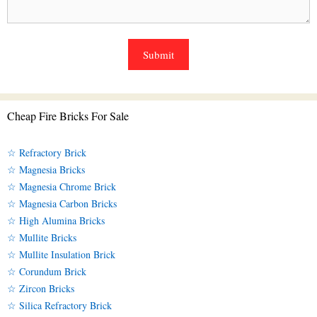
Cheap Fire Bricks For Sale
☆ Refractory Brick
☆ Magnesia Bricks
☆ Magnesia Chrome Brick
☆ Magnesia Carbon Bricks
☆ High Alumina Bricks
☆ Mullite Bricks
☆ Mullite Insulation Brick
☆ Corundum Brick
☆ Zircon Bricks
☆ Silica Refractory Brick