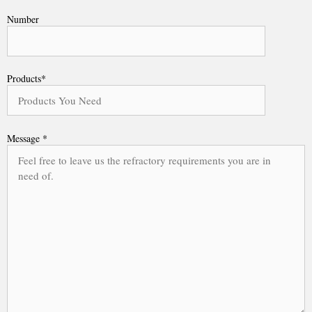
Number
Products*
Message *