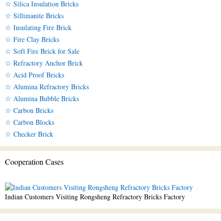
☆ Silica Insulation Bricks
☆ Sillimanite Bricks
☆ Insulating Fire Brick
☆ Fire Clay Bricks
☆ Soft Fire Brick for Sale
☆ Refractory Anchor Brick
☆ Acid Proof Bricks
☆ Alumina Refractory Bricks
☆ Alumina Bubble Bricks
☆ Carbon Bricks
☆ Carbon Blocks
☆ Checker Brick
Cooperation Cases
Indian Customers Visiting Rongsheng Refractory Bricks Factory