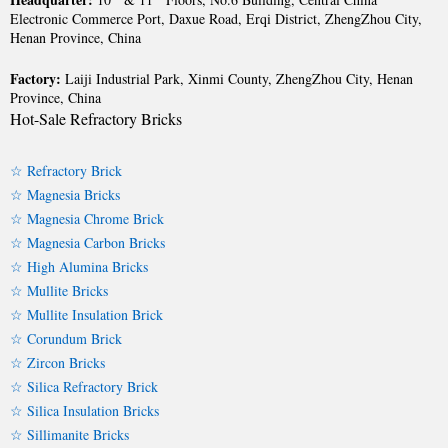
Electronic Commerce Port, Daxue Road, Erqi District, ZhengZhou City,
Henan Province, China
Factory:
Laiji Industrial Park, Xinmi County, ZhengZhou City, Henan
Province, China
Hot-Sale Refractory Bricks
☆ Refractory Brick
☆ Magnesia Bricks
☆ Magnesia Chrome Brick
☆ Magnesia Carbon Bricks
☆ High Alumina Bricks
☆ Mullite Bricks
☆ Mullite Insulation Brick
☆ Corundum Brick
☆ Zircon Bricks
☆ Silica Refractory Brick
☆ Silica Insulation Bricks
☆ Sillimanite Bricks