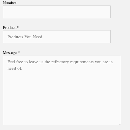
Number
Products*
Message *