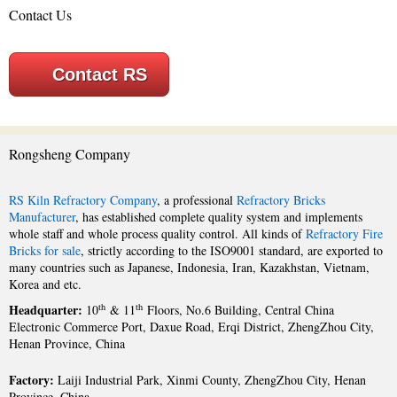
Contact Us
Contact RS
Rongsheng Company
RS Kiln Refractory Company
, a professional
Refractory Bricks
Manufacturer
, has established complete quality system and implements
whole staff and whole process quality control. All kinds of
Refractory Fire
Bricks for sale
, strictly according to the ISO9001 standard, are exported to
many countries such as Japanese, Indonesia, Iran, Kazakhstan, Vietnam,
Korea and etc.
Headquarter:
th
th
10
& 11
Floors, No.6 Building, Central China
Electronic Commerce Port, Daxue Road, Erqi District, ZhengZhou City,
Henan Province, China
Factory:
Laiji Industrial Park, Xinmi County, ZhengZhou City, Henan
Province, China