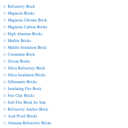
☆ Refractory Brick
☆ Magnesia Bricks
☆ Magnesia Chrome Brick
☆ Magnesia Carbon Bricks
☆ High Alumina Bricks
☆ Mullite Bricks
☆ Mullite Insulation Brick
☆ Corundum Brick
☆ Zircon Bricks
☆ Silica Refractory Brick
☆ Silica Insulation Bricks
☆ Sillimanite Bricks
☆ Insulating Fire Brick
☆ Fire Clay Bricks
☆ Soft Fire Brick for Sale
☆ Refractory Anchor Brick
☆ Acid Proof Bricks
☆ Alumina Refractory Bricks