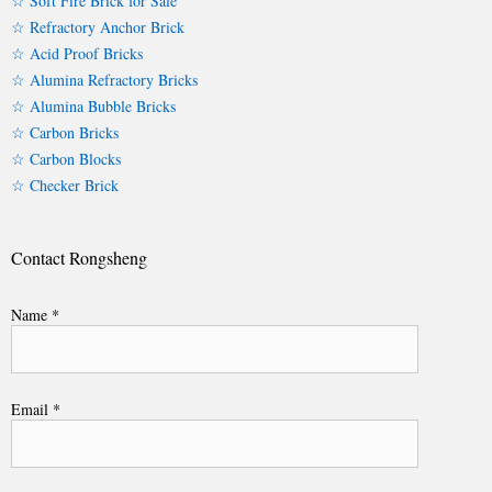
☆ Soft Fire Brick for Sale
☆ Refractory Anchor Brick
☆ Acid Proof Bricks
☆ Alumina Refractory Bricks
☆ Alumina Bubble Bricks
☆ Carbon Bricks
☆ Carbon Blocks
☆ Checker Brick
Contact Rongsheng
Name *
Email *