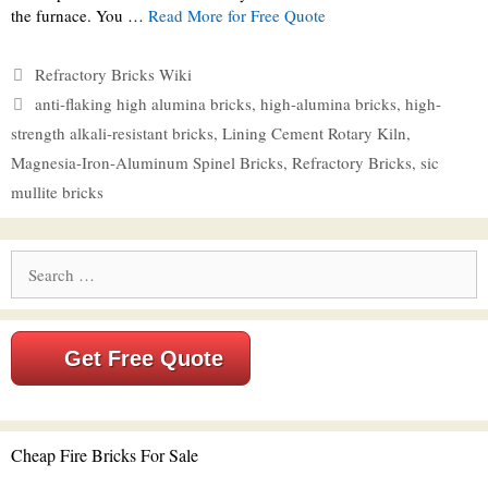
the furnace. You …
Read More for Free Quote
Categories
Refractory Bricks Wiki
Tags
anti-flaking high alumina bricks
,
high-alumina bricks
,
high-
strength alkali-resistant bricks
,
Lining Cement Rotary Kiln
,
Magnesia-Iron-Aluminum Spinel Bricks
,
Refractory Bricks
,
sic
mullite bricks
Search
for:
Get Free Quote
Cheap Fire Bricks For Sale