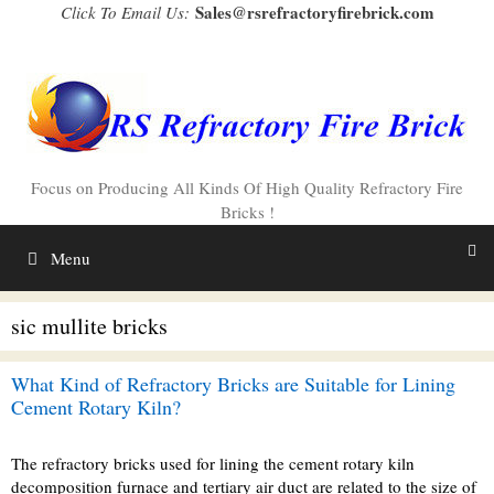
Skip
Sales@rsrefractoryfirebrick.com
Click To Email Us:
to
content
Focus on Producing All Kinds Of High Quality Refractory Fire
Bricks !
Menu
sic mullite bricks
What Kind of Refractory Bricks are Suitable for Lining
Cement Rotary Kiln?
The refractory bricks used for lining the cement rotary kiln
decomposition furnace and tertiary air duct are related to the size of