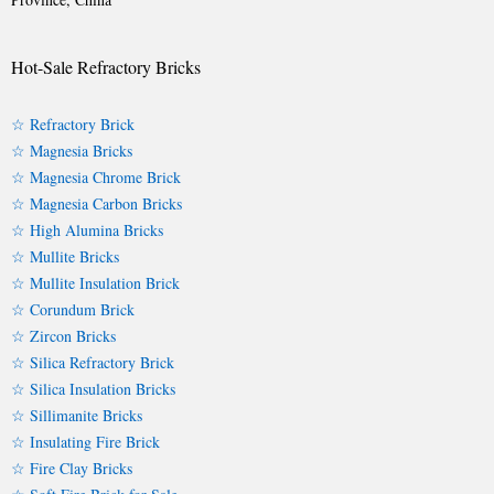
Hot-Sale Refractory Bricks
☆ Refractory Brick
☆ Magnesia Bricks
☆ Magnesia Chrome Brick
☆ Magnesia Carbon Bricks
☆ High Alumina Bricks
☆ Mullite Bricks
☆ Mullite Insulation Brick
☆ Corundum Brick
☆ Zircon Bricks
☆ Silica Refractory Brick
☆ Silica Insulation Bricks
☆ Sillimanite Bricks
☆ Insulating Fire Brick
☆ Fire Clay Bricks