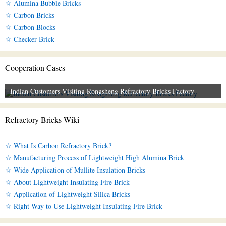
☆ Alumina Bubble Bricks
☆ Carbon Bricks
☆ Carbon Blocks
☆ Checker Brick
Cooperation Cases
Indian Customers Visiting Rongsheng Refractory Bricks Factory
Refractory Bricks Wiki
☆ What Is Carbon Refractory Brick?
☆ Manufacturing Process of Lightweight High Alumina Brick
☆ Wide Application of Mullite Insulation Bricks
☆ About Lightweight Insulating Fire Brick
☆ Application of Lightweight Silica Bricks
☆ Right Way to Use Lightweight Insulating Fire Brick