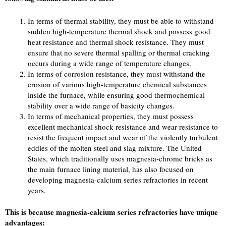
In terms of thermal stability, they must be able to withstand
sudden high-temperature thermal shock and possess good
heat resistance and thermal shock resistance. They must
ensure that no severe thermal spalling or thermal cracking
occurs during a wide range of temperature changes.
In terms of corrosion resistance, they must withstand the
erosion of various high-temperature chemical substances
inside the furnace, while ensuring good thermochemical
stability over a wide range of basicity changes.
In terms of mechanical properties, they must possess
excellent mechanical shock resistance and wear resistance to
resist the frequent impact and wear of the violently turbulent
eddies of the molten steel and slag mixture. The United
States, which traditionally uses magnesia-chrome bricks as
the main furnace lining material, has also focused on
developing magnesia-calcium series refractories in recent
years.
This is because magnesia-calcium series refractories have unique
advantages: