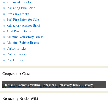
☆ Sillimanite Bricks
☆ Insulating Fire Brick
☆ Fire Clay Bricks
☆ Soft Fire Brick for Sale
☆ Refractory Anchor Brick
☆ Acid Proof Bricks
☆ Alumina Refractory Bricks
☆ Alumina Bubble Bricks
☆ Carbon Bricks
☆ Carbon Blocks
☆ Checker Brick
Cooperation Cases
Indian Customers Visiting Rongsheng Refractory Bricks Factory
Refractory Bricks Wiki