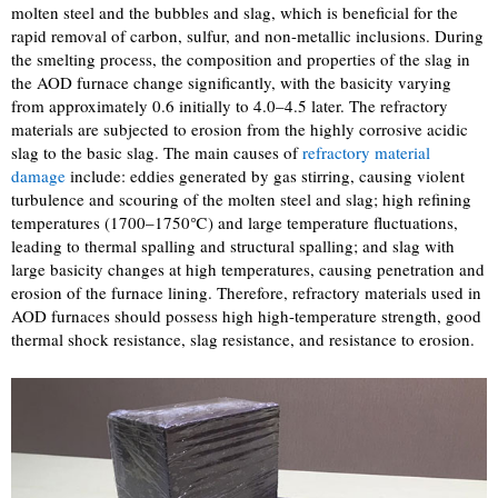
molten steel and the bubbles and slag, which is beneficial for the
rapid removal of carbon, sulfur, and non-metallic inclusions. During
the smelting process, the composition and properties of the slag in
the AOD furnace change significantly, with the basicity varying
from approximately 0.6 initially to 4.0–4.5 later. The refractory
materials are subjected to erosion from the highly corrosive acidic
slag to the basic slag. The main causes of
refractory material
damage
include: eddies generated by gas stirring, causing violent
turbulence and scouring of the molten steel and slag; high refining
temperatures (1700–1750℃) and large temperature fluctuations,
leading to thermal spalling and structural spalling; and slag with
large basicity changes at high temperatures, causing penetration and
erosion of the furnace lining. Therefore, refractory materials used in
AOD furnaces should possess high high-temperature strength, good
thermal shock resistance, slag resistance, and resistance to erosion.