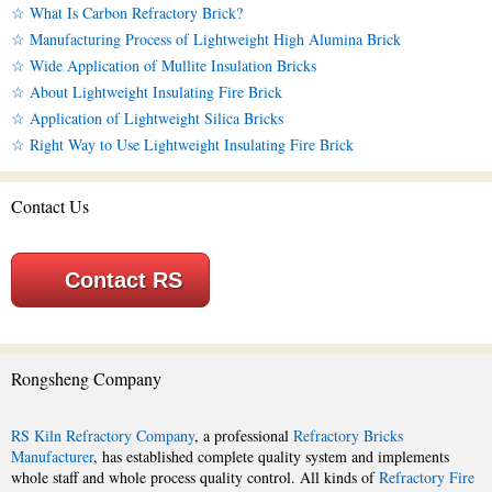
☆ What Is Carbon Refractory Brick?
☆ Manufacturing Process of Lightweight High Alumina Brick
☆ Wide Application of Mullite Insulation Bricks
☆ About Lightweight Insulating Fire Brick
☆ Application of Lightweight Silica Bricks
☆ Right Way to Use Lightweight Insulating Fire Brick
Contact Us
Contact RS
Rongsheng Company
RS Kiln Refractory Company
, a professional
Refractory Bricks
Manufacturer
, has established complete quality system and implements
whole staff and whole process quality control. All kinds of
Refractory Fire