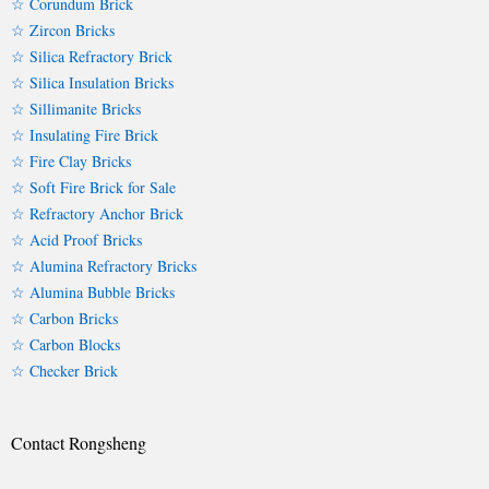
☆ Corundum Brick
☆ Zircon Bricks
☆ Silica Refractory Brick
☆ Silica Insulation Bricks
☆ Sillimanite Bricks
☆ Insulating Fire Brick
☆ Fire Clay Bricks
☆ Soft Fire Brick for Sale
☆ Refractory Anchor Brick
☆ Acid Proof Bricks
☆ Alumina Refractory Bricks
☆ Alumina Bubble Bricks
☆ Carbon Bricks
☆ Carbon Blocks
☆ Checker Brick
Contact Rongsheng