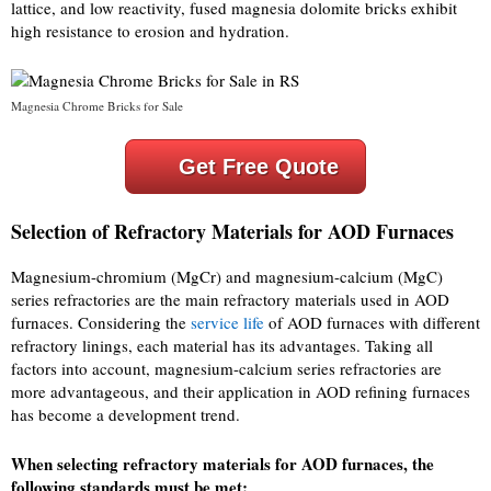
lattice, and low reactivity, fused magnesia dolomite bricks exhibit
high resistance to erosion and hydration.
Magnesia Chrome Bricks for Sale
Get Free Quote
Selection of Refractory Materials for AOD Furnaces
Magnesium-chromium (MgCr) and magnesium-calcium (MgC)
series refractories are the main refractory materials used in AOD
furnaces. Considering the
service life
of AOD furnaces with different
refractory linings, each material has its advantages. Taking all
factors into account, magnesium-calcium series refractories are
more advantageous, and their application in AOD refining furnaces
has become a development trend.
When selecting refractory materials for AOD furnaces, the
following standards must be met: