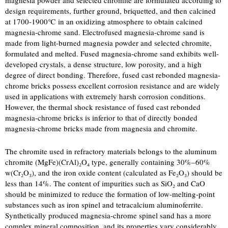
magnesia powder and selected chromite are formulated according to
design requirements, further ground, briquetted, and then calcined
at 1700-1900℃ in an oxidizing atmosphere to obtain calcined
magnesia-chrome sand. Electrofused magnesia-chrome sand is
made from light-burned magnesia powder and selected chromite,
formulated and melted. Fused magnesia-chrome sand exhibits well-
developed crystals, a dense structure, low porosity, and a high
degree of direct bonding. Therefore, fused cast rebonded magnesia-
chrome bricks possess excellent corrosion resistance and are widely
used in applications with extremely harsh corrosion conditions.
However, the thermal shock resistance of fused cast rebonded
magnesia-chrome bricks is inferior to that of directly bonded
magnesia-chrome bricks made from magnesia and chromite.
The chromite used in refractory materials belongs to the aluminum
chromite (MgFe)(CrAl)₂O₄ type, generally containing 30%–60%
w(Cr₂O₃), and the iron oxide content (calculated as Fe₂O₃) should be
less than 14%. The content of impurities such as SiO₂ and CaO
should be minimized to reduce the formation of low-melting-point
substances such as iron spinel and tetracalcium aluminoferrite.
Synthetically produced magnesia-chrome spinel sand has a more
complex mineral composition, and its properties vary considerably.