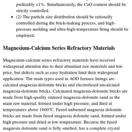
preferably <1%. Simultaneously, the CaO content should be
strictly controlled.
(2) The particle size distribution should be rationally
controlled during the brick-making process, and high-
pressure molding and ultra-high-temperature firing should be
employed.
Magnesium-Calcium Series Refractory Materials
Magnesium-calcium series refractory materials have received
widespread attention due to their abundant raw materials and low
price, but defects such as easy hydration limit their widespread
application. The main types used in AOD furnace linings are
calcined magnesia-dolomite bricks and electrofused uncalcined
magnesia-dolomite bricks. Calcinated magnesia-dolomite bricks are
made from high-quality sintered magnesia-dolomite sand as the
main raw material, formed under high pressure, and fired at
temperatures above 1600℃. Fused unburned magnesia dolomite
bricks are made from fused magnesia dolomite sand, formed under
high pressure and dried at low temperature. Because the fused
magnesia dolomite sand is fully smelted, has a complete crystal