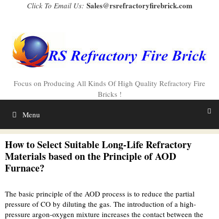
Skip
Sales@rsrefractoryfirebrick.com
Click To Email Us:
to
content
Focus on Producing All Kinds Of High Quality Refractory Fire
Bricks !
Menu
How to Select Suitable Long-Life Refractory
Materials based on the Principle of AOD
Furnace?
The basic principle of the AOD process is to reduce the partial
pressure of CO by diluting the gas. The introduction of a high-
pressure argon-oxygen mixture increases the contact between the