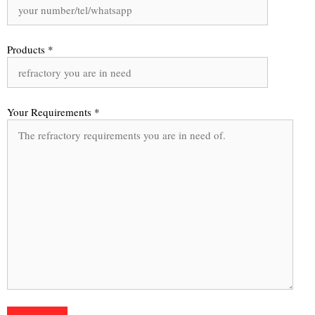
Products *
Your Requirements *