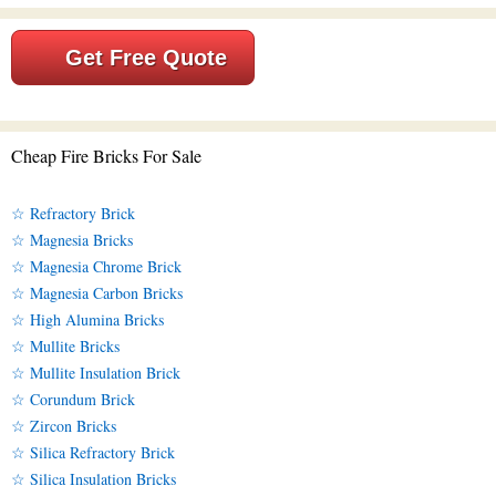
Get Free Quote
Cheap Fire Bricks For Sale
☆ Refractory Brick
☆ Magnesia Bricks
☆ Magnesia Chrome Brick
☆ Magnesia Carbon Bricks
☆ High Alumina Bricks
☆ Mullite Bricks
☆ Mullite Insulation Brick
☆ Corundum Brick
☆ Zircon Bricks
☆ Silica Refractory Brick
☆ Silica Insulation Bricks