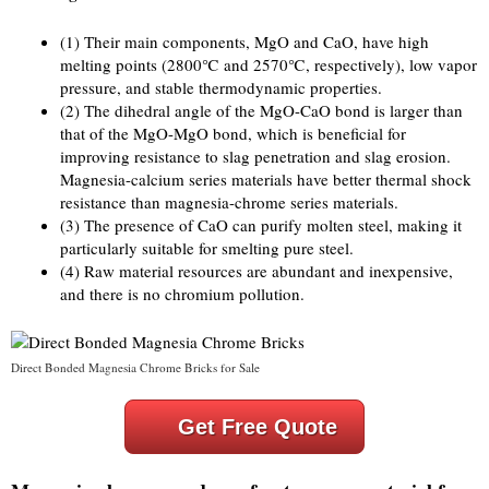
(1) Their main components, MgO and CaO, have high
melting points (2800℃ and 2570℃, respectively), low vapor
pressure, and stable thermodynamic properties.
(2) The dihedral angle of the MgO-CaO bond is larger than
that of the MgO-MgO bond, which is beneficial for
improving resistance to slag penetration and slag erosion.
Magnesia-calcium series materials have better thermal shock
resistance than magnesia-chrome series materials.
(3) The presence of CaO can purify molten steel, making it
particularly suitable for smelting pure steel.
(4) Raw material resources are abundant and inexpensive,
and there is no chromium pollution.
Direct Bonded Magnesia Chrome Bricks for Sale
Get Free Quote