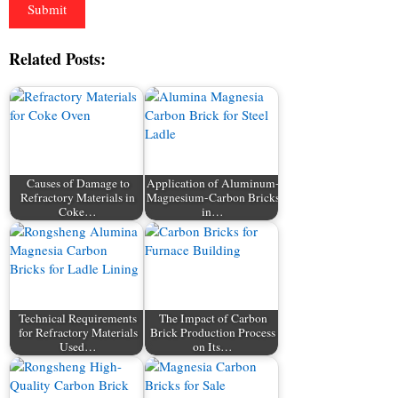
Related Posts:
Causes of Damage to
Application of Aluminum-
Refractory Materials in
Magnesium-Carbon Bricks
Coke…
in…
Technical Requirements
The Impact of Carbon
for Refractory Materials
Brick Production Process
Used…
on Its…