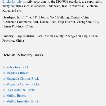
Bricks for sale
, strictly according to the ISO9001 standard, are exported to
many countries such as Japanese, Indonesia, Iran, Kazakhstan, Vietnam,
Korea and etc.
Headquarter:
th
th
10
& 11
Floors, No.6 Building, Central China
Electronic Commerce Port, Daxue Road, Erqi District, ZhengZhou City,
Henan Province, China
Factory:
Laiji Industrial Park, Xinmi County, ZhengZhou City, Henan
Province, China
Hot-Sale Refractory Bricks
☆ Refractory Brick
☆ Magnesia Bricks
☆ Magnesia Chrome Brick
☆ Magnesia Carbon Bricks
☆ High Alumina Bricks
☆ Mullite Bricks
☆ Mullite Insulation Brick