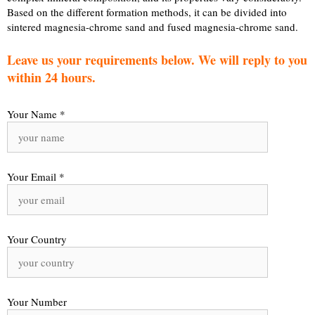
Based on the different formation methods, it can be divided into
sintered magnesia-chrome sand and fused magnesia-chrome sand.
Leave us your requirements below. We will reply to you
within 24 hours.
Your Name *
Your Email *
Your Country
Your Number