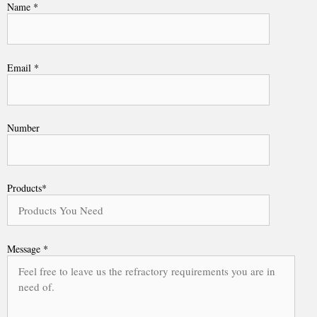
Name *
Email *
Number
Products*
Message *