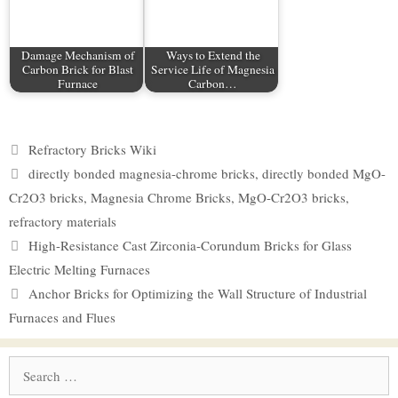
Damage Mechanism of
Ways to Extend the
Carbon Brick for Blast
Service Life of Magnesia
Furnace
Carbon…
Categories
Refractory Bricks Wiki
Tags
directly bonded magnesia-chrome bricks
,
directly bonded MgO-
Cr2O3 bricks
,
Magnesia Chrome Bricks
,
MgO-Cr2O3 bricks
,
refractory materials
High-Resistance Cast Zirconia-Corundum Bricks for Glass
Electric Melting Furnaces
Anchor Bricks for Optimizing the Wall Structure of Industrial
Furnaces and Flues
Search
for: