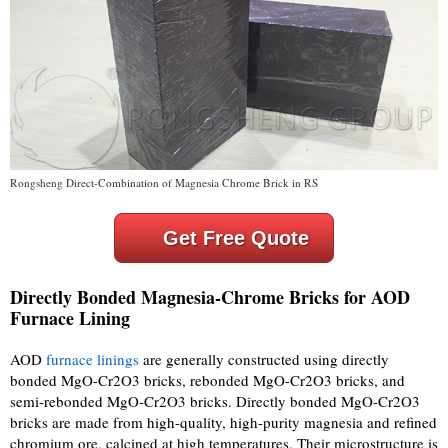
Rongsheng Direct-Combination of Magnesia Chrome Brick in RS
Get Free Quote
Directly Bonded Magnesia-Chrome Bricks for AOD
Furnace Lining
AOD
furnace linings
are generally constructed using directly
bonded MgO-Cr2O3 bricks, rebonded MgO-Cr2O3 bricks, and
semi-rebonded MgO-Cr2O3 bricks. Directly bonded MgO-Cr2O3
bricks are made from high-quality, high-purity magnesia and refined
chromium ore, calcined at high temperatures. Their microstructure is