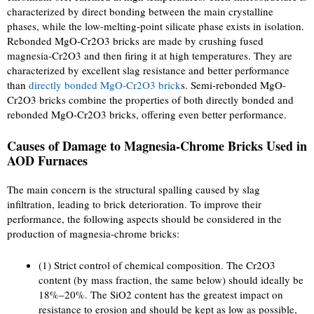
characterized by direct bonding between the main crystalline
phases, while the low-melting-point silicate phase exists in isolation.
Rebonded MgO-Cr2O3 bricks are made by crushing fused
magnesia-Cr2O3 and then firing it at high temperatures. They are
characterized by excellent slag resistance and better performance
than
directly bonded MgO-Cr2O3 brick
s. Semi-rebonded MgO-
Cr2O3 bricks combine the properties of both directly bonded and
rebonded MgO-Cr2O3 bricks, offering even better performance.
Causes of Damage to Magnesia-Chrome Bricks Used in
AOD Furnaces
The main concern is the structural spalling caused by slag
infiltration, leading to brick deterioration. To improve their
performance, the following aspects should be considered in the
production of magnesia-chrome bricks:
(1) Strict control of chemical composition. The Cr2O3
content (by mass fraction, the same below) should ideally be
18%–20%. The SiO2 content has the greatest impact on
resistance to erosion and should be kept as low as possible,