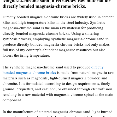
Magnesia-chrome sand, a refractory raw material for
directly bonded magnesia-chrome bricks.
Directly bonded magnesia-chrome bricks are widely used in cement
kilns and high-temperature kilns in the steel industry. Synthetic
magnesia-chrome sand is the main raw material for producing
directly bonded magnesia-chrome bricks. Using a sintering
synthesis process, employing synthetic magnesia-chrome sand to
produce directly bonded magnesia-chrome bricks not only makes
full use of my country’s abundant magnesite resources but also
lowers the firing temperature.
The synthetic magnesia-chrome sand used to produce
directly
bonded magnesia-chrome bricks
is made from natural magnesia raw
materials such as magnesite, light-burned magnesia powder, and
chromite. It is formulated according to design requirements, finely
ground, briquetted, and calcined, or obtained through electrofusion,
resulting in a raw material with magnesia-chrome spinel as the main
component.
In the manufacture of sintered magnesia-chrome sand, light-burned